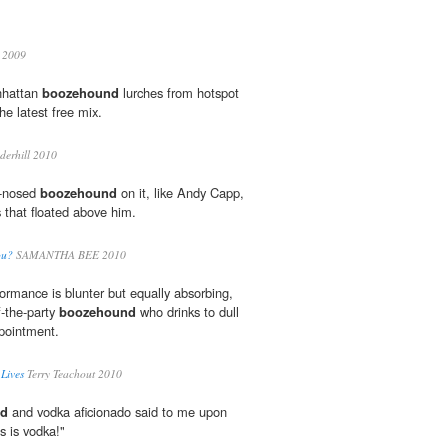
 2009
nhattan
boozehound
lurches from hotspot
he latest free mix.
erhill 2010
ed-nosed
boozehound
on it, like Andy Capp,
s that floated above him.
ou?
SAMANTHA BEE 2010
rmance is blunter but equally absorbing,
f-the-party
boozehound
who drinks to dull
pointment.
Lives
Terry Teachout 2010
nd
and vodka aficionado said to me upon
s is vodka!"