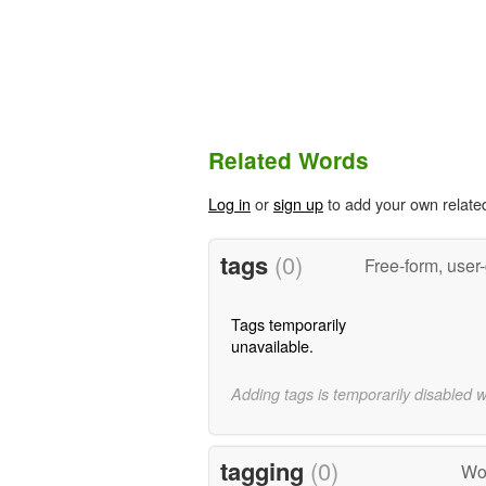
Related Words
Log in
or
sign up
to add your own relate
tags
(0)
Free-form, user
Tags temporarily
unavailable.
Adding tags is temporarily disabled 
tagging
(0)
Wo