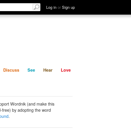
List
Discuss
See
Hear
Log in
or
Sign up
Discuss
See
Hear
Love
pport Wordnik (and make this
-free) by adopting the word
ound
.