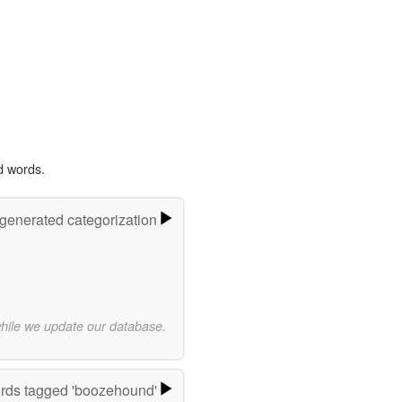
d words.
-generated categorization
while we update our database.
rds tagged 'boozehound'