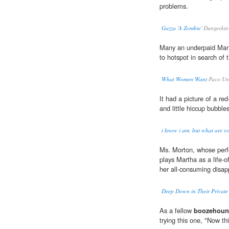
problems.
Gazza 'A Zombie'
Dungeekin
Many an underpaid Ma
to hotspot in search of t
What Women Want
Paco Und
It had a picture of a r
and little hiccup bubble
i know i am, but what are y
Ms. Morton, whose perfo
plays Martha as a life-o
her all-consuming disap
Deep Down in Their Private 
As a fellow
boozehou
trying this one, "Now thi