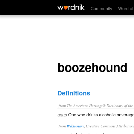
boozehound
Community
Word of
boozehound
Definitions
from The American Heritage® Dictionary of the E
One who drinks alcoholic beverages
noun
from
Wiktionary
, Creative Commons Attribution