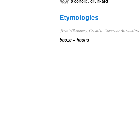
alcoholic
,
drunkard
noun
Etymologies
from Wiktionary, Creative Commons Attribution
+‎
booze
hound