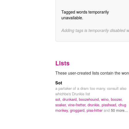
Tagged words temporarily
unavailable.
Adding tags is temporarily disabled 
Lists
These user-created lists contain the wo
Sot
a partaker of a dram too many. consult also
whichbe's Drunkie list
sot,
drunkard,
boozehound,
wino,
boozer,
soaker,
vine-fretter,
drunkie,
pisshead,
chug
monkey,
groggard,
piss-hitter
and
50 more...