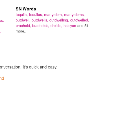
SN Words
tequila,
tequilas,
martyrdom,
martyrdoms,
outdwell,
outdwells,
outdwelling,
outdwelled,
es,
braeheid,
braeheids,
dreidls,
halcyon
and
51
more...
,
onversation. It's quick and easy.
nd