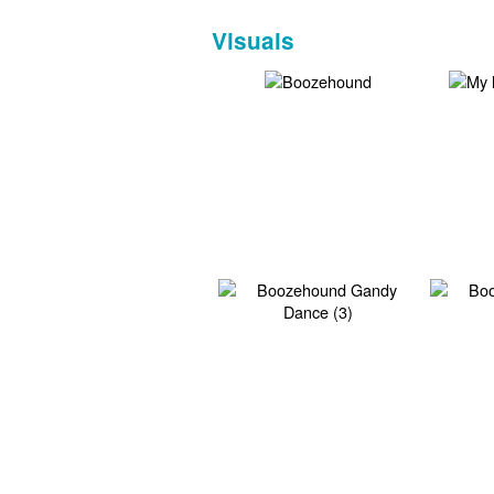
Visuals