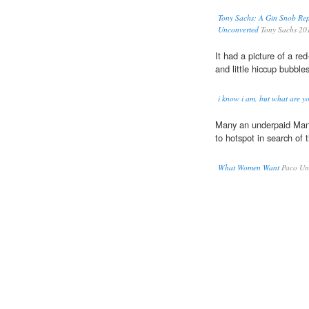
Tony Sachs: A Gin Snob Rep
Unconverted
Tony Sachs 20
It had a picture of a r
and little hiccup bubble
i know i am, but what are y
Many an underpaid Ma
to hotspot in search of t
What Women Want
Paco Und