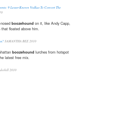
ents: 9 Lesser-Known Vodkas To Convert The
10
ed-nosed
boozehound
on it, like Andy Capp,
s that floated above him.
ou?
SAMANTHA BEE 2010
nhattan
boozehound
lurches from hotspot
he latest free mix.
erhill 2010