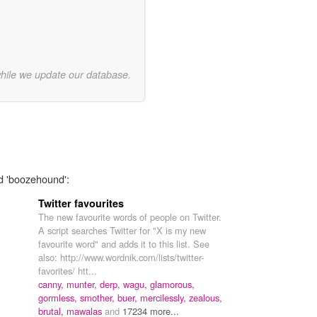
while we update our database.
rd 'boozehound':
Twitter favourites
The new favourite words of people on Twitter.
A script searches Twitter for "X is my new
favourite word" and adds it to this list. See
also: http://www.wordnik.com/lists/twitter-
favorites/ htt...
canny,
munter,
derp,
wagu,
glamorous,
gormless,
smother,
buer,
mercilessly,
zealous,
brutal,
mawalas
and
17234 more...