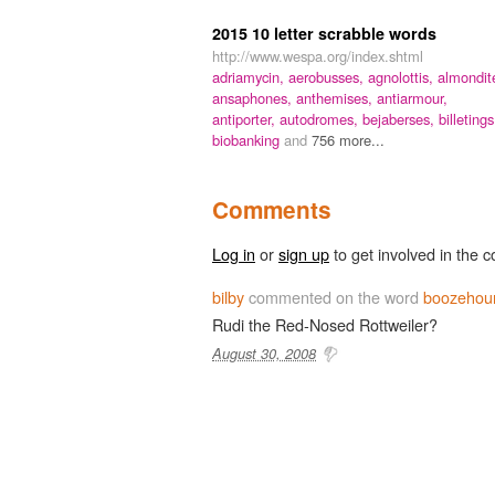
2015 10 letter scrabble words
http://www.wespa.org/index.shtml
adriamycin,
aerobusses,
agnolottis,
almondit
ansaphones,
anthemises,
antiarmour,
antiporter,
autodromes,
bejaberses,
billetings
biobanking
and
756 more...
Comments
Log in
or
sign up
to get involved in the c
bilby
commented on the word
boozehou
Rudi the Red-Nosed Rottweiler?
August 30, 2008