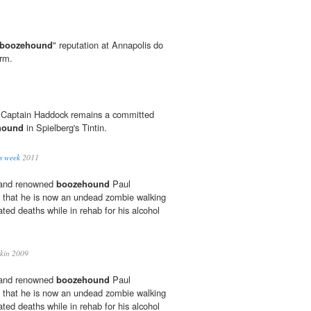
boozehound
" reputation at Annapolis do
arm.
t Captain Haddock remains a committed
hound
in Spielberg's Tintin.
is week
2011
d and renowned
boozehound
Paul
 that he is now an undead zombie walking
ated deaths while in rehab for his alcohol
kin 2009
d and renowned
boozehound
Paul
 that he is now an undead zombie walking
ated deaths while in rehab for his alcohol