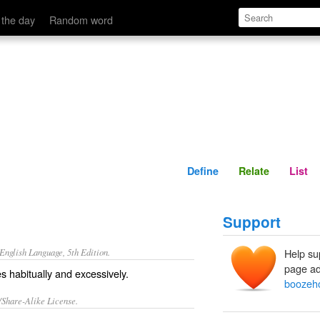
Define
Relate
 the day
Random word
Define
Relate
List
Support
nglish Language, 5th Edition.
Help su
page ad
 habitually and excessively.
boozeh
/Share-Alike License.