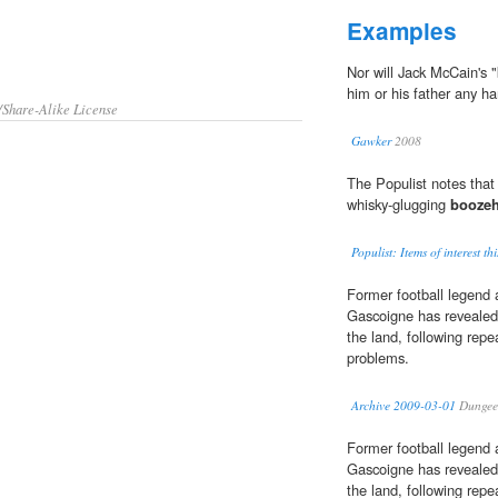
Examples
Nor will Jack McCain's "
him or his father any h
/Share-Alike License
Gawker
2008
The Populist notes tha
whisky-glugging
booze
Populist: Items of interest th
Former football legen
Gascoigne has revealed
the land, following repe
problems.
Archive 2009-03-01
Dungee
Former football legen
Gascoigne has revealed
the land, following repe