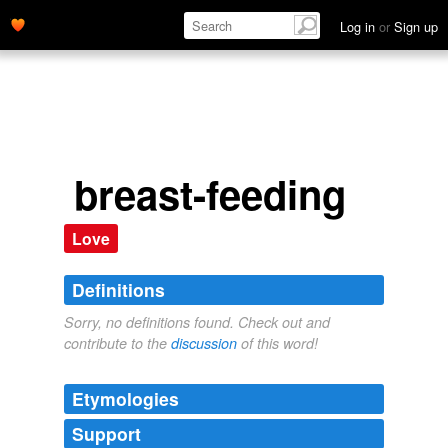
Log in
or
Sign up
breast-feeding
Love
Definitions
Sorry, no definitions found. Check out and
contribute to the
discussion
of this word!
Etymologies
Support