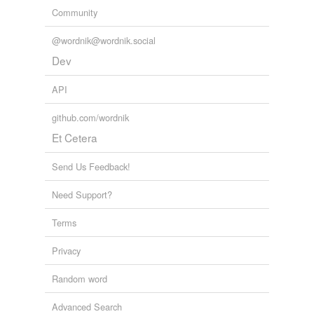
Community
@wordnik@wordnik.social
Dev
API
github.com/wordnik
Et Cetera
Send Us Feedback!
Need Support?
Terms
Privacy
Random word
Advanced Search