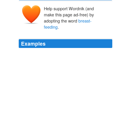
Help support Wordnik (and
make this page ad-free) by
adopting the word
breast-
feeding
.
Examples
Alison Boda, 37, of Arlington, Va., says she was open
to the idea of
breast-feeding
before she delivered her
son last week.
A New Tactic To Encourage Mothers To Breast-Feed
Shirley S.
Wang 2011
Linda was only able to nurse her twins every second or
third feeding, because the doctors felt that
breast-
feeding
, which is more strenuous than bottle-feeding,
was too tiring for her babies.
Mothering Twins
LINDA ALBI 1993