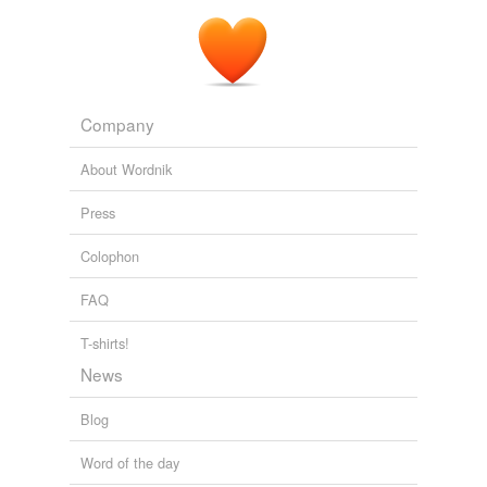
Company
About Wordnik
Press
Colophon
FAQ
T-shirts!
News
Blog
Word of the day