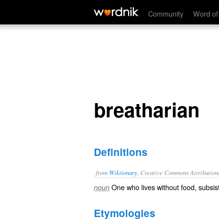
breatharian
Community
Word of
breatharian
Definitions
from
Wiktionary
, Creative Commons Attribution
One who lives without
food
, subsi
noun
Etymologies