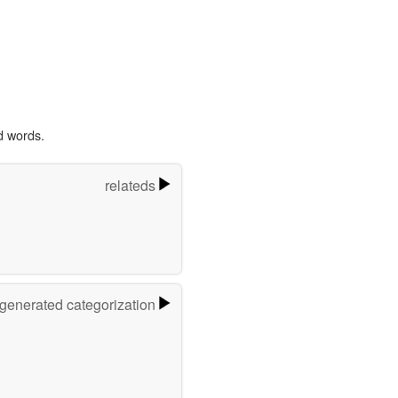
d words.
relateds
-generated categorization