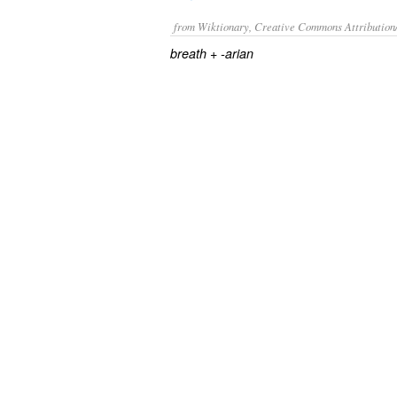
from Wiktionary, Creative Commons Attribution
+‎
breath
-arian