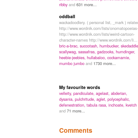
ribby
and
631 more...
oddball
wackadoodlery. ( personal list, _mark ) relate
http://www.wordnik.com/lists/onomatopoeias-
http://www.wordnik.com/lists/weird-cartoon-
character-names http://www.wordnik.com/li...
bric-a-brac,
succotash,
humbucker,
skedaddle
scallywag,
sassafras,
gadzooks,
humdinger,
heebie-jeebies,
hullabaloo,
cockamamie,
mumbo jumbo
and
1730 more...
My favourite words
velleity,
pandiculate,
agelast,
abderian,
dysania,
pulchritude,
aglet,
polycephalic,
defenestration,
tabula rasa,
inchoate,
kvetch
and
71 more...
Comments