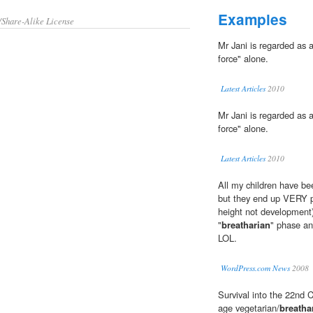
Examples
/Share-Alike License
Mr Jani is regarded as a
force" alone.
Latest Articles
2010
Mr Jani is regarded as a
force" alone.
Latest Articles
2010
All my children have be
but they end up VERY pe
height not development
"
breatharian
" phase an
LOL.
WordPress.com News
2008
Survival into the 22nd C
age vegetarian/
breatha