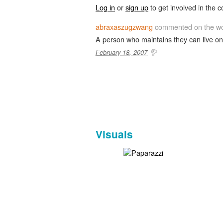
Log in
or
sign up
to get involved in the c
abraxaszugzwang
commented on the w
A person who maintains they can live on 
February 18, 2007
Visuals