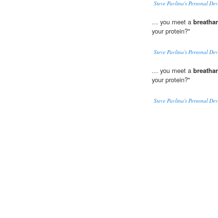
Steve Pavlina's Personal De
… you meet a
breathar
your protein?"
Steve Pavlina's Personal De
… you meet a
breathar
your protein?"
Steve Pavlina's Personal De