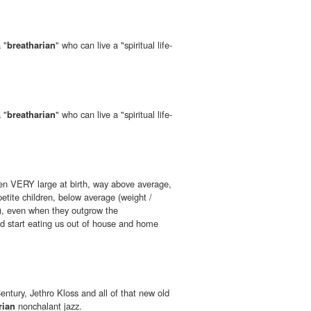
 "
breatharian
" who can live a "spiritual life-
 "
breatharian
" who can live a "spiritual life-
en VERY large at birth, way above average,
tite children, below average (weight /
), even when they outgrow the
d start eating us out of house and home
entury, Jethro Kloss and all of that new old
rian
nonchalant jazz.