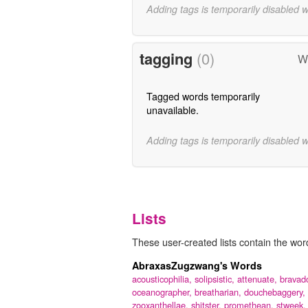
Adding tags is temporarily disabled 
tagging
(0)
Wo
Tagged words temporarily
unavailable.
Adding tags is temporarily disabled 
Lists
These user-created lists contain the word
AbraxasZugzwang's Words
acousticophilia,
solipsistic,
attenuate,
bravad
oceanographer,
breatharian,
douchebaggery,
zooxanthellae,
shitster,
promethean,
stweek,