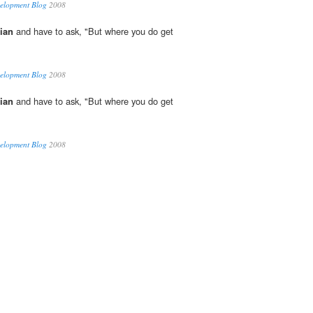
velopment Blog
2008
ian
and have to ask, "But where you do get
velopment Blog
2008
ian
and have to ask, "But where you do get
velopment Blog
2008