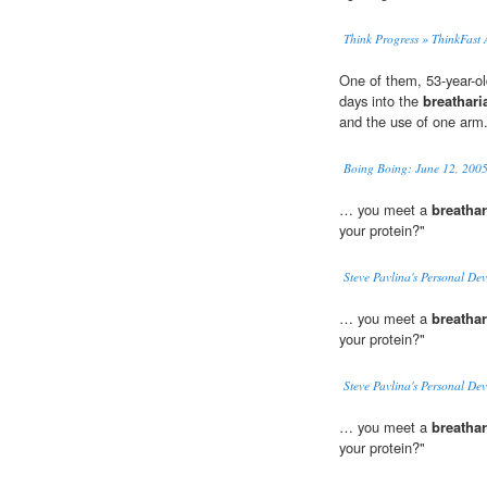
Think Progress » ThinkFast
One of them, 53-year-o
days into the
breathari
and the use of one arm
Boing Boing: June 12, 2005
… you meet a
breathar
your protein?"
Steve Pavlina's Personal De
… you meet a
breathar
your protein?"
Steve Pavlina's Personal De
… you meet a
breathar
your protein?"