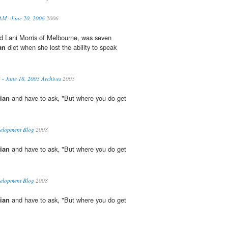
 AM: June 20, 2006
2006
ld Lani Morris of Melbourne, was seven
an
diet when she lost the ability to speak
.
 - June 18, 2005 Archives
2005
ian
and have to ask, "But where you do get
velopment Blog
2008
ian
and have to ask, "But where you do get
velopment Blog
2008
ian
and have to ask, "But where you do get