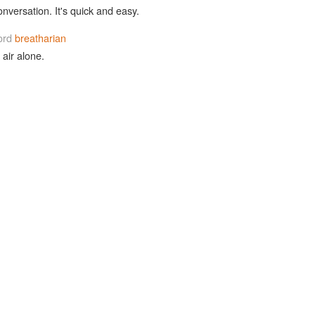
onversation. It's quick and easy.
ord
breatharian
air alone.