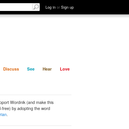
List
Discuss
See
Hear
Log in
or
Sign up
Discuss
See
Hear
Love
pport Wordnik (and make this
-free) by adopting the word
rian
.