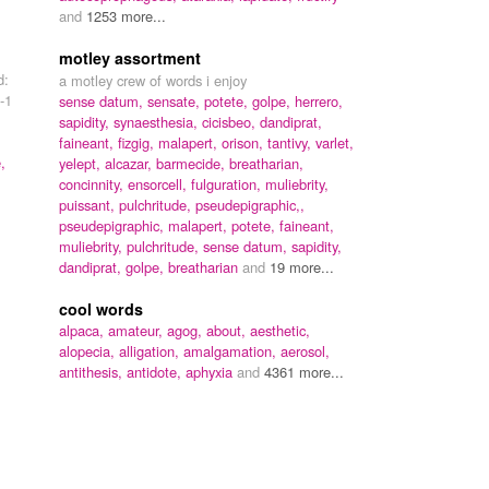
and
1253 more...
motley assortment
d:
a motley crew of words i enjoy
-1
sense datum, sensate, potete, golpe, herrero,
sapidity, synaesthesia, cicisbeo, dandiprat,
faineant, fizgig, malapert, orison, tantivy, varlet,
,
yelept, alcazar, barmecide, breatharian,
concinnity, ensorcell, fulguration, muliebrity,
puissant, pulchritude, pseudepigraphic,,
pseudepigraphic,
malapert,
potete,
faineant,
muliebrity,
pulchritude,
sense datum,
sapidity,
dandiprat,
golpe,
breatharian
and
19 more...
cool words
alpaca,
amateur,
agog,
about,
aesthetic,
alopecia,
alligation,
amalgamation,
aerosol,
antithesis,
antidote,
aphyxia
and
4361 more...