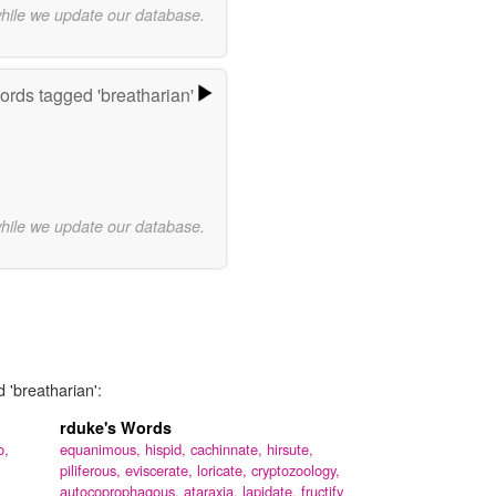
while we update our database.
rds tagged 'breatharian'
while we update our database.
 'breatharian':
rduke's Words
o,
equanimous,
hispid,
cachinnate,
hirsute,
piliferous,
eviscerate,
loricate,
cryptozoology,
autocoprophagous,
ataraxia,
lapidate,
fructify