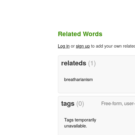
Related Words
Log in
or
sign up
to add your own relate
relateds
(1)
breatharianism
tags
(0)
Free-form, user
Tags temporarily
unavailable.