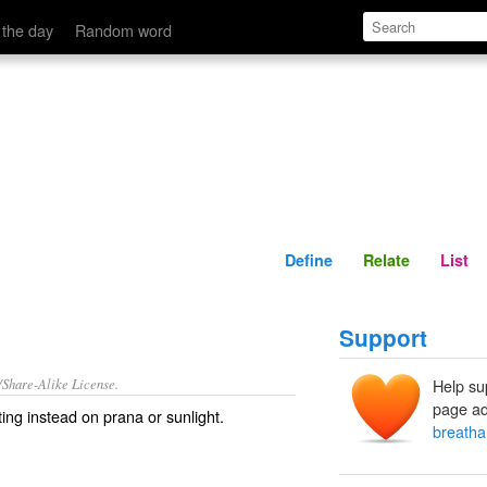
Define
Relate
 the day
Random word
Define
Relate
List
Support
/Share-Alike License.
Help su
page ad
sting instead on
prana
or
sunlight
.
breatha