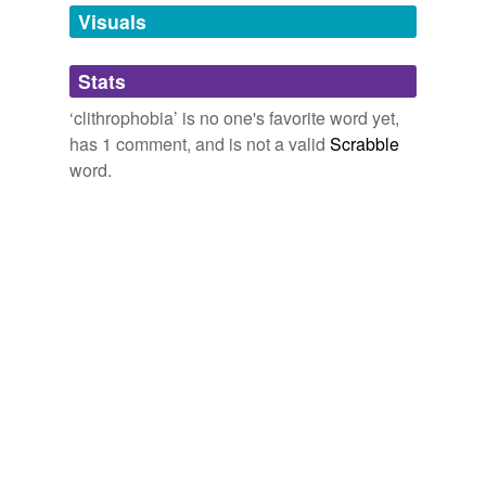
anything phobia
unavailable.
Visuals
triskadekaphobia.,
hexakosioihexekontahexaphobia,
dystychiphobia,
aerophobia,
aeronausiphobia,
Adding tags is temporarily disabled while
caligynephobia,
omphalophobia,
melanophobia,
Stats
we update our database.
porphyrophobia,
clithrophobia,
ithyphallophobia,
oneirogmophobia
and
8 more...
‘clithrophobia’ is no one's favorite word yet,
has 1 comment, and is not a valid
Scrabble
word.