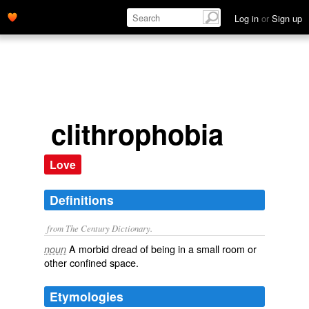
Log in
or
Sign up
clithrophobia
Love
Definitions
from The Century Dictionary.
A morbid dread of being in a small room or
noun
other confined space.
Etymologies