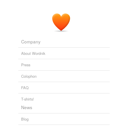
Company
About Wordnik
Press
Colophon
FAQ
T-shirts!
News
Blog