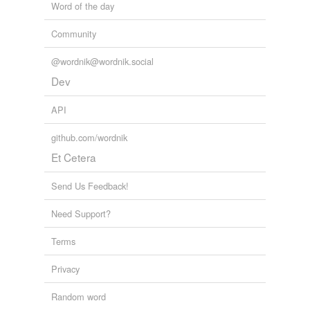
Word of the day
Community
@wordnik@wordnik.social
Dev
API
github.com/wordnik
Et Cetera
Send Us Feedback!
Need Support?
Terms
Privacy
Random word