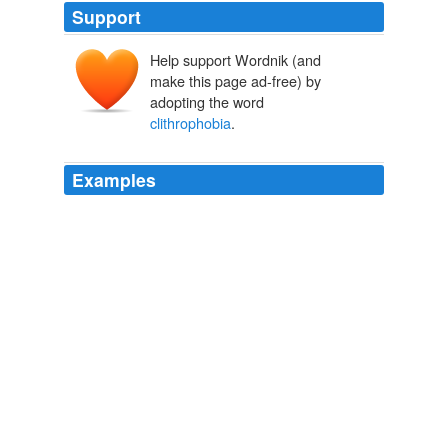
Support
Help support Wordnik (and
make this page ad-free) by
adopting the word
clithrophobia
.
Examples
Dutch dutchphobia duty or responsibility (neglect of)
paralipophobia electricity electrophobia emetics,
vomiting emetophobia empty rooms/spaces or voids
kenophobia enclosed spaces
clithrophobia
pangsuan Diary Entry
pangsuan 2003