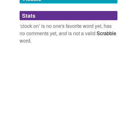
Adding tags is temporarily disabled while
we update our database.
Stats
‘clock on’ is no one's favorite word yet, has
tagging
(0)
no comments yet, and is not a valid
Scrabble
word.
Words tagged 'clock on'
Tagged words
temporarily
unavailable.
Adding tags is temporarily disabled while
we update our database.