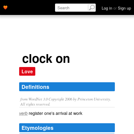
Log in
or
Sign up
clock on
Love
Definitions
from WordNet 3.0 Copyright 2006 by Princeton University.
All rights reserved.
register one's arrival at work
verb
Etymologies