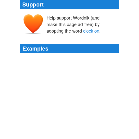
Support
Help support Wordnik (and
make this page ad-free) by
adopting the word
clock on
.
Examples