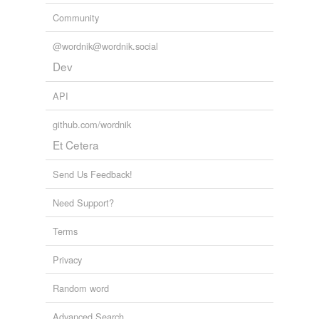
Community
@wordnik@wordnik.social
Dev
API
github.com/wordnik
Et Cetera
Send Us Feedback!
Need Support?
Terms
Privacy
Random word
Advanced Search