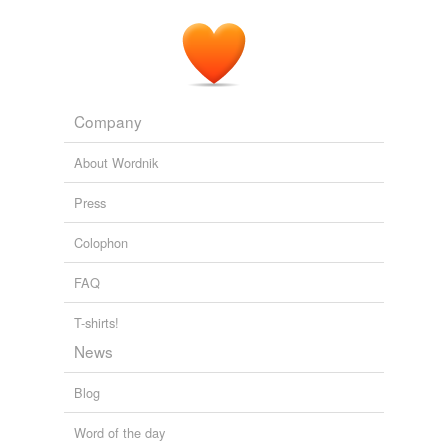
Company
About Wordnik
Press
Colophon
FAQ
T-shirts!
News
Blog
Word of the day