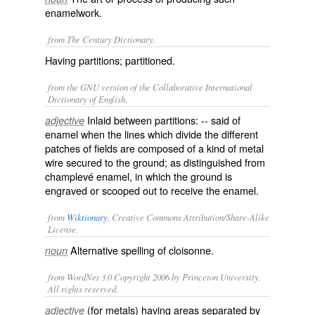
enamelwork.
from The Century Dictionary.
Having partitions; partitioned.
from the GNU version of the Collaborative International
Dictionary of English.
Inlaid between partitions: -- said of
adjective
enamel when the lines which divide the different
patches of fields are composed of a kind of metal
wire secured to the ground; as distinguished from
champlevé
enamel, in which the ground is
engraved or scooped out to receive the enamel.
from
Wiktionary
, Creative Commons Attribution/Share-Alike
License.
Alternative spelling of
cloisonne
.
noun
from WordNet 3.0 Copyright 2006 by Princeton University.
All rights reserved.
(for metals) having areas separated by
adjective