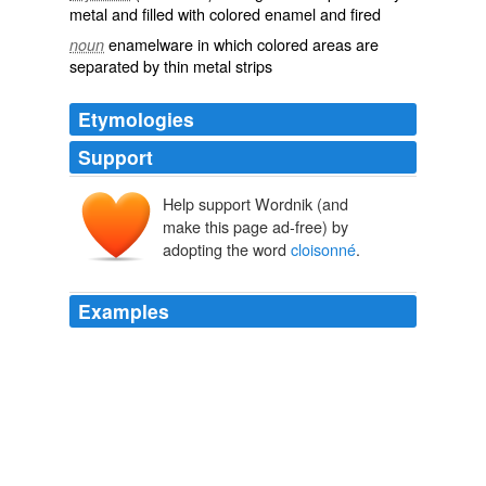
metal and filled with colored enamel and fired
enamelware in which colored areas are
noun
separated by thin metal strips
Etymologies
Support
Help support Wordnik (and
cloisonner
make this page ad-free) by
cloison
adopting the word
cloisonné
.
*clausiō
, clausiōn-
clausus
claudere
Examples