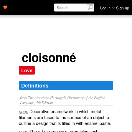
Log in
or
Sign up
cloisonné
Love
Definitions
from The American Heritage® Dictionary of the English
Language, 5th Edition.
Decorative enamelwork in which metal
noun
filaments are fused to the surface of an object to
outline a design that is filled in with enamel paste.
The art or process of producing such
noun