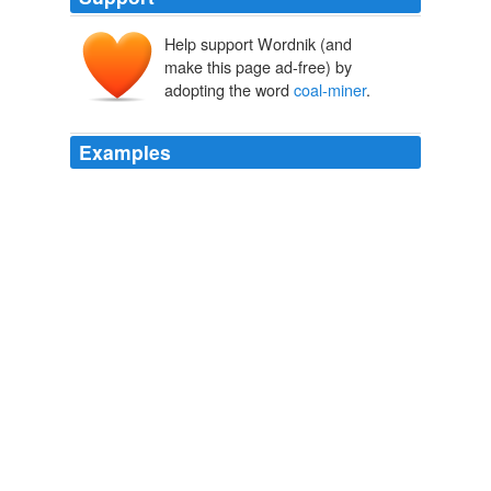
Help support Wordnik (and
make this page ad-free) by
adopting the word
coal-miner
.
Examples
In the past, the committee has come under fire for
honoring Bugs Bunny and the Simpsons with stamps,
while proposals for
coal-miner
safety and war dogs are
still under consideration.
Snail Mail: It Takes Awhile to Get This Stamp of Approval
Saabira
Chaudhuri 2011
His speeches were peppered with memories of his
coal-
miner
grandfather, along with details about his plans to
revive U.S. manufacturing.
Santorum, Riding Wave, Sharpens Aim at Romney
Patrick O'Connor
2012