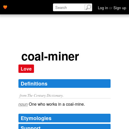
Log in
or
Sign up
coal-miner
Love
Definitions
from The Century Dictionary.
One who works in a coal-mine.
noun
Etymologies
Support