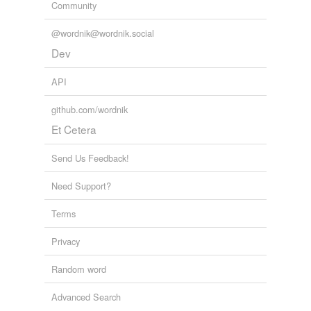
Community
@wordnik@wordnik.social
Dev
API
github.com/wordnik
Et Cetera
Send Us Feedback!
Need Support?
Terms
Privacy
Random word
Advanced Search