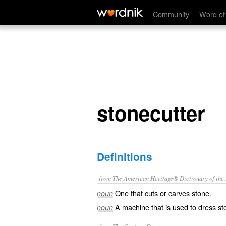
stonecutter
Community
Word of
stonecutter
Definitions
from The American Heritage® Dictionary of the E
One that cuts or carves stone.
noun
A machine that is used to dress st
noun