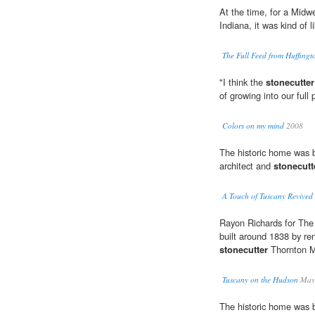
At the time, for a Midwe
Indiana, it was kind of 
The Full Feed from Huffing
"I think the
stonecutter
of growing into our full 
Colors on my mind
2008
The historic home was 
architect and
stonecutt
A Touch of Tuscany Revive
Rayon Richards for The 
built around 1838 by r
stonecutter
Thornton 
Tuscany on the Hudson
Maya
The historic home was 