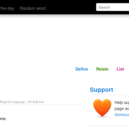
Define
Relate
 the day
Random word
Define
Relate
List
Support
nglish Language, 5th Edition.
Help su
page ad
stonecu
one.