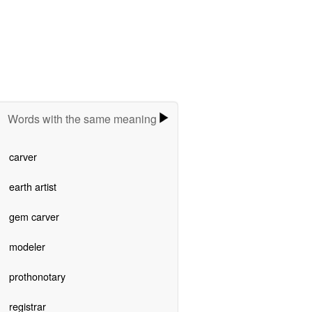
Words with the same meaning
carver
earth artist
gem carver
modeler
prothonotary
registrar