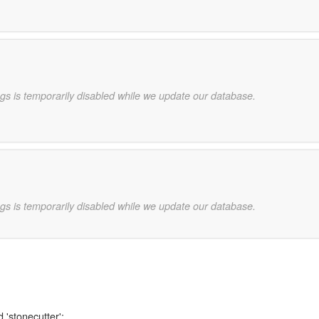
gs is temporarily disabled while we update our database.
gs is temporarily disabled while we update our database.
 'stonecutter':