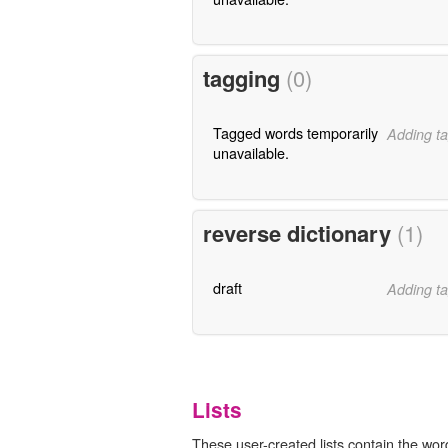
tagging
(0)
Tagged words temporarily
Adding ta
unavailable.
reverse dictionary
(1)
draft
Adding ta
Lists
These user-created lists contain the word