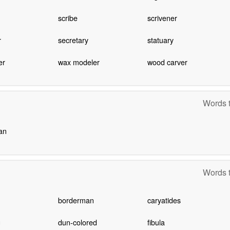
scribe
scrivener
r
secretary
statuary
er
wax modeler
wood carver
Words t
an
Words t
borderman
caryatides
g
dun-colored
fibula