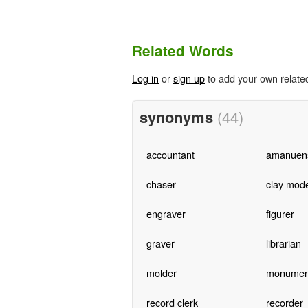
Related Words
Log in
or
sign up
to add your own relate
synonyms
(44)
accountant
amanuen
chaser
clay mode
engraver
figurer
graver
librarian
molder
monumen
record clerk
recorder