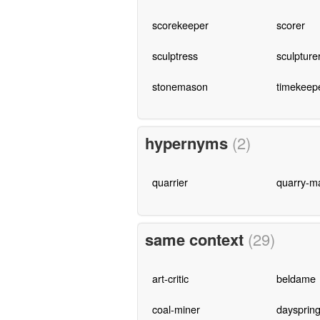
scorekeeper
scorer
sculptress
sculpture
stonemason
timekeep
hypernyms
(2)
quarrier
quarry-m
same context
(29)
art-critic
beldame
coal-miner
daysprin