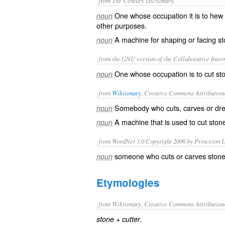
from The Century Dictionary.
One whose occupation it is to hew o
noun
other purposes.
A machine for shaping or facing st
noun
from the GNU version of the Collaborative Intern
One whose occupation is to cut sto
noun
from
Wiktionary
, Creative Commons Attribution
Somebody who
cuts
,
carves
or
dr
noun
A
machine
that is used to cut ston
noun
from WordNet 3.0 Copyright 2006 by Princeton Un
someone who cuts or carves ston
noun
Etymologies
from Wiktionary, Creative Commons Attribution
+‎
.
stone
cutter