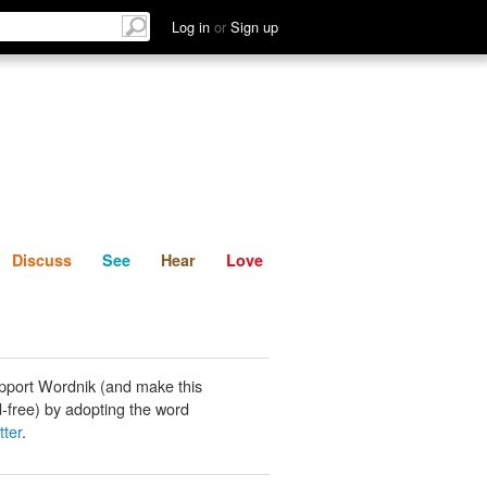
List
Discuss
See
Hear
Log in
or
Sign up
Discuss
See
Hear
Love
pport Wordnik (and make this
-free) by adopting the word
tter
.