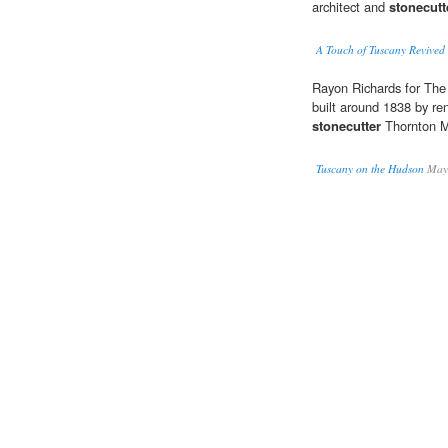
architect and
stonecutt
A Touch of Tuscany Revive
Rayon Richards for The 
built around 1838 by r
stonecutter
Thornton 
Tuscany on the Hudson
Maya