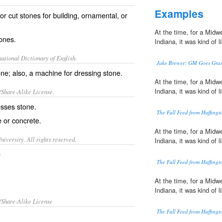
Examples
r cut stones for building, ornamental, or
At the time, for a Midwe
ones.
Indiana, it was kind of 
ational Dictionary of English.
Jake Brewer: GM Goes Grass
ne; also, a machine for dressing stone.
At the time, for a Midwe
Indiana, it was kind of 
/Share-Alike License.
esses
stone.
The Full Feed from Huffing
e or
concrete
.
At the time, for a Midwe
iversity. All rights reserved.
Indiana, it was kind of 
e
The Full Feed from Huffing
At the time, for a Midwe
Indiana, it was kind of 
/Share-Alike License
The Full Feed from Huffing