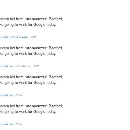
stern kid from "
stonecutter
" Bedford,
like going to work for Google today.
roots. A Son is Torn.
2008
stern kid from "
stonecutter
" Bedford,
like going to work for Google today.
tonPost.com
Jake Brewer 2008
stern kid from "
stonecutter
" Bedford,
like going to work for Google today.
tonPost.com
2008
stern kid from "
stonecutter
" Bedford,
like going to work for Google today.
tonPost.com
2008