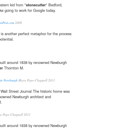
stern kid from "
stonecutter
" Bedford,
like going to work for Google today.
tonPost.com
2008
is another perfect metaphor for the process
potential.
built around 1838 by renowned Newburgh
er
Thornton M.
d in Newburgh
Maya Pope-Chappell 2011
Wall Street Journal The historic home was
enowned Newburgh architect and
M.
 Pope-Chappell 2011
built around 1838 by renowned Newburgh