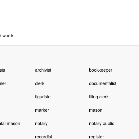
d words.
sis
archivist
bookkeeper
ler
clerk
documentalist
figuriste
filing clerk
marker
mason
tal mason
notary
notary public
recordist
register