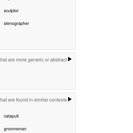
sculptor
stenographer
hat are more generic or abstract
hat are found in similar contexts
catapult
groomsman