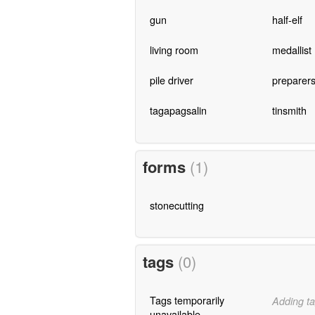
gun
half-elf
living room
medallist
pile driver
preparer
tagapagsalin
tinsmith
forms
(1)
stonecutting
tags
(0)
Tags temporarily
Adding ta
unavailable.