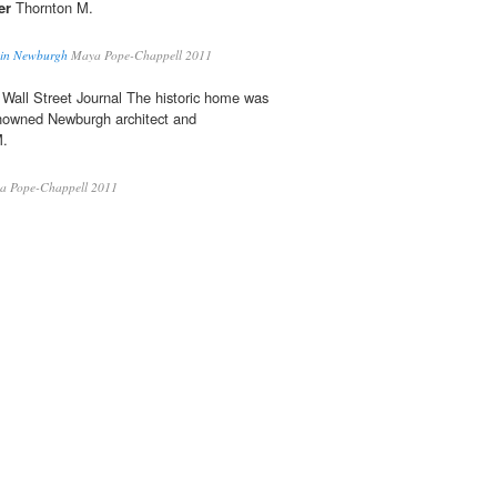
er
Thornton M.
d in Newburgh
Maya Pope-Chappell 2011
Wall Street Journal The historic home was
enowned Newburgh architect and
M.
 Pope-Chappell 2011