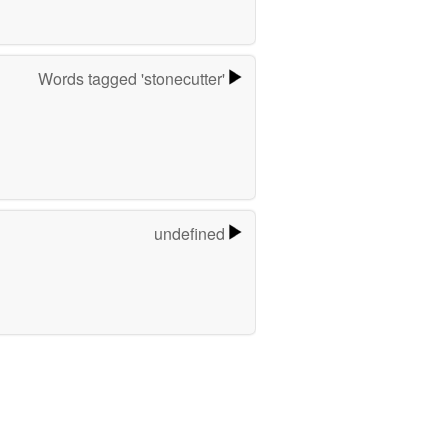
Words tagged 'stonecutter'
undefined