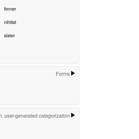
limner
nihilist
slater
Forms
m, user-generated categorization