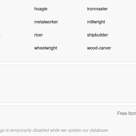
hoagie
ironmaster
metalworker
millwright
s
ricer
shipbuilder
wheelwright
wood-carver
Free-for
gs is temporarily disabled while we update our database.