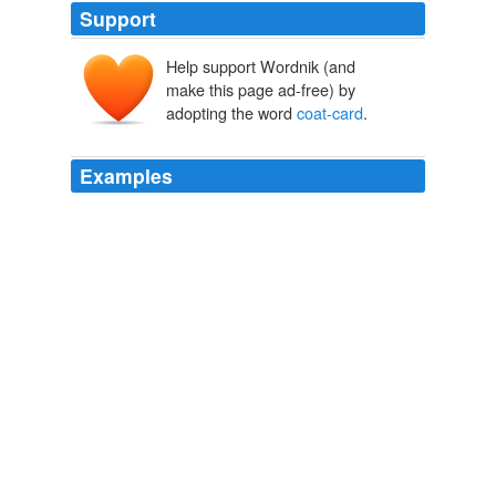
Support
Help support Wordnik (and
make this page ad-free) by
adopting the word
coat-card
.
Examples