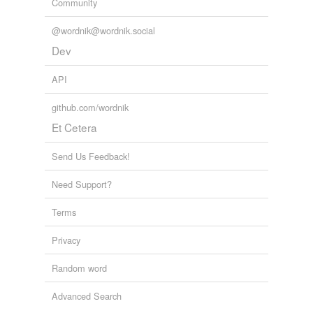
Community
@wordnik@wordnik.social
Dev
API
github.com/wordnik
Et Cetera
Send Us Feedback!
Need Support?
Terms
Privacy
Random word
Advanced Search