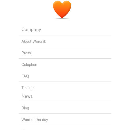
Company
About Wordnik
Press
Colophon
FAQ
T-shirts!
News
Blog
Word of the day