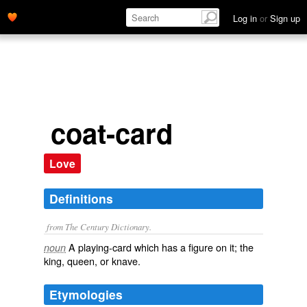
Log in
or
Sign up
coat-card
Love
Definitions
from The Century Dictionary.
A playing-card which has a figure on it; the
noun
king, queen, or knave.
Etymologies