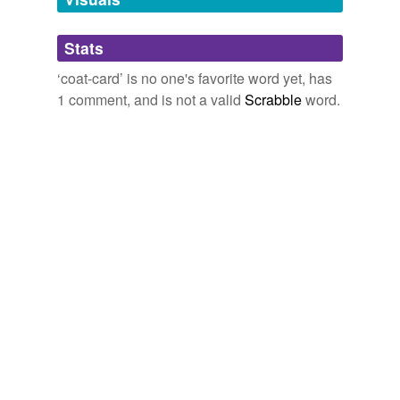
Adding tags is temporarily disabled while
Stats
we update our database.
‘coat-card’ is no one's favorite word yet, has
1 comment, and is not a valid
Scrabble
word.