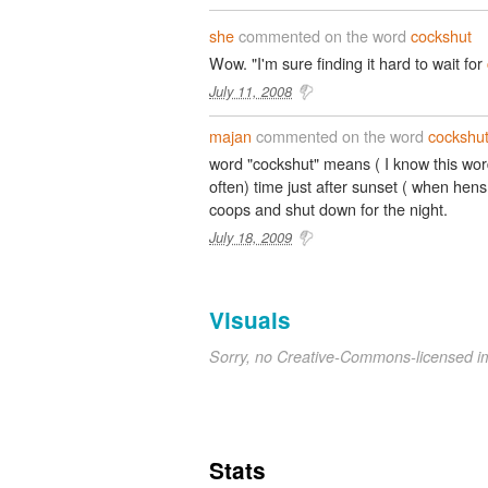
she
commented on the word
cockshut
Wow. "I'm sure finding it hard to wait for
July 11, 2008
majan
commented on the word
cockshu
word "cockshut" means ( I know this wo
often) time just after sunset ( when hens
coops and shut down for the night.
July 18, 2009
Visuals
Sorry, no Creative-Commons-licensed 
Stats