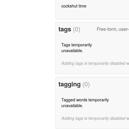
cockshut time
tags
(0)
Free-form, user
Tags temporarily
unavailable.
Adding tags is temporarily disabled 
tagging
(0)
Tagged words temporarily
unavailable.
Adding tags is temporarily disabled 