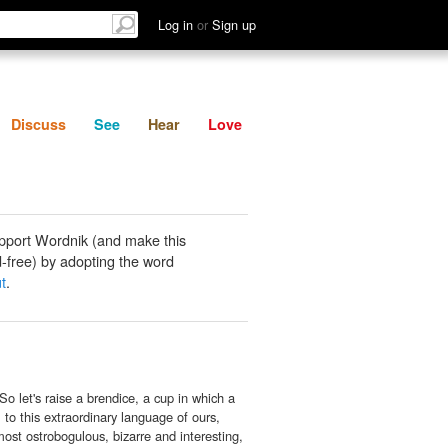
List
Discuss
See
Hear
Log in
or
Sign up
Discuss
See
Hear
Love
pport Wordnik (and make this
-free) by adopting the word
t
.
o let's raise a brendice, a cup in which a
, to this extraordinary language of ours,
ost ostrobogulous, bizarre and interesting,