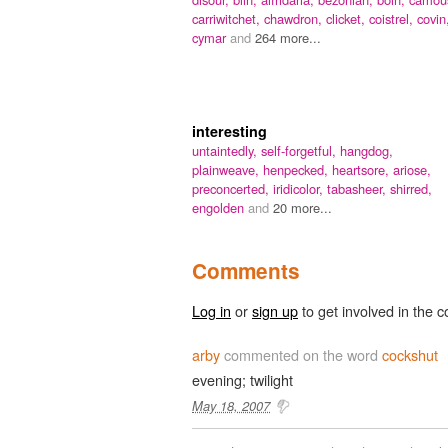
carriwitchet,
chawdron,
clicket,
coistrel,
covin
cymar
and
264 more...
interesting
untaintedly,
self-forgetful,
hangdog,
plainweave,
henpecked,
heartsore,
ariose,
preconcerted,
iridicolor,
tabasheer,
shirred,
engolden
and
20 more...
Comments
Log in
or
sign up
to get involved in the c
arby
commented on the word
cockshut
evening; twilight
May 18, 2007