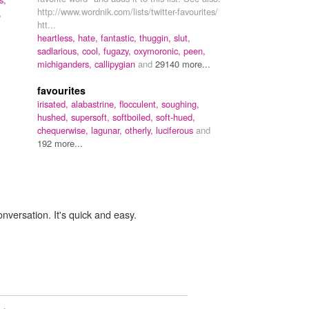
http://www.wordnik.com/lists/twitter-favourites/
,
htt...
heartless,
hate,
fantastic,
thuggin,
slut,
sadlarious,
cool,
fugazy,
oxymoronic,
peen,
michiganders,
callipygian
and
29140 more...
favourites
irisated,
alabastrine,
flocculent,
soughing,
hushed,
supersoft,
softboiled,
soft-hued,
chequerwise,
lagunar,
otherly,
luciferous
and
192 more...
onversation. It's quick and easy.