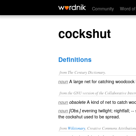
cockshut
Community
Word of
cockshut
Definitions
from The Century Dictionary.
A large net for catching woodcock 
noun
from the GNU version of the Collaborative Intern
A kind of net to catch wo
noun
obsolete
evening twilight; nightfall; -
noun
[Obs.]
the cockshut used to be spread.
from
Wiktionary
, Creative Commons Attribution