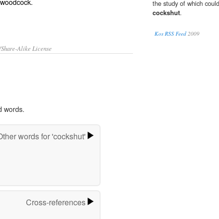
woodcock
.
the study of which coul
cockshut
.
Kos RSS Feed
2009
/Share-Alike License
d words.
Other words for 'cockshut'
Cross-references