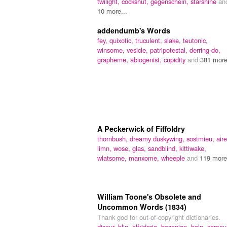
twilight,
cockshut,
gegenschein,
starshine
an
10 more...
addendumb's Words
fey,
quixotic,
truculent,
slake,
teutonic,
winsome,
vesicle,
patripotestal,
derring-do,
grapheme,
abiogenist,
cupidity
and
381 more
A Peckerwick of Fiffoldry
thornbush,
dreamy duskywing,
sostmieu,
aire
limn,
wose,
glas,
sandblind,
kittiwake,
wlatsome,
manxome,
wheeple
and
119 more.
William Toone's Obsolete and
Uncommon Words (1834)
Thank god for out-of-copyright dictionaries.
disour,
blin,
alfridaria,
bezonian,
boln,
camou