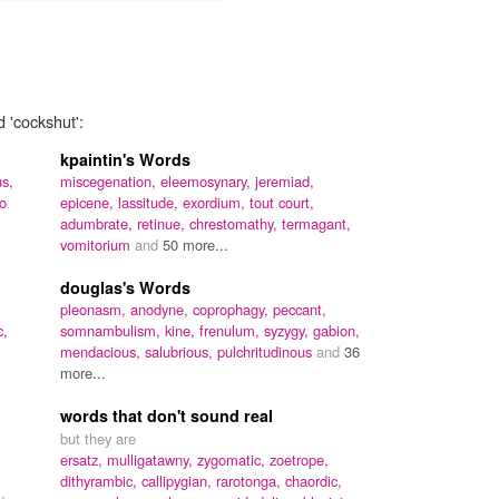
d 'cockshut':
kpaintin's Words
s,
miscegenation,
eleemosynary,
jeremiad,
io
epicene,
lassitude,
exordium,
tout court,
adumbrate,
retinue,
chrestomathy,
termagant,
vomitorium
and
50 more...
douglas's Words
pleonasm,
anodyne,
coprophagy,
peccant,
c,
somnambulism,
kine,
frenulum,
syzygy,
gabion,
mendacious,
salubrious,
pulchritudinous
and
36
more...
words that don't sound real
but they are
ersatz,
mulligatawny,
zygomatic,
zoetrope,
dithyrambic,
callipygian,
rarotonga,
chaordic,