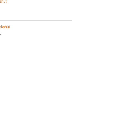
shut
ckshut
: