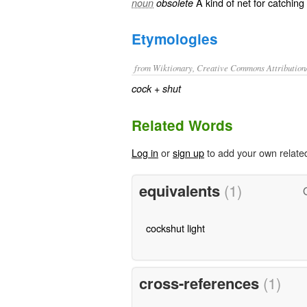
A kind of
net
for catching
noun
obsolete
Etymologies
from Wiktionary, Creative Commons Attribution
+‎
cock
shut
Related Words
Log in
or
sign up
to add your own relate
equivalents
(1)
cockshut light
cross-references
(1)