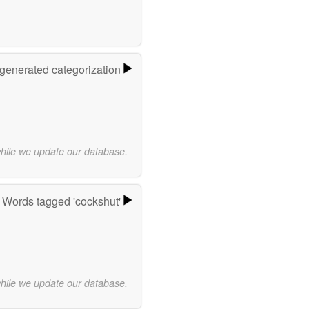
-generated categorization
while we update our database.
Words tagged 'cockshut'
while we update our database.