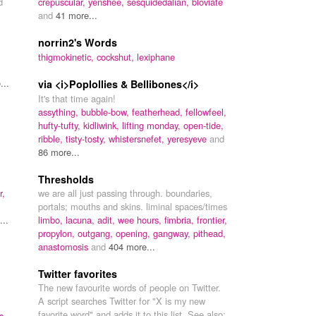
d
crepuscular,
yenshee,
sesquidedalian,
bloviate
and
41 more...
norrin2's Words
thigmokinetic,
cockshut,
lexiphane
...
via <i>Poplollies & Bellibones</i>
It's that time again!
assything,
bubble-bow,
featherhead,
fellowfeel,
hufty-tufty,
kidliwink,
lifting monday,
open-tide,
ribble,
tisty-tosty,
whistersnefet,
yeresyeve
and
86 more...
Thresholds
r,
we are all just passing through. boundaries,
portals; mouths and skins. liminal spaces/times
..
limbo,
lacuna,
adit,
wee hours,
fimbria,
frontier,
propylon,
outgang,
opening,
gangway,
pithead,
anastomosis
and
404 more...
Twitter favorites
The new favourite words of people on Twitter.
A script searches Twitter for "X is my new
favorite word" and adds it to this list. See also:
s,