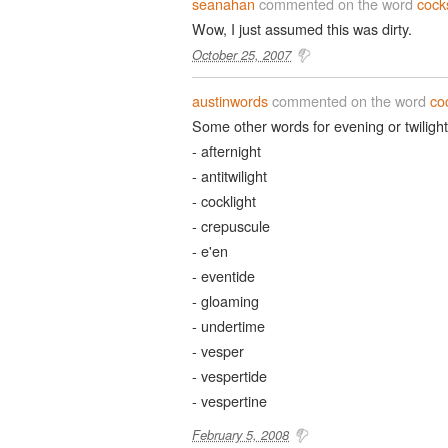
seanahan
commented on the word
cock
Wow, I just assumed this was dirty.
October 25, 2007
austinwords
commented on the word
co
Some other words for evening or twilight
- afternight
- antitwilight
- cocklight
- crepuscule
- e'en
- eventide
- gloaming
- undertime
- vesper
- vespertide
- vespertine
February 5, 2008