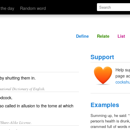
Define
Relate
 the day
Random word
Define
Relate
List
Support
Help su
page ad
by shutting them in.
cockshu
ational Dictionary of English.
odcock.
Examples
- so called in allusion to the tome at which
Summing up, he said: "S
person's health is drunk
/Share-Alike License.
crammed full of words m