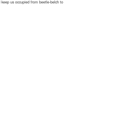
d keep us occupied from beetle-belch to