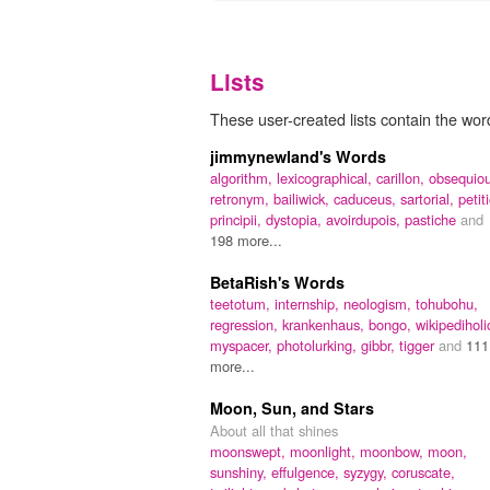
Lists
These user-created lists contain the wor
jimmynewland's Words
algorithm,
lexicographical,
carillon,
obsequiou
retronym,
bailiwick,
caduceus,
sartorial,
petit
principii,
dystopia,
avoirdupois,
pastiche
and
198 more...
BetaRish's Words
teetotum,
internship,
neologism,
tohubohu,
regression,
krankenhaus,
bongo,
wikipediholi
myspacer,
photolurking,
gibbr,
tigger
and
111
more...
Moon, Sun, and Stars
About all that shines
moonswept,
moonlight,
moonbow,
moon,
sunshiny,
effulgence,
syzygy,
coruscate,