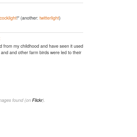
cocklight
!" (another:
twitterlight
)
t
rd from my childhood and have seen it used
 and and other farm birds were led to their
images found (on
Flickr
).