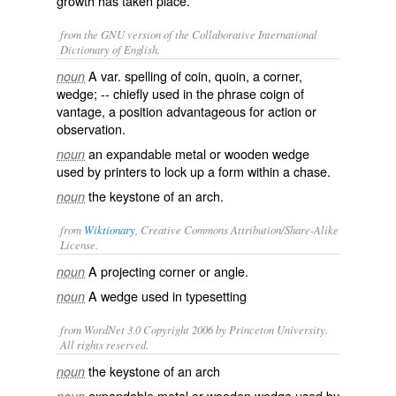
growth has taken place.
from the GNU version of the Collaborative International
Dictionary of English.
A var. spelling of
coin
,
quoin
, a corner,
noun
wedge; -- chiefly used in the phrase
coign of
vantage
, a position advantageous for action or
observation.
an expandable metal or wooden wedge
noun
used by printers to lock up a form within a chase.
the keystone of an arch.
noun
from
Wiktionary
, Creative Commons Attribution/Share-Alike
License.
A projecting
corner
or
angle
.
noun
A
wedge
used in
typesetting
noun
from WordNet 3.0 Copyright 2006 by Princeton University.
All rights reserved.
the keystone of an arch
noun
expandable metal or wooden wedge used by