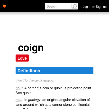
Log in
or
Sign up
coign
Love
Definitions
from The Century Dictionary.
A corner; a coin or quoin; a projecting point.
noun
See
quoin
.
In
, an original angular elevation of
noun
geology
land around which as a corner-stone continental