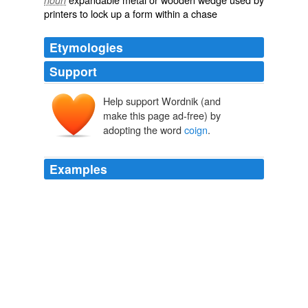
noun
printers to lock up a form within a chase
Etymologies
Support
Help support Wordnik (and
make this page ad-free) by
adopting the word
coign
.
Examples
Now the NTSB has already gained a powerful ally and
possibly the
coign
of vantage an advantageous position
against the wireless industry.
John B. Townsend II: The Lake Wobegon Effect and the Cell Phone
Ban
John B. Townsend II 2011
Now the NTSB has already gained a powerful ally and
possibly the
coign
of vantage an advantageous position