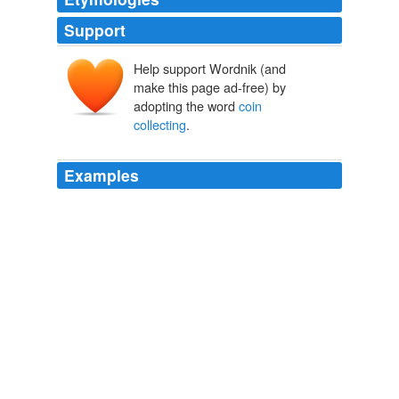
Support
Help support Wordnik (and
make this page ad-free) by
adopting the word
coin
collecting
.
Examples