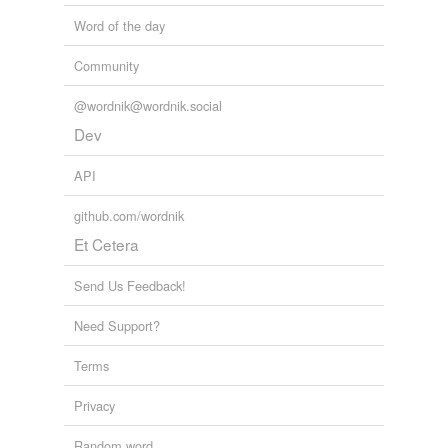
Word of the day
Community
@wordnik@wordnik.social
Dev
API
github.com/wordnik
Et Cetera
Send Us Feedback!
Need Support?
Terms
Privacy
Random word