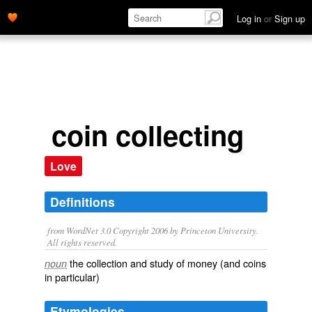
Log in
or
Sign up
coin collecting
Love
Definitions
from WordNet 3.0 Copyright 2006 by Princeton University.
All rights reserved.
the collection and study of money (and coins
noun
in particular)
Etymologies