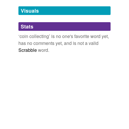
Words tagged 'coin collecting'
Visuals
Tagged words
temporarily
unavailable.
Stats
Adding tags is temporarily disabled while
‘coin collecting’ is no one's favorite word yet,
we update our database.
has no comments yet, and is not a valid
Scrabble
word.
tags
(0)
Free-form, user-generated categorization
Tags temporarily
unavailable.
Adding tags is temporarily disabled while
we update our database.