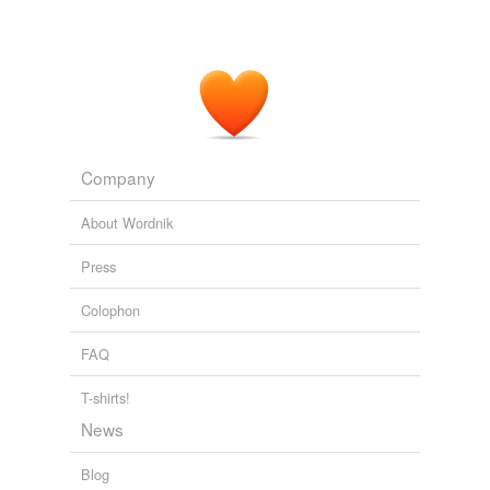
Company
About Wordnik
Press
Colophon
FAQ
T-shirts!
News
Blog