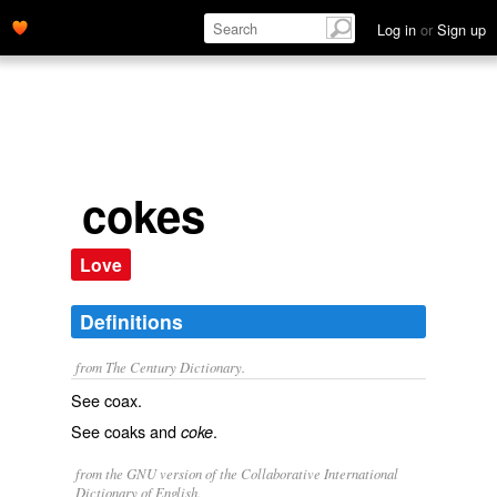
Log in
or
Sign up
cokes
Love
Definitions
from The Century Dictionary.
See
coax
.
See
coaks
and
.
coke
from the GNU version of the Collaborative International
Dictionary of English.