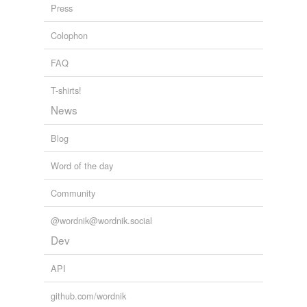
Press
soaks
Colophon
spokes
FAQ
stokes
T-shirts!
strokes
News
yokes
Blog
yolks
Word of the day
Community
tags
(0)
Free-form, user-generated categorization
@wordnik@wordnik.social
Dev
Tags temporarily
unavailable.
API
Adding tags is temporarily disabled while
github.com/wordnik
we update our database.