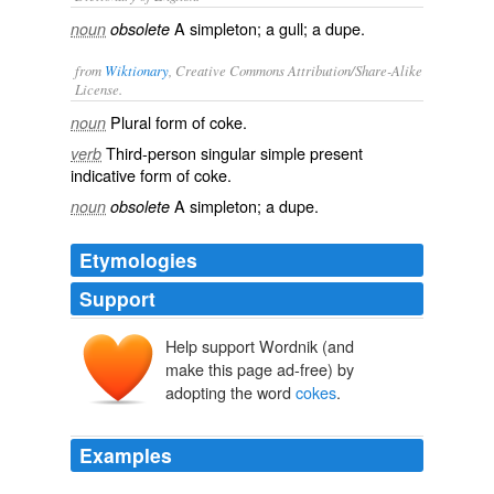
A simpleton; a gull; a dupe.
noun
obsolete
from
Wiktionary
, Creative Commons Attribution/Share-Alike
License.
Plural form of
coke
.
noun
Third-person singular simple present
verb
indicative form of
coke
.
A
simpleton
; a
dupe
.
noun
obsolete
Etymologies
Support
Help support Wordnik (and
make this page ad-free) by
adopting the word
cokes
.
Examples