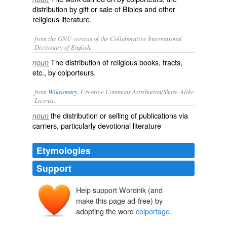
distribution by gift or sale of Bibles and other
religious literature.
from the GNU version of the Collaborative International
Dictionary of English.
The distribution of religious books, tracts,
noun
etc., by colporteurs.
from
Wiktionary
, Creative Commons Attribution/Share-Alike
License.
the
distribution
or
selling
of publications via
noun
carriers, particularly
devotional
literature
Etymologies
Support
Help support Wordnik (and
make this page ad-free) by
adopting the word
colportage
.