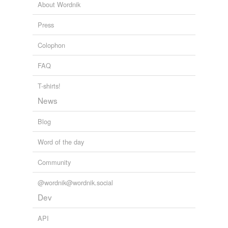
About Wordnik
Celebration, Addresses, Sermons, Etc.
Emanuel King 1888
Press
Colophon
FAQ
T-shirts!
News
Blog
Word of the day
Community
@wordnik@wordnik.social
Dev
API