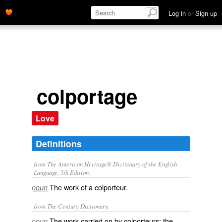
Log in
or
Sign up
colportage
Love
Definitions
from The American Heritage® Dictionary of the English
Language, 5th Edition.
The work of a colporteur.
noun
from The Century Dictionary.
The work carried on by colporteurs; the
noun