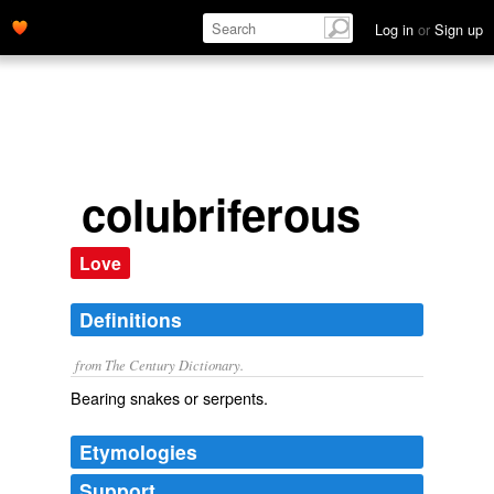
Log in
or
Sign up
colubriferous
Love
Definitions
from The Century Dictionary.
Bearing snakes or serpents.
Etymologies
Support