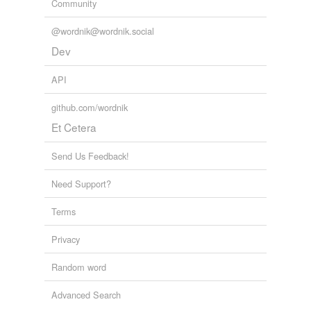
Community
@wordnik@wordnik.social
Dev
API
github.com/wordnik
Et Cetera
Send Us Feedback!
Need Support?
Terms
Privacy
Random word
Advanced Search