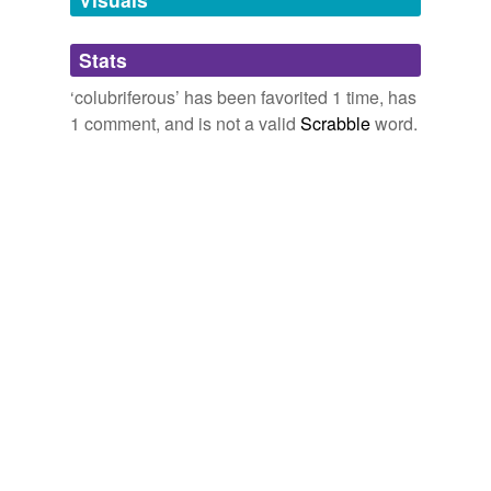
Adding tags is temporarily disabled while
Stats
we update our database.
‘colubriferous’ has been favorited 1 time, has
1 comment, and is not a valid
Scrabble
word.