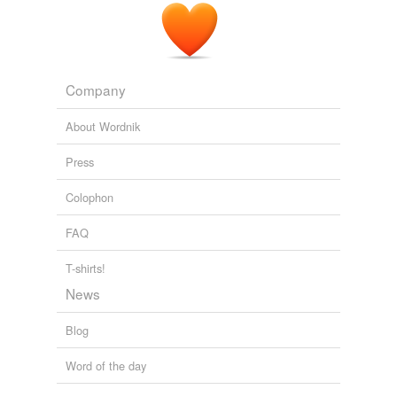
Company
About Wordnik
Press
Colophon
FAQ
T-shirts!
News
Blog
Word of the day