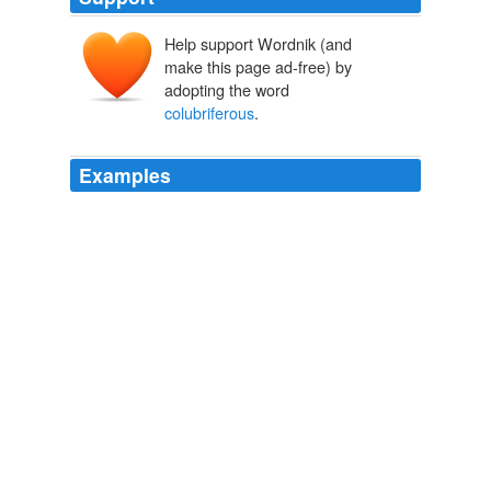
Help support Wordnik (and
make this page ad-free) by
adopting the word
colubriferous
.
Examples