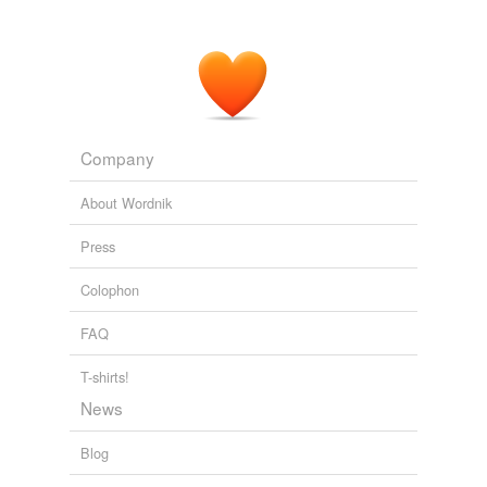
Company
About Wordnik
Press
Colophon
FAQ
T-shirts!
News
Blog