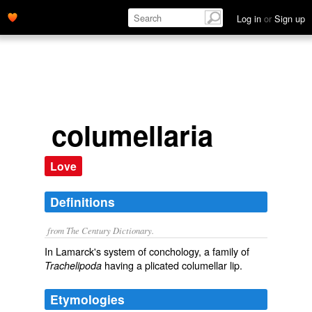
Log in
or
Sign up
columellaria
Love
Definitions
from The Century Dictionary.
In Lamarck's system of conchology, a family of
having a plicated columellar lip.
Trachelipoda
Etymologies