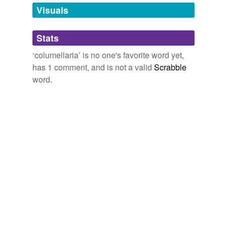
unavailable.
Visuals
Adding tags is temporarily disabled while
Stats
we update our database.
‘columellaria’ is no one's favorite word yet,
has 1 comment, and is not a valid
Scrabble
word.