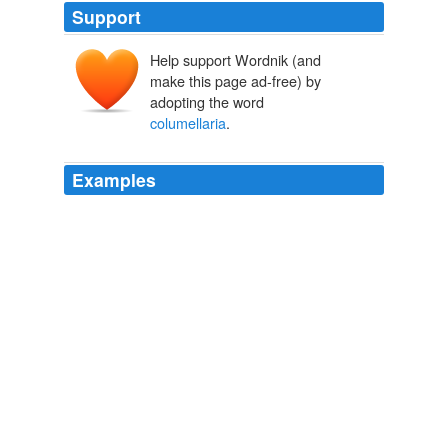
Support
Help support Wordnik (and
make this page ad-free) by
adopting the word
columellaria
.
Examples