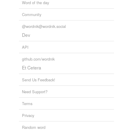
Word of the day
Community
@wordnik@wordnik.social
Dev
API
github.com/wordnik
Et Cetera
Send Us Feedback!
Need Support?
Terms
Privacy
Random word