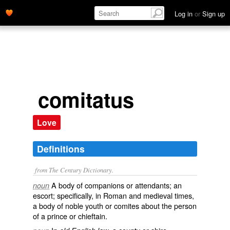
Log in
or
Sign up
comitatus
Love
Definitions
from The Century Dictionary.
A body of companions or attendants; an
noun
escort; specifically, in Roman and medieval times,
a body of noble youth or comites about the person
of a prince or chieftain.