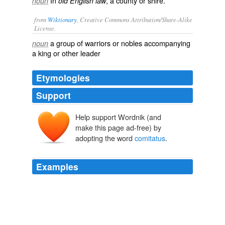
In
, a county or shire.
noun
old English law
from
Wiktionary
, Creative Commons Attribution/Share-Alike
License.
a group of
warriors
or
nobles
accompanying
noun
a
king
or other leader
Etymologies
Support
Help support Wordnik (and
make this page ad-free) by
adopting the word
comitatus
.
Examples
Friday's term was posse
comitatus
, which is defined as:
Define That Term #48
2006