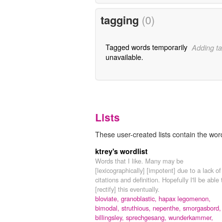
tagging
(0)
Tagged words temporarily
Adding ta
unavailable.
Lists
These user-created lists contain the wo
ktrey's wordlist
Words that I like. Many may be
[lexicographically] [impotent] due to a lack of
citations and definition. Hopefully I'll be able 
[rectify] this eventually.
bloviate,
granoblastic,
hapax legomenon,
bimodal,
struthious,
nepenthe,
smorgasbord,
billingsley,
sprechgesang,
wunderkammer,