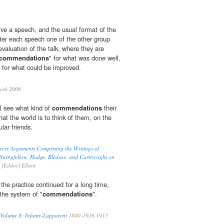
ive a speech, and the usual format of the
ter each speech one of the other group
valuation of the talk, where they are
commendations
" for what was done well,
for what could be improved.
eek 2006
l see what kind of
commendations
their
at the world is to think of them, on the
ular friends.
very Arguments Comprising the Writings of
tringfellow, Hodge, Bledsoe, and Cartrwright on
[Editor] Elliott
he practice continued for a long time,
the system of "
commendations
".
 Volume 8: Infamy-Lapparent
1840-1916 1913