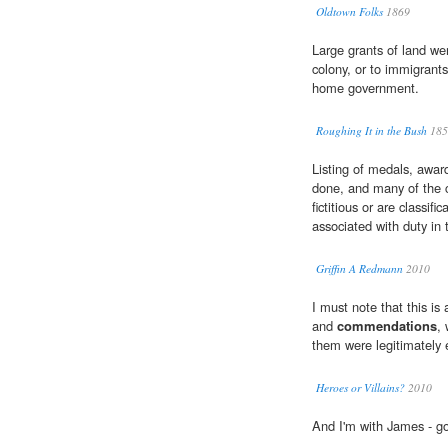
Oldtown Folks
1869
Large grants of land wer
colony, or to immigran
home government.
Roughing It in the Bush
185
Listing of medals, awa
done, and many of the c
fictitious or are classifi
associated with duty i
Griffin A Redmann
2010
I must note that this is
and
commendations
, 
them were legitimately 
Heroes or Villains?
2010
And I'm with James - go