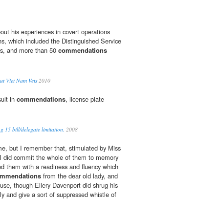
out his experiences in covert operations
s, which included the Distinguished Service
ts, and more than 50
commendations
ut Viet Nam Vets
2010
sult in
commendations
, license plate
 15 bill/delegate limitation.
2008
e, but I remember that, stimulated by Miss
 I did commit the whole of them to memory
ed them with a readiness and fluency which
mmendations
from the dear old lady, and
house, though Ellery Davenport did shrug his
y and give a sort of suppressed whistle of