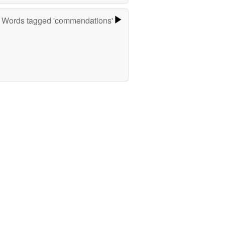
Words tagged 'commendations'