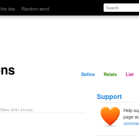
Define
Relate
 the day
Random word
ons
Define
Relate
List
Support
/Share-Alike License.
Help su
page ad
commen