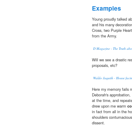
Examples
Young proudly talked ab
and his many decoration
Cross, two Purple Hear
from the Army.
D Magazine - The Truth abo
Will we see a drastic re
proposals, etc?
Waldo Jaquith - House facing
Here my memory fails m
Deborah's approbation,
at the time, and repeat
drew upon me warm
co
in fact from all in the 
shoulders contumaciousl
dissent.