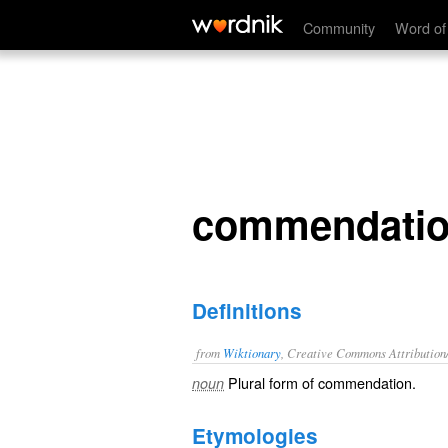
commendations
Community
Word of
commendati
Definitions
from
Wiktionary
, Creative Commons Attribution
Plural form of
commendation
.
noun
Etymologies