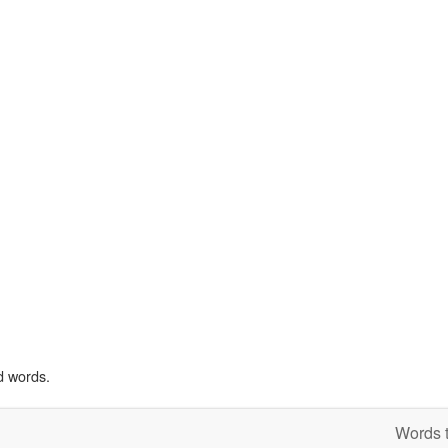
d words.
Words t