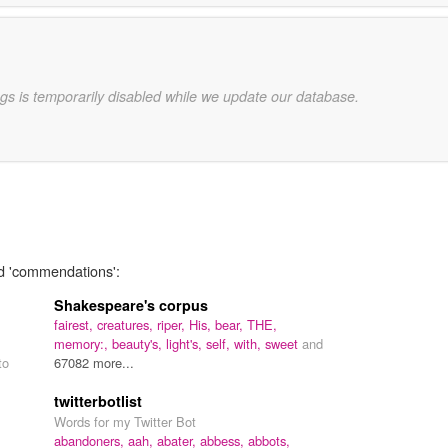
gs is temporarily disabled while we update our database.
rd 'commendations':
Shakespeare's corpus
fairest,
creatures,
riper,
His,
bear,
THE,
memory:,
beauty's,
light's,
self,
with,
sweet
and
to
67082 more...
twitterbotlist
Words for my Twitter Bot
abandoners,
aah,
abater,
abbess,
abbots,