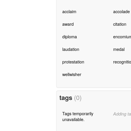
acclaim
accolade
award
citation
diploma
encomiu
laudation
medal
protestation
recogniti
wellwisher
tags
(0)
Tags temporarily
Adding ta
unavailable.