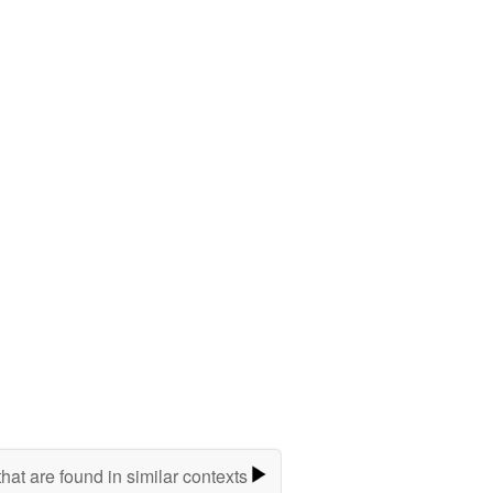
hat are found in similar contexts