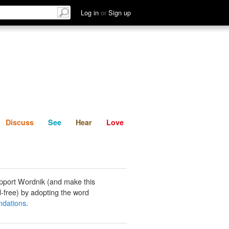
List
Discuss
See
Hear
Log in
or
Sign up
Discuss
See
Hear
Love
pport Wordnik (and make this
-free) by adopting the word
dations
.