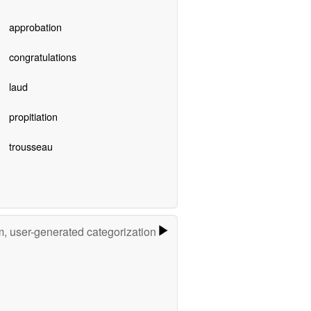
approbation
congratulations
laud
propitiation
trousseau
m, user-generated categorization