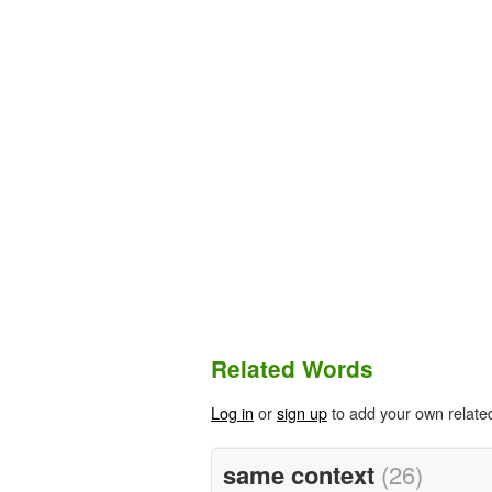
Related Words
Log in
or
sign up
to add your own relate
same context
(26)