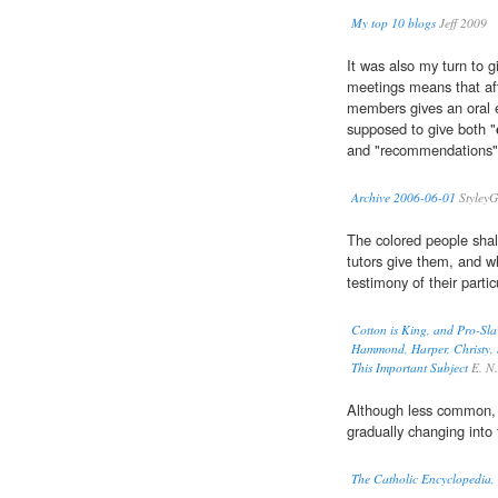
My top 10 blogs
Jeff 2009
It was also my turn to g
meetings means that af
members gives an oral e
supposed to give both "
and "recommendations" 
Archive 2006-06-01
StyleyG
The colored people shal
tutors give them, and wh
testimony of their partic
Cotton is King, and Pro-Sla
Hammond, Harper, Christy, S
This Important Subject
E. N. 
Although less common, t
gradually changing into 
The Catholic Encyclopedia,