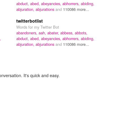
abduct,
abed,
abeyancies,
abhorrers,
abiding,
abjuration,
abjurations
and
110086 more...
twitterbotlist
Words for my Twitter Bot
abandoners,
aah,
abater,
abbess,
abbots,
,
abduct,
abed,
abeyancies,
abhorrers,
abiding,
abjuration,
abjurations
and
110086 more...
onversation. It's quick and easy.