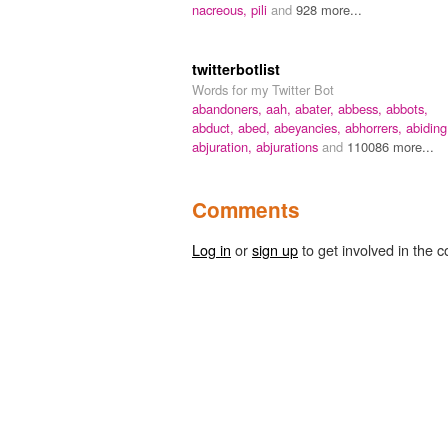
nacreous,
pili
and
928 more...
twitterbotlist
Words for my Twitter Bot
abandoners,
aah,
abater,
abbess,
abbots,
abduct,
abed,
abeyancies,
abhorrers,
abiding
abjuration,
abjurations
and
110086 more...
Comments
Log in
or
sign up
to get involved in the c