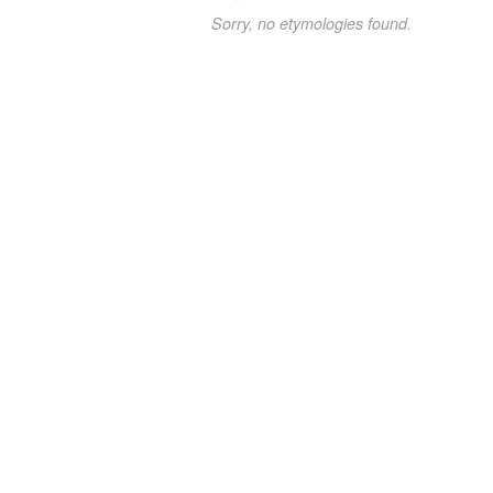
Sorry, no etymologies found.