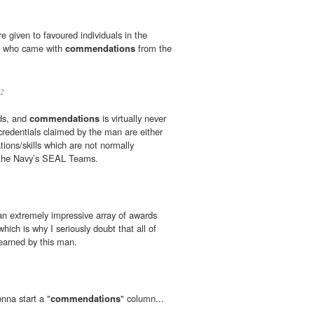
e given to favoured individuals in the
ts who came with
commendations
from the
2
rds, and
commendations
is virtually never
redentials claimed by the man are either
cations/skills which are not normally
n the Navy’s SEAL Teams.
 an extremely impressive array of awards
which is why I seriously doubt that all of
earned by this man.
nna start a "
commendations
" column...