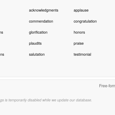
acknowledgments
applause
commendation
congratulation
ms
glorification
honors
plaudits
praise
ons
salutation
testimonial
Free-for
gs is temporarily disabled while we update our database.