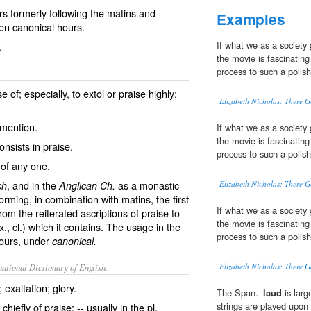
s formerly following the matins and
Examples
even canonical hours.
If what we as a society
.
the movie is fascinating
process to such a polis
 of; especially, to extol or praise highly:
Elizabeth Nicholas: There G
mention.
If what we as a society
the movie is fascinating
onsists in praise.
process to such a polis
 of any one.
, and in the
as a monastic
ch
Anglican Ch.
Elizabeth Nicholas: There G
forming, in combination with matins, the first
If what we as a society
rom the reiterated ascriptions of praise to
the movie is fascinating
ix., cl.) which it contains. The usage in the
process to such a polis
ours
, under
canonical.
ational Dictionary of English.
Elizabeth Nicholas: There G
exaltation; glory.
The Span. ‘
laud
is larg
strings are played upon
chiefly of praise; -- usually in the pl.