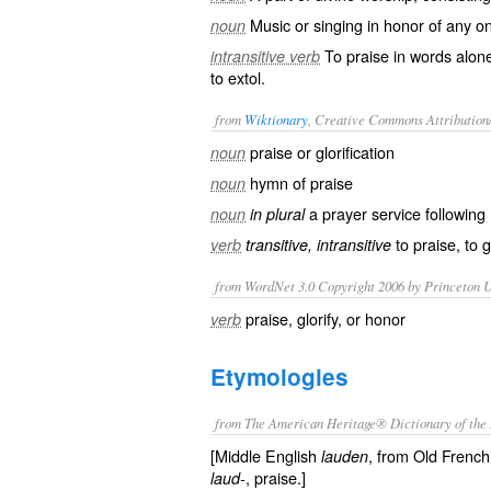
Music or singing in honor of any o
noun
To praise in words alone
intransitive verb
to extol.
from
Wiktionary
, Creative Commons Attribution
praise or
glorification
noun
hymn
of praise
noun
a
prayer
service
following
noun
in plural
to
praise
, to
g
verb
transitive, intransitive
from WordNet 3.0 Copyright 2006 by Princeton Un
praise, glorify, or honor
verb
Etymologies
from The American Heritage® Dictionary of the 
[Middle English
, from Old Frenc
lauden
, praise.]
laud-