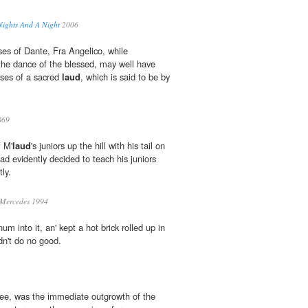
Nights And A Night
2006
ses of Dante, Fra Angelico, while
the dance of the blessed, may well have
rses of a sacred
laud
, which is said to be by
869
f M'
laud
's juniors up the hill with his tail on
had evidently decided to teach his juniors
ly.
 Mercedes 1994
'num into it, an' kept a hot brick rolled up in
idn't do no good.
see, was the immediate outgrowth of the