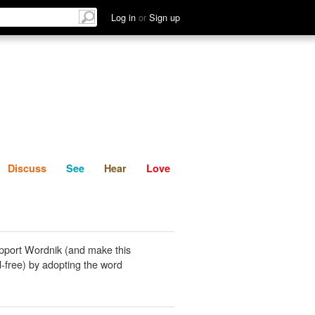
List
Discuss
See
Hear
Log in
or
Sign up
Discuss
See
Hear
Love
pport Wordnik (and make this
-free) by adopting the word