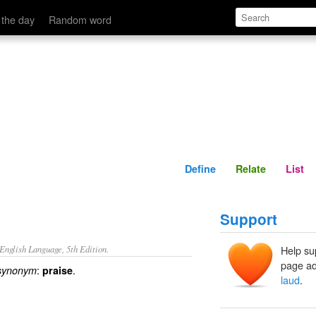
Define
Relate
 the day
Random word
Define
Relate
List
Support
nglish Language, 5th Edition.
Help su
page ad
:
.
synonym
praise
laud
.