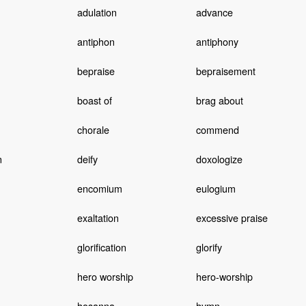
adulation
advance
antiphon
antiphony
bepraise
bepraisement
boast of
brag about
chorale
commend
n
deify
doxologize
n
encomium
eulogium
exaltation
excessive praise
glorification
glorify
hero worship
hero-worship
hosanna
hymn