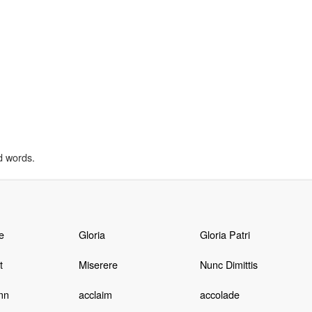
d words.
e
Gloria
Gloria Patri
t
Miserere
Nunc Dimittis
mn
acclaim
accolade