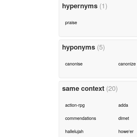
hypernyms
(1)
praise
hyponyms
(5)
canonise
canonize
same context
(20)
action-rpg
adda
commendations
dimet
hallelujah
howe'er