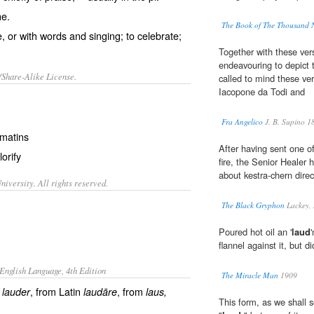
ne.
The Book of The Thousand 
, or with words and singing; to celebrate;
Together with these ver
endeavouring to depict 
/Share-Alike License.
called to mind these ve
Iacopone da Todi and
Fra Angelico
J. B. Supino 1
matins
After having sent one o
lorify
fire, the Senior Healer 
about kestra-chern direct
iversity. All rights reserved.
The Black Gryphon
Lackey,
Poured hot oil an '
laud
flannel against it, but d
English Language, 4th Edition
The Miracle Man
1909
h
, from Latin
, from
lauder
laudāre
laus
,
This form, as we shall 