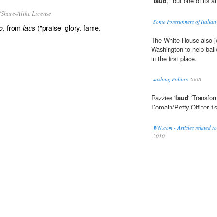
"
laud
," but one of its 
/Share-Alike License
Some Forerunners of Italia
, from
("praise, glory, fame,
ō
laus
The White House also jo
Washington to help bail
in the first place.
Joshing Politics
2008
Razzies '
laud
' 'Transfo
Domain/Petty Officer 1
WN.com - Articles related to
2010