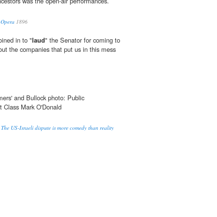
ancestors was the open-air performances.
n Opera
1896
ined in to "
laud
" the Senator for coming to
out the companies that put us in this mess
rmers' and Bullock photo: Public
st Class Mark O'Donald
 The US-Israeli dispute is more comedy than reality