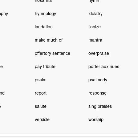
aphy
hymnology
idolatry
laudation
lionize
make much of
mantra
offertory sentence
overpraise
ze
pay tribute
porter aux nues
psalm
psalmody
nd
report
response
e
salute
sing praises
versicle
worship