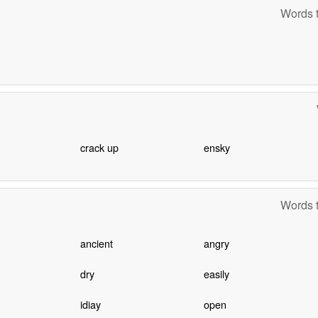
Words t
crack up
ensky
Words t
ancient
angry
dry
easily
idiay
open