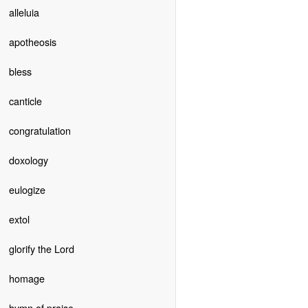
alleluia
apotheosis
bless
canticle
congratulation
doxology
eulogize
extol
glorify the Lord
homage
hymn of praise