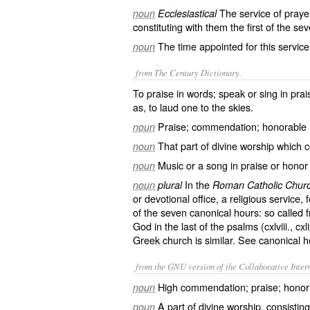
The service of prayer
noun
Ecclesiastical
constituting with them the first of the s
The time appointed for this service
noun
from The Century Dictionary.
To praise in words; speak or sing in praise
as, to
laud
one to the skies.
Praise; commendation; honorable 
noun
That part of divine worship which c
noun
Music or a song in praise or honor
noun
In the
noun
plural
Roman Catholic Chur
or devotional office, a religious service, 
of the seven canonical hours: so called f
God in the last of the psalms (cxlviii., cxl
Greek church is similar. See
canonical h
from the GNU version of the Collaborative Intern
High commendation; praise; honor; 
noun
A part of divine worship, consisting 
noun