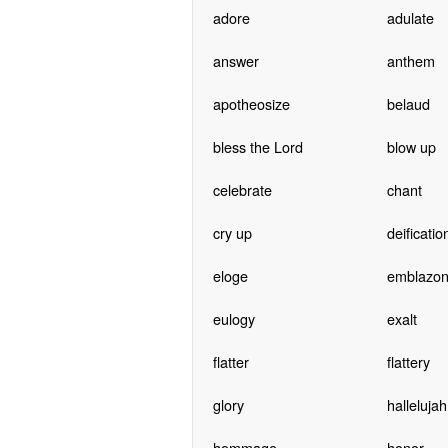
adore
adulate
answer
anthem
apotheosize
belaud
bless the Lord
blow up
celebrate
chant
cry up
deificatio
eloge
emblazo
eulogy
exalt
flatter
flattery
glory
hallelujah
hommage
honor