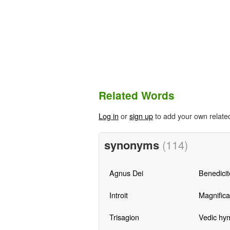
Related Words
Log in
or
sign up
to add your own relate
synonyms
(114)
Agnus Dei
Benedicit
Introit
Magnifica
Trisagion
Vedic hy