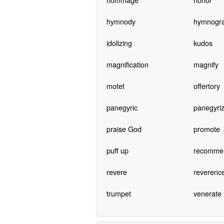
hymnody
hymnogr
idolizing
kudos
magnification
magnify
motet
offertory
panegyric
panegyri
praise God
promote
puff up
recomme
revere
reverenc
trumpet
venerate