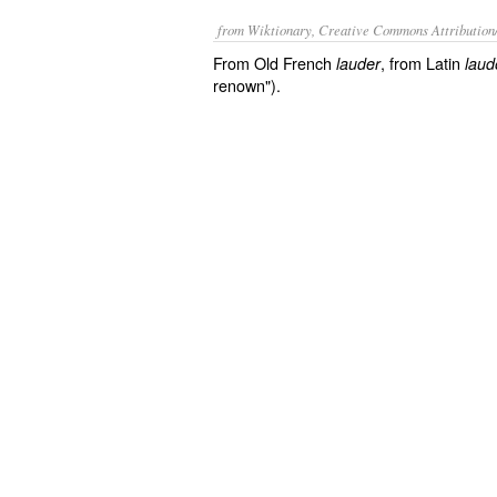
from Wiktionary, Creative Commons Attribution
From Old French
, from Latin
lauder
laud
renown").