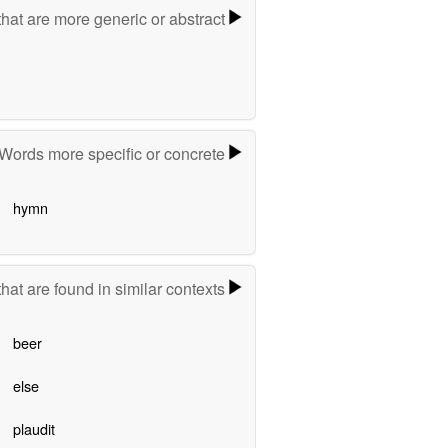
hat are more generic or abstract
Words more specific or concrete
hymn
hat are found in similar contexts
beer
else
plaudit