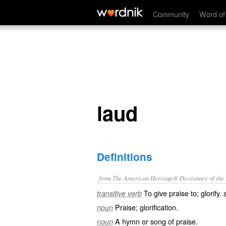
laud
Community
Word of
laud
Definitions
from The American Heritage® Dictionary of the E
To give praise to; glorify.
transitive verb
Praise; glorification.
noun
A hymn or song of praise.
noun