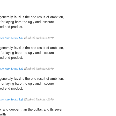
 generally
laud
is the end result of ambition,
 for laying bare the ugly and insecure
hed end product.
oes Your Social Life
Elizabeth Nicholas 2010
 generally
laud
is the end result of ambition,
 for laying bare the ugly and insecure
hed end product.
oes Your Social Life
Elizabeth Nicholas 2010
 generally
laud
is the end result of ambition,
 for laying bare the ugly and insecure
hed end product.
oes Your Social Life
Elizabeth Nicholas 2010
er and deeper than the guitar, and its seven
 with