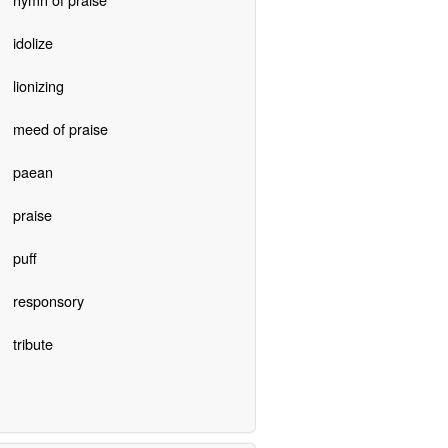
idolize
lionizing
meed of praise
paean
praise
puff
responsory
tribute