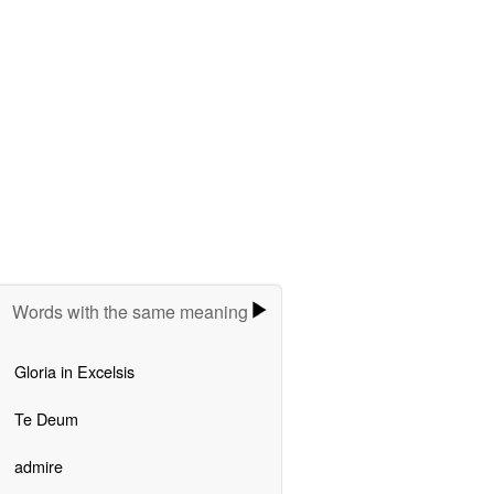
Words with the same meaning
Gloria in Excelsis
Te Deum
admire