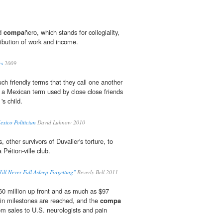
rd
compa
ñero, which stands for collegiality,
tribution of work and income.
ws
2009
ch friendly terms that they call one another
 a Mexican term used by close close friends
's child.
xico Politician
David Luhnow 2010
s, other survivors of Duvalier's torture, to
 Pétion-ville club.
Will Never Fall Asleep Forgetting"
Beverly Bell 2011
60 million up front and as much as $97
in milestones are reached, and the
compa
from sales to U.S. neurologists and pain