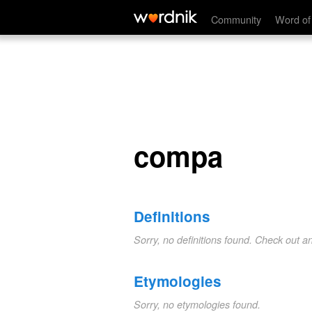
compa
Community
Word of
compa
Definitions
Sorry, no definitions found. Check out a
Etymologies
Sorry, no etymologies found.