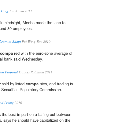
e Drug
Jon Kamp 2011
 in hindsight, Meebo made the leap to
ound 80 employees.
Learn to Adapt
Pui-Wing Tam 2010
compa
red with the euro-zone average of
ral bank said Wednesday.
ion Proposal
Frances Robinson 2011
 sold by listed
compa
nies, and trading is
a Securities Regulatory Commission.
d Listing
2010
the bust in part on a falling out between
s, says he should have capitalized on the