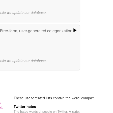
while we update our database.
Free-form, user-generated categorization
while we update our database.
These user-created lists contain the word 'compa':
a,
Twitter hates
t,
The hated words of people on Twitter. A script