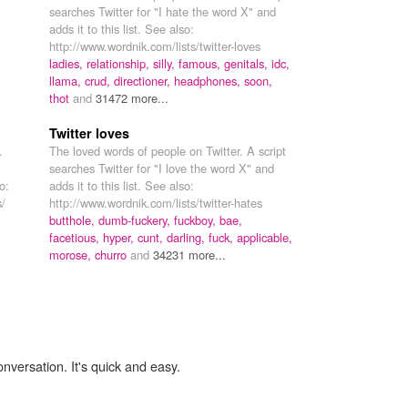
searches Twitter for "I hate the word X" and
adds it to this list. See also:
http://www.wordnik.com/lists/twitter-loves
ladies,
relationship,
silly,
famous,
genitals,
idc,
llama,
crud,
directioner,
headphones,
soon,
thot
and
31472 more...
Twitter loves
.
The loved words of people on Twitter. A script
searches Twitter for "I love the word X" and
o:
adds it to this list. See also:
s/
http://www.wordnik.com/lists/twitter-hates
butthole,
dumb-fuckery,
fuckboy,
bae,
facetious,
hyper,
cunt,
darling,
fuck,
applicable,
morose,
churro
and
34231 more...
onversation. It's quick and easy.