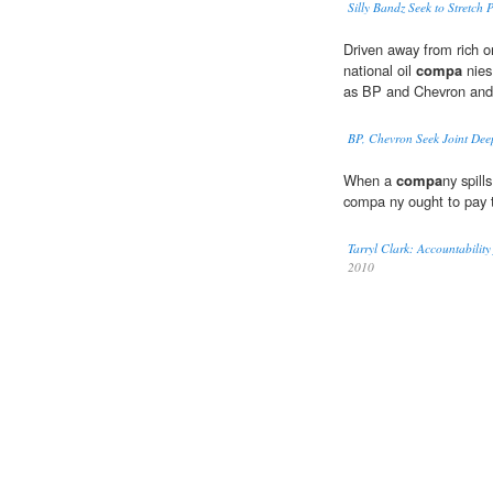
Silly Bandz Seek to Stretch 
Driven away from rich o
national oil
compa
nies
as BP and Chevron and 
BP, Chevron Seek Joint Dee
When a
compa
ny spills
compa ny ought to pay t
Tarryl Clark: Accountabilit
2010