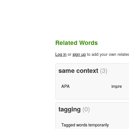
Related Words
Log in
or
sign up
to add your own relate
same context
(3)
APA
impre
tagging
(0)
Tagged words temporarily