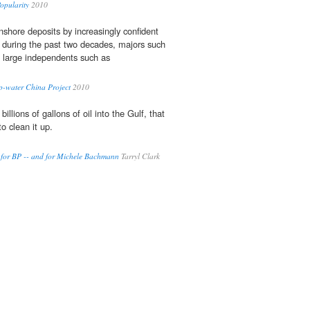
Popularity
2010
nshore deposits by increasingly confident
 during the past two decades, majors such
large independents such as
p-water China Project
2010
 billions of gallons of oil into the Gulf, that
o clean it up.
y for BP -- and for Michele Bachmann
Tarryl Clark