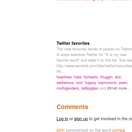
Twitter favorites
The new favourite words of people on Twitter
A script searches Twitter for "X is my new
favorite word" and adds it to this list. See als
http://www.wordnik.com/lists/twitter-favourite
htt...
heartless,
hate,
fantastic,
thuggin,
slut,
sadlarious,
cool,
fugazy,
oxymoronic,
peen,
michiganders,
callipygian
and
29140 more...
Comments
Log in
or
sign up
to get involved in the c
john
commented on the word
compa