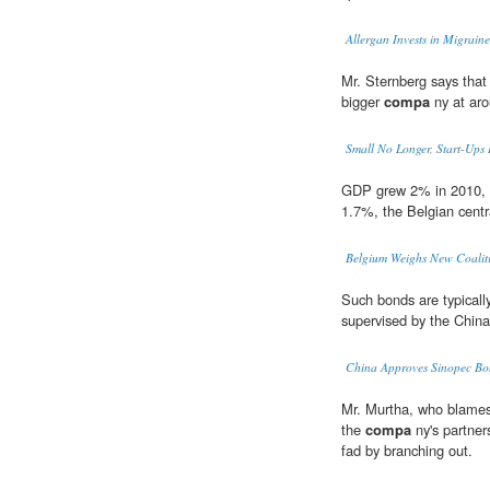
Allergan Invests in Migrain
Mr. Sternberg says that
bigger
compa
ny at ar
Small No Longer, Start-Ups 
GDP grew 2% in 2010,
1.7%, the Belgian cent
Belgium Weighs New Coalit
Such bonds are typically
supervised by the Chin
China Approves Sinopec Bon
Mr. Murtha, who blames 
the
compa
ny's partner
fad by branching out.