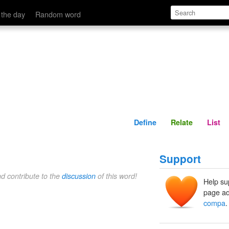
Define
Relate
 the day
Random word
Define
Relate
List
Support
nd contribute to the
discussion
of this word!
Help su
page ad
compa
.