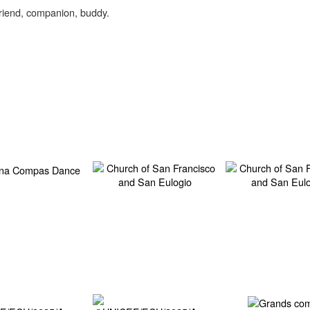
friend, companion, buddy.