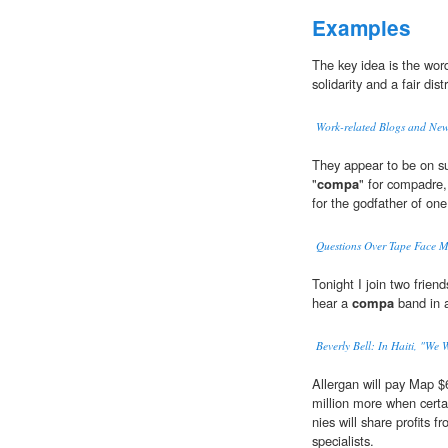
Examples
The key idea is the wo
solidarity and a fair dis
Work-related Blogs and Ne
They appear to be on su
"
compa
" for compadre,
for the godfather of one 
Questions Over Tape Face Me
Tonight I join two friend
hear a
compa
band in a
Beverly Bell: In Haiti, "We 
Allergan will pay Map $
million more when certa
nies will share profits 
specialists.