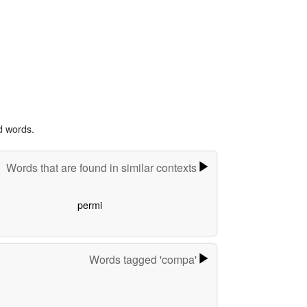
d words.
Words that are found in similar contexts
permi
Words tagged 'compa'