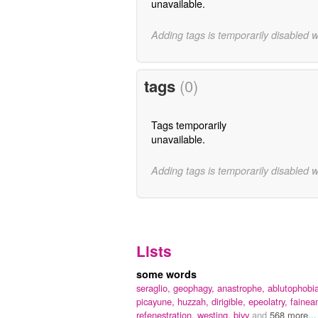
unavailable.
Adding tags is temporarily disabled 
tags
(0)
Tags temporarily
unavailable.
Adding tags is temporarily disabled 
Lists
some words
seraglio,
geophagy,
anastrophe,
ablutophobi
picayune,
huzzah,
dirigible,
epeolatry,
fainean
refenestration,
westing,
bivy
and
568 more...