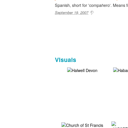
Spanish, short for 'compañero'. Means 
September 19, 2007
Visuals