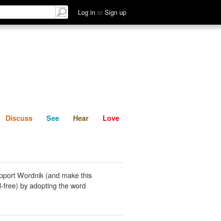
List
Discuss
See
Hear
Log in
or
Sign up
Discuss
See
Hear
Love
pport Wordnik (and make this
-free) by adopting the word