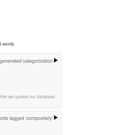
d words.
-generated categorization
while we update our database.
rds tagged 'compositely'