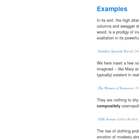
Examples
In its sort, the high alt
columns and swagger sta
wood, is a prodigy of in
exaltation in its powerful
Familiar Spanish Travels
20
We here insert a few n
imagined -- like Mary an
typically) existent in rea
The Women of Tomorrow
19
They are nothing to shy 
compositely
cosmopoli
Fifth Avenue
Arthur Bartlet
The rise of clothing prob
emotion of modesty al