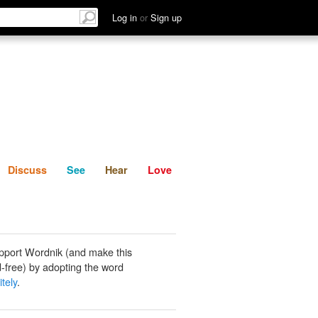
List
Discuss
See
Hear
Log in
or
Sign up
Discuss
See
Hear
Love
pport Wordnik (and make this
-free) by adopting the word
tely
.