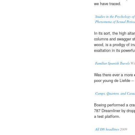
we have traced.
Studies in the Psychology o
Phenomena of Sexual Periodi
In its sort, the high alt
columns and swagger sta
wood, is a prodigy of in
exaltation in its powerful
Familiar Spanish Travels
Wil
Was there ever a more
poor young de Liefde -- 
Camps, Quarters, and Casua
Boeing performed a cra
787 Dreamliner by dropp
a test platform.
All DN headlines
2009