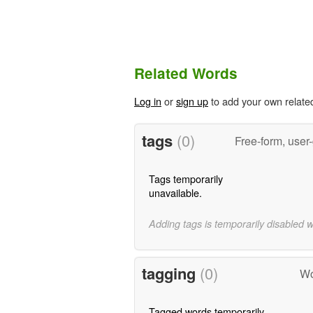
Related Words
Log in
or
sign up
to add your own relate
tags
(0)
Free-form, user
Tags temporarily
unavailable.
Adding tags is temporarily disabled 
tagging
(0)
Wo
Tagged words temporarily