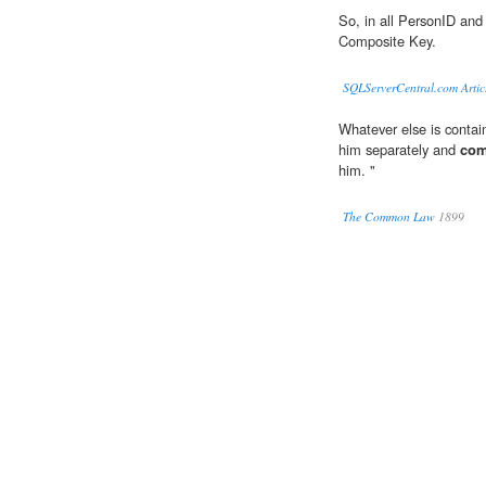
So, in all PersonID and
Composite Key.
SQLServerCentral.com Artic
Whatever else is contain
him separately and
com
him. "
The Common Law
1899