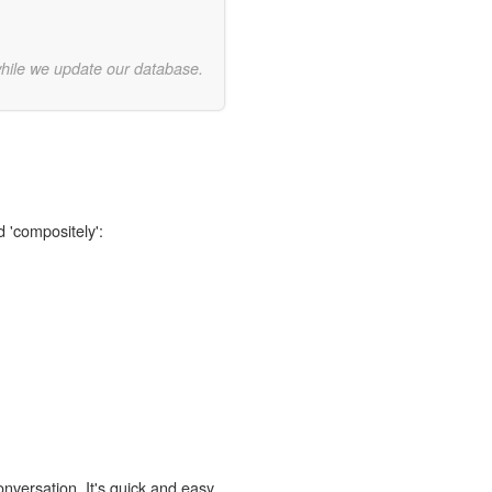
while we update our database.
d 'compositely':
onversation. It's quick and easy.