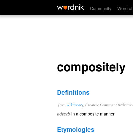
compositely
Community
Word of
compositely
Definitions
from
Wiktionary
, Creative Commons Attribution
In a
composite
manner
adverb
Etymologies