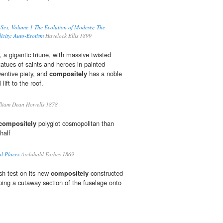
f Sex, Volume 1 The Evolution of Modesty; The
city; Auto-Erotism
Havelock Ellis 1899
ar, a gigantic triune, with massive twisted
tues of saints and heroes in painted
ventive piety, and
compositely
has a noble
 lift to the roof.
liam Dean Howells 1878
compositely
polyglot cosmopolitan than
half
l Places
Archibald Forbes 1869
sh test on its new
compositely
constructed
ing a cutaway section of the fuselage onto