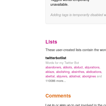
unavailable.
Adding tags is temporarily disabled 
Lists
These user-created lists contain the wor
twitterbotlist
Words for my Twitter Bot
abandoners,
abbots,
abduct,
abjurations,
ablaze,
abolishing,
absinthes,
abdications,
abettal,
abjurers,
ablatival,
aborigines
and
110086 more...
Comments
Log in
or
sign up
to get involved in the c