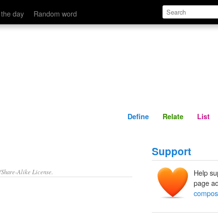
Define
Relate
 the day
Random word
Define
Relate
List
Support
/Share-Alike License.
Help su
page ad
composi