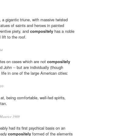
ar, a gigantic triune, with massive twisted
tues of saints and heroes in painted
ventive piety, and
compositely
has a noble
 lift to the roof.
04
otes on cases which are not
compositely
d John -- but are individually (though
l life in one of the large American cities:
10
at, being comfortable, well-fed spirits,
tan.
t Maurice 1909
ably had its first psychical basis on an
ready
compositely
formed of the elements