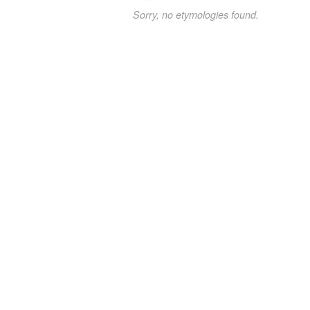
Sorry, no etymologies found.