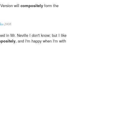
 Version will
compositely
form the
les
2008
ed in Mr. Neville I don't know; but I like
positely
, and I'm happy when I'm with