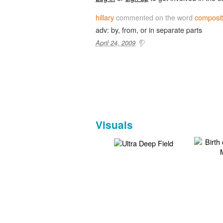
hillary
commented on the word
composit
adv: by, from, or in separate parts
April 24, 2009
Visuals