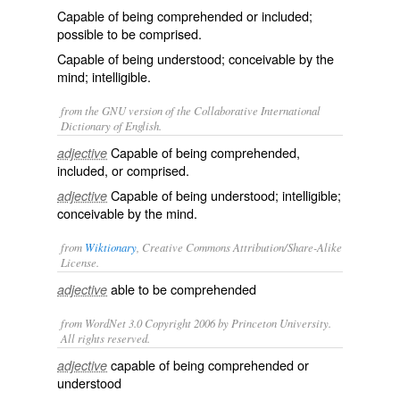
Capable of being comprehended or included;
possible to be comprised.
Capable of being understood; conceivable by the
mind; intelligible.
from the GNU version of the Collaborative International
Dictionary of English.
Capable of being comprehended,
adjective
included, or comprised.
Capable of being understood; intelligible;
adjective
conceivable by the mind.
from
Wiktionary
, Creative Commons Attribution/Share-Alike
License.
able to be
comprehended
adjective
from WordNet 3.0 Copyright 2006 by Princeton University.
All rights reserved.
capable of being comprehended or
adjective
understood