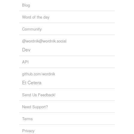
Words for my Twitter Bot
Words with the opposite meaning
Blog
abandoners,
abbots,
abduct,
abjurations,
ablaze,
abolishing,
absinthes,
abdications,
abettal,
abjurers,
incomprehensible
Word of the day
ablatival,
aborigines
and
110086 more...
twitterbotlist
Community
Words for my Twitter Bot
equivalents
(8)
abandoners,
abbots,
abduct,
abjurations,
ablaze,
@wordnik@wordnik.social
abolishing,
absinthes,
abdications,
abettal,
abjurers,
Other words for 'comprehensible'
ablatival,
aborigines
and
110086 more...
Dev
twitterbotlist
accessible
Words for my Twitter Bot
API
abandoners,
abbots,
abduct,
abjurations,
ablaze,
apprehensible
abolishing,
absinthes,
abdications,
abettal,
abjurers,
github.com/wordnik
ablatival,
aborigines
and
110086 more...
approachable
Vinamra!!
Et Cetera
haughty,
reconcile,
elicit,
impede,
assuage,
ploy,
fathomable
complacent,
betray,
denote,
jubilant,
soporific,
audacity
Send Us Feedback!
and
2211 more...
graspable
Need Support?
intelligible
Terms
perceivable
Privacy