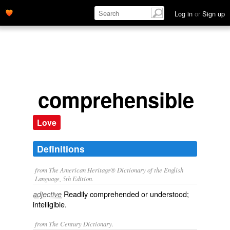
Log in
or
Sign up
comprehensible
Love
Definitions
from The American Heritage® Dictionary of the English
Language, 5th Edition.
Readily comprehended or understood;
adjective
intelligible.
from The Century Dictionary.