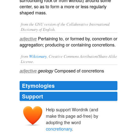
surrounding rock or from without) around some
center, so as to form a more or less regularly
shaped mass.
from the GNU version of the Collaborative International
Dictionary of English.
Pertaining to, or formed by, concretion or
adjective
aggregation; producing or containing concretions.
from
Wiktionary
, Creative Commons Attribution/Share-Alike
License.
Composed of
concretions
adjective
geology
Etymologies
Support
Help support Wordnik (and
make this page ad-free) by
adopting the word
concretionary
.