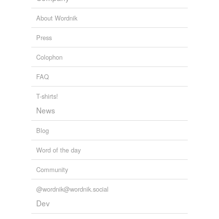
ultrathin
About Wordnik
wishy-washy
Press
tags
(0)
Colophon
Free-form, user-generated categorization
FAQ
Tags temporarily
T-shirts!
unavailable.
News
Adding tags is temporarily disabled while
we update our database.
Blog
Word of the day
tagging
(0)
Community
Words tagged 'concretionary'
@wordnik@wordnik.social
Tagged words
temporarily
Dev
unavailable.