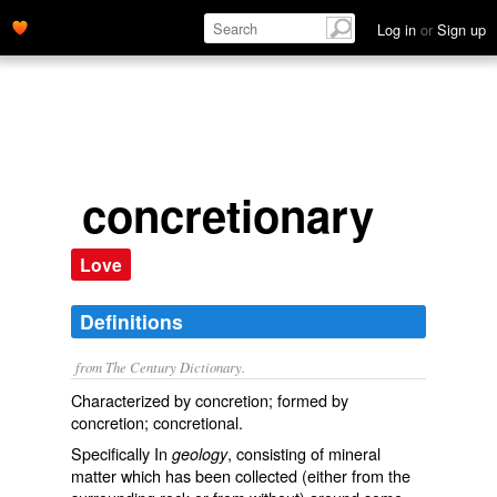
Log in
or
Sign up
concretionary
Love
Definitions
from The Century Dictionary.
Characterized by concretion; formed by
concretion; concretional.
Specifically In
, consisting of mineral
geology
matter which has been collected (either from the