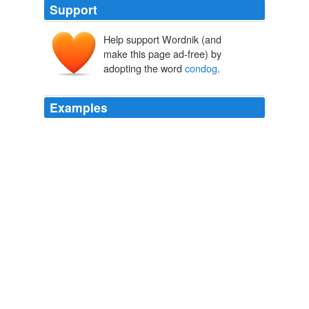
Support
Help support Wordnik (and
make this page ad-free) by
adopting the word
condog
.
Examples
Now, an answer to this story is that, however odd a
word "
condog
" may appear, it will be found in Henry
Cockeram's English Dictionarie, first published in 1623.
Literary Blunders; A chapter in the "History of Human Error"
1893
It is said that when the Doctor was compiling his work,
and announced the word concurro to his amanuensis,
the scribe, imagining from the sound that the six first
letters would give the translation of the verb, said
"Concur, sir, I suppose?" to which the Doctor peevishly
replied, "Concur --
condog
!" and in the edition of 1678
"condog" is printed as one interpretation of concurro.