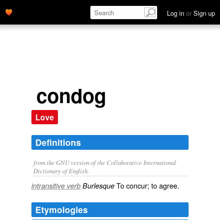
Log in
or
Sign up
condog
Love
Definitions
from the GNU version of the Collaborative International
Dictionary of English.
To concur; to agree.
intransitive verb
Burlesque
Etymologies