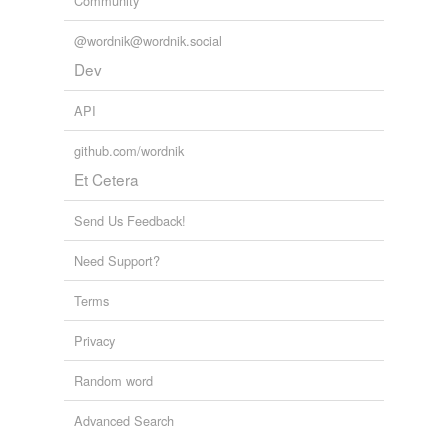
Community
@wordnik@wordnik.social
Dev
API
github.com/wordnik
Et Cetera
Send Us Feedback!
Need Support?
Terms
Privacy
Random word
Advanced Search