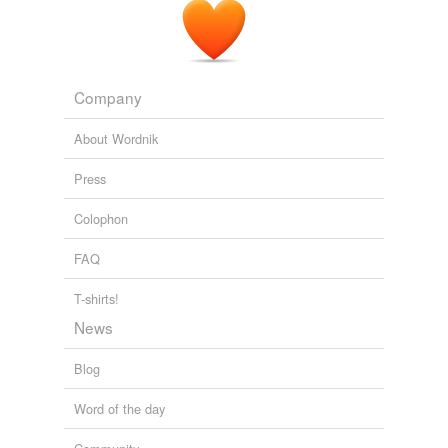
Company
About Wordnik
Press
Colophon
FAQ
T-shirts!
News
Blog
Word of the day