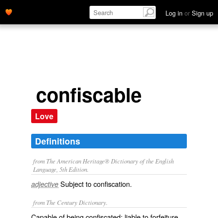
Log in
or
Sign up
confiscable
Love
Definitions
from The American Heritage® Dictionary of the English
Language, 5th Edition.
Subject to confiscation.
adjective
from The Century Dictionary.
Capable of being confiscated; liable to forfeiture.