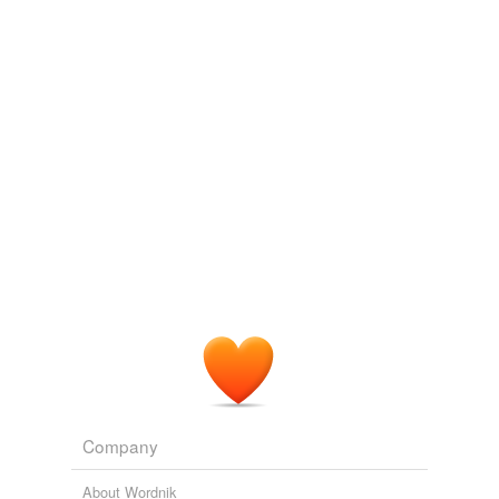
Adding tags is temporarily disabled while
we update our database.
Company
About Wordnik