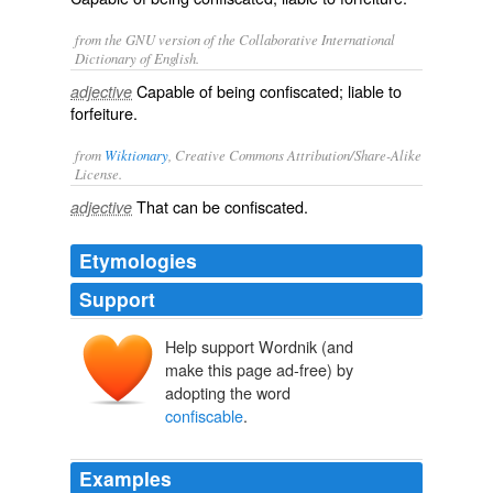
from the GNU version of the Collaborative International
Dictionary of English.
Capable of being confiscated; liable to
adjective
forfeiture.
from
Wiktionary
, Creative Commons Attribution/Share-Alike
License.
That can be
confiscated
.
adjective
Etymologies
Support
Help support Wordnik (and
make this page ad-free) by
adopting the word
confiscable
.
Examples