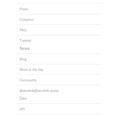
Press
Colophon
FAQ
T-shirts!
News
Blog
Word of the day
Community
@wordnik@wordnik.social
Dev
API