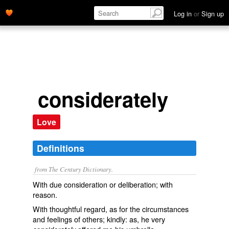
Log in
or
Sign up
considerately
Love
Definitions
from The Century Dictionary.
With due consideration or deliberation; with
reason.
With thoughtful regard, as for the circumstances
and feelings of others; kindly: as, he very