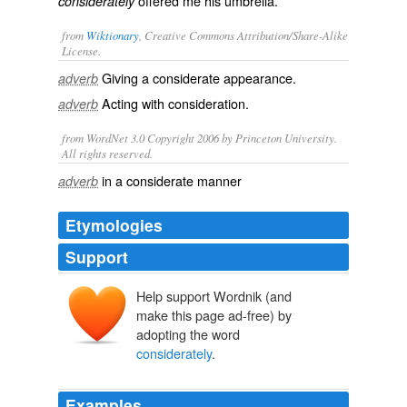
offered me his umbrella.
considerately
from
Wiktionary
, Creative Commons Attribution/Share-Alike
License.
Giving a
considerate
appearance.
adverb
Acting with consideration.
adverb
from WordNet 3.0 Copyright 2006 by Princeton University.
All rights reserved.
in a considerate manner
adverb
Etymologies
Support
Help support Wordnik (and
make this page ad-free) by
adopting the word
considerately
.
Examples