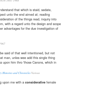
1616-1683 1968
nderstand that which is staid, sedate,
spect unto the end aimed at; reading
ideration of the things read, inquiry into
m, with a regard unto the design and scope
ther advantages for the due investigation of
1967
 be said of that well intentioned, but not
eat man, unles wee add this single thing
oks upon him thro 'those Canons, which in
y Histories and Chronicles
Various
ng upon me with a
considerative
female