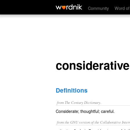
considerative
Community
Word of
considerative
Definitions
from The Century Dictionary.
Considerate; thoughtful; careful.
from the GNU version of the Collaborative Intern