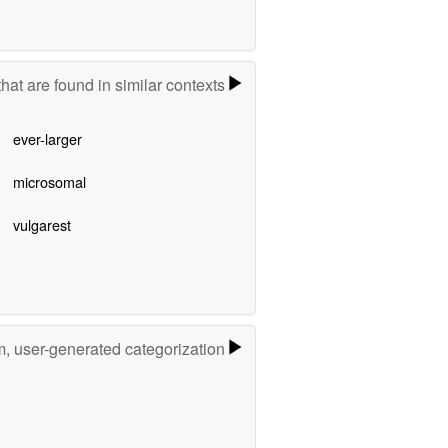
hat are found in similar contexts
ever-larger
microsomal
vulgarest
m, user-generated categorization