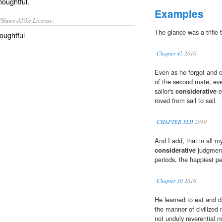
houghtful.
Examples
/Share-Alike License.
The glance was a trifle
oughtful
Chapter 45
2010
Even as he forgot and ca
of the second mate, eve
sailor's
considerative
e
roved from sail to sail.
CHAPTER XLII
2010
And I add, that in all 
considerative
judgment,
periods, the happiest pe
Chapter 30
2010
He learned to eat and d
the manner of civilized 
not unduly reverential 