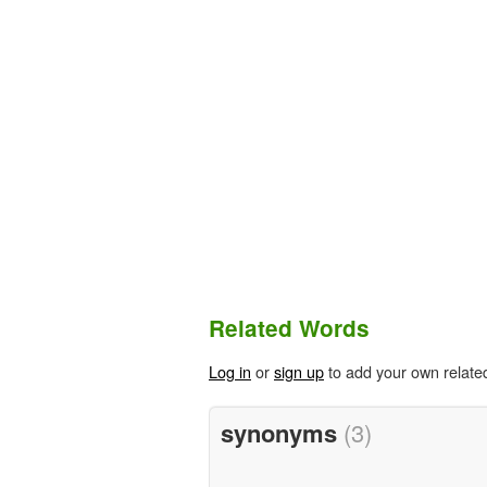
Related Words
Log in
or
sign up
to add your own relate
synonyms
(3)