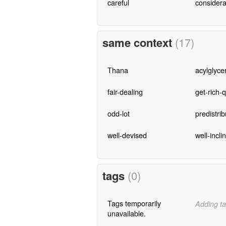
careful
considera
same context
(17)
Thana
acylglyce
fair-dealing
get-rich-
odd-lot
predistrib
well-devised
well-incli
tags
(0)
Tags temporarily
Adding ta
unavailable.