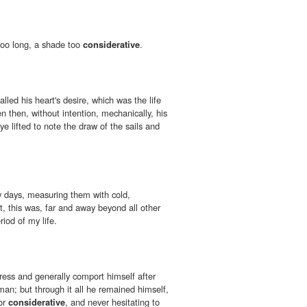
 too long, a shade too
considerative
.
lled his heart's desire, which was the life
n then, without intention, mechanically, his
ye lifted to note the draw of the sails and
my days, measuring them with cold,
 this was, far and away beyond all other
riod of my life.
ress and generally comport himself after
man; but through it all he remained himself,
nor
considerative
, and never hesitating to