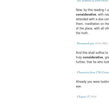
The Sermons of John Owen
Now, by this reading I u
considerative
, with re
attended with a due cons
them, meditation on the
of the place, with all o
the truth.
Pneumatologia
1616-1683 
And this shall suffice to
truly
considerative
, gr
further, that he who lo
Characters from 17th Centur
Already you were looki
eye.
Chapter 37
1914