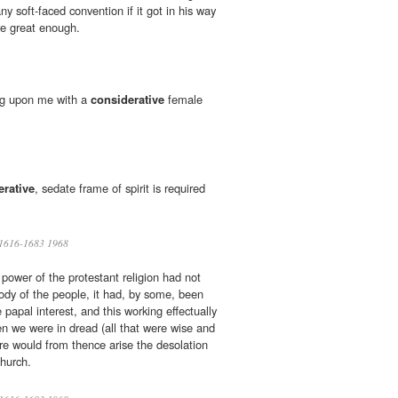
ny soft-faced convention if it got in his way
re great enough.
ng upon me with a
considerative
female
erative
, sedate frame of spirit is required
1616-1683 1968
 power of the protestant religion had not
ody of the people, it had, by some, been
 papal interest, and this working effectually
 we were in dread (all that were wise and
ere would from thence arise the desolation
church.