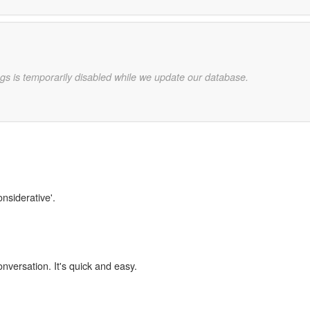
gs is temporarily disabled while we update our database.
onsiderative'.
onversation. It's quick and easy.