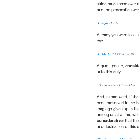
stride rough-shod over a
and the provocation we
Chapter I
2010
Already you were looki
eye.
CHAPTER XXXVII
2010
A quiet, gentle,
consid
unto this duty.
The Sermons of John Owen
And, in one word, if the
been preserved in the b
long ago given up to the
among us at a time when
considerative
) that th
and destruction of this 