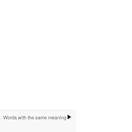
Words with the same meaning