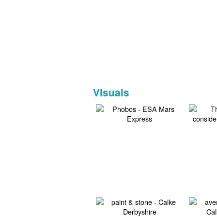
Visuals