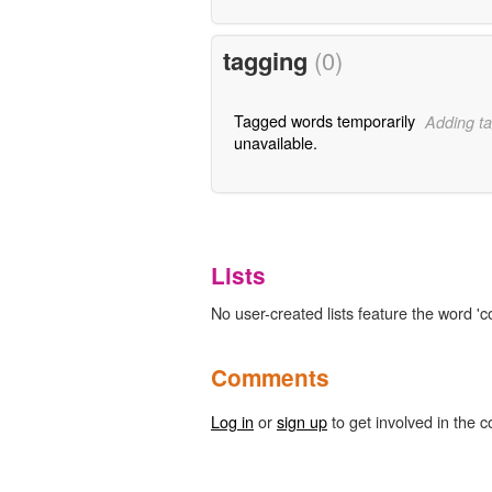
tagging
(0)
Tagged words temporarily
Adding ta
unavailable.
Lists
No user-created lists feature the word 'c
Comments
Log in
or
sign up
to get involved in the c