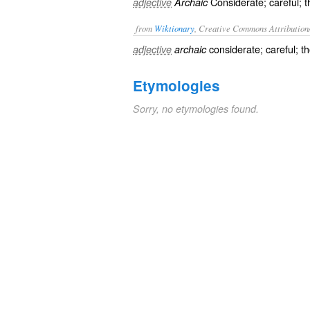
Considerate; careful; t
adjective
Archaic
from
Wiktionary
, Creative Commons Attribution
considerate
;
careful
;
th
adjective
archaic
Etymologies
Sorry, no etymologies found.