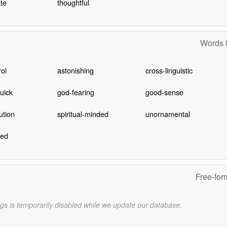
te
thoughtful
Words t
rol
astonishing
cross-linguistic
quick
god-fearing
good-sense
ution
spiritual-minded
unornamental
ned
Free-for
gs is temporarily disabled while we update our database.