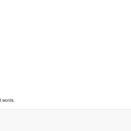
d words.