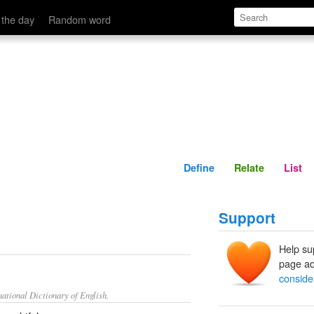
Define
Relate
 the day
Random word
Define
Relate
List
Support
Help su
page ad
conside
ational Dictionary of English.