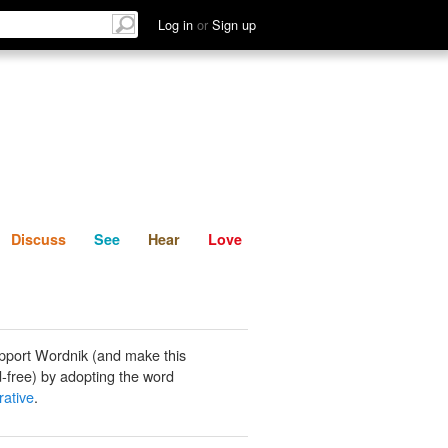
List
Discuss
See
Hear
Log in
or
Sign up
Discuss
See
Hear
Love
pport Wordnik (and make this
-free) by adopting the word
rative
.