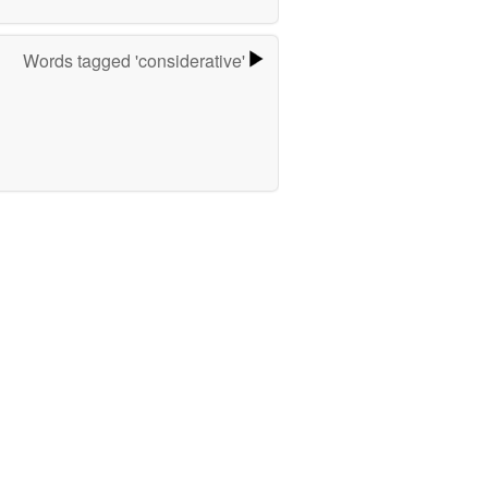
Words tagged 'considerative'