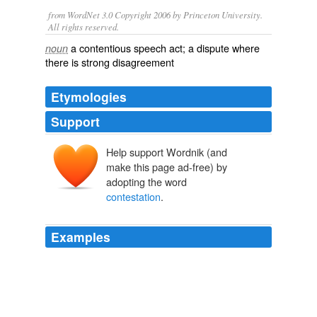
from WordNet 3.0 Copyright 2006 by Princeton University.
All rights reserved.
a contentious speech act; a dispute where
noun
there is strong disagreement
Etymologies
Support
Help support Wordnik (and
make this page ad-free) by
adopting the word
contestation
.
Examples
Germany's so-called
contestation
suits date back to the
19th century and were designed to protect minority
shareholders who can ask the court to invalidate
majority votes.