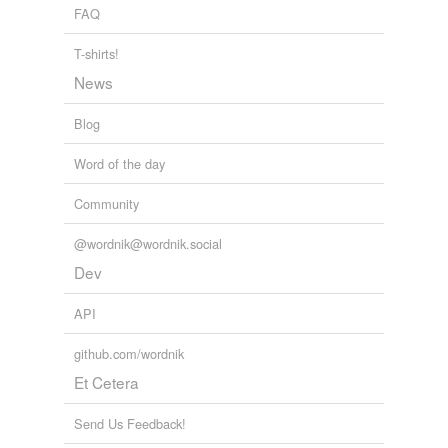
FAQ
tags
(0)
T-shirts!
Free-form, user-generated categorization
News
Tags temporarily
unavailable.
Blog
Adding tags is temporarily disabled while
Word of the day
we update our database.
Community
tagging
(0)
@wordnik@wordnik.social
Words tagged 'contestation'
Dev
Tagged words
API
temporarily
unavailable.
github.com/wordnik
Adding tags is temporarily disabled while
Et Cetera
we update our database.
Send Us Feedback!