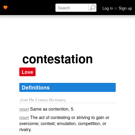
Log in
or
Sign up
contestation
Love
Definitions
from The Century Dictionary.
Same as
contention
, 5.
noun
The act of contesting or striving to gain or
noun
overcome; contest; emulation, competition, or
rivalry.