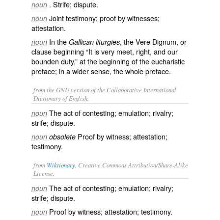
. Strife; dispute.
noun
Joint testimony; proof by witnesses;
noun
attestation.
In the
, the Vere Dignum, or
noun
Gallican liturgies
clause beginning “It is very meet, right, and our
bounden duty,” at the beginning of the eucharistic
preface; in a wider sense, the whole preface.
from the GNU version of the Collaborative International
Dictionary of English.
The act of contesting; emulation; rivalry;
noun
strife; dispute.
Proof by witness; attestation;
noun
obsolete
testimony.
from
Wiktionary
, Creative Commons Attribution/Share-Alike
License.
The act of
contesting
; emulation;
rivalry
;
noun
strife; dispute.
Proof by
witness
; attestation;
testimony
.
noun