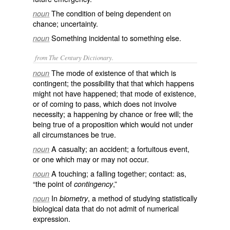
The condition of being dependent on
noun
chance; uncertainty.
Something incidental to something else.
noun
from The Century Dictionary.
The mode of existence of that which is
noun
contingent; the possibility that that which happens
might not have happened; that mode of existence,
or of coming to pass, which does not involve
necessity; a happening by chance or free will; the
being true of a proposition which would not under
all circumstances be true.
A casualty; an accident; a fortuitous event,
noun
or one which may or may not occur.
A touching; a falling together; contact: as,
noun
“the point of
,”
contingency
In
, a method of studying statistically
noun
biometry
biological data that do not admit of numerical
expression.