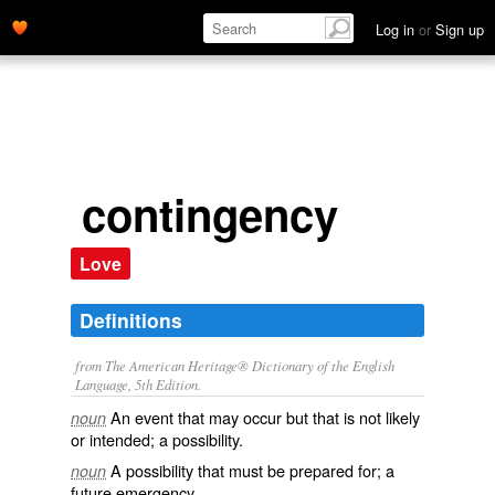
Log in
or
Sign up
contingency
Love
Definitions
from The American Heritage® Dictionary of the English
Language, 5th Edition.
An event that may occur but that is not likely
noun
or intended; a possibility.
A possibility that must be prepared for; a
noun
future emergency.