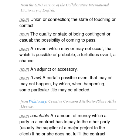
from the GNU version of the Collaborative International
Dictionary of English.
Union or connection; the state of touching or
noun
contact.
The quality or state of being contingent or
noun
casual; the possibility of coming to pass.
An event which may or may not occur; that
noun
which is possible or probable; a fortuitous event; a
chance.
An adjunct or accessory.
noun
A certain possible event that may or
noun
(Law)
may not happen, by which, when happening,
some particular title may be affected.
from
Wiktionary
, Creative Commons Attribution/Share-Alike
License.
An amount of
money
which a
noun
countable
party to a
contract
has to pay to the other party
(usually the supplier of a major
project
to the
client) if he or she does not fulfill the contract