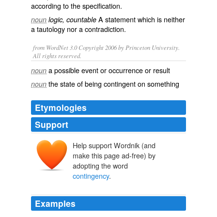
according to the
specification
.
A
statement
which is neither
noun
logic, countable
a
tautology
nor a
contradiction
.
from WordNet 3.0 Copyright 2006 by Princeton University.
All rights reserved.
a possible event or occurrence or result
noun
the state of being contingent on something
noun
Etymologies
Support
Help support Wordnik (and
make this page ad-free) by
adopting the word
contingency
.
Examples