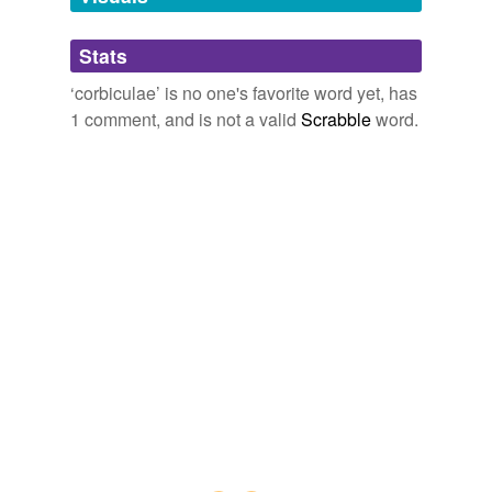
its tibiae (midsegments of its legs).
Adding tags is temporarily disabled while
Stats
we update our database.
Denver Post: News: Breaking: Local
2010
‘corbiculae’ is no one's favorite word yet, has
1 comment, and is not a valid
Scrabble
word.