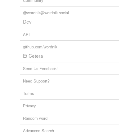
Community
@wordnik@wordnik.social
Dev
API
github.com/wordnik
Et Cetera
Send Us Feedback!
Need Support?
Terms
Privacy
Random word
Advanced Search