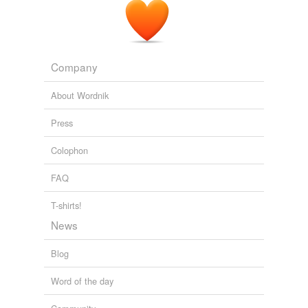
Company
About Wordnik
Press
Colophon
FAQ
T-shirts!
News
Blog
Word of the day