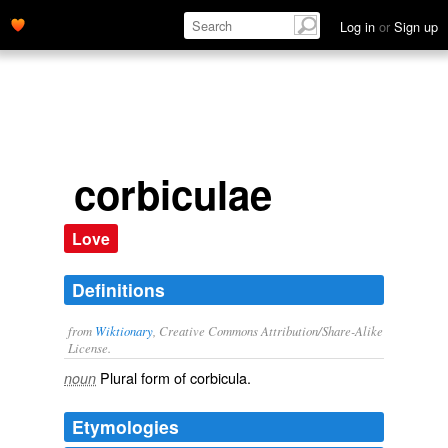
Log in
or
Sign up
corbiculae
Love
Definitions
from
Wiktionary
, Creative Commons Attribution/Share-Alike
License.
Plural form of
corbicula
.
noun
Etymologies