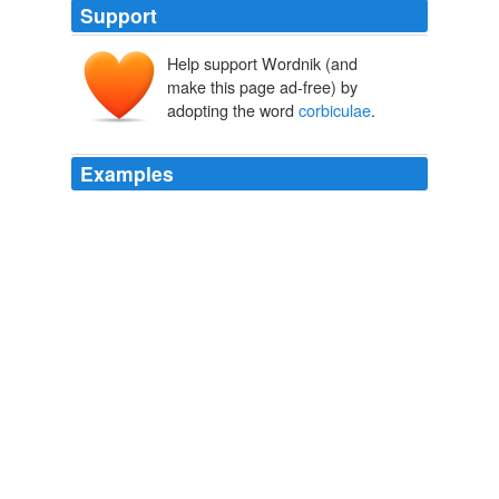
Support
Help support Wordnik (and
make this page ad-free) by
adopting the word
corbiculae
.
Examples
A bee's "
corbiculae
", or pollen-baskets, are located on
its tibiae (midsegments of its legs).
Denver Post: News: Breaking: Local
2010
A bee's "
corbiculae
", or pollen-baskets, are located on
its tibiae (midsegments of its legs).
Denver Post: News: Breaking: Local
2010
A bee's "
corbiculae
", or pollen-baskets, are located on
its tibiae (midsegments of its legs).