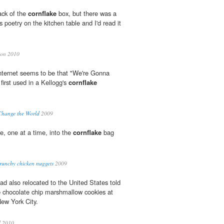
ack of the
cornflake
box, but there was a
poetry on the kitchen table and I'd read it
on 2010
nternet seems to be that "We're Gonna
irst used in a Kellogg's
cornflake
hange the World
2009
e, one at a time, into the
cornflake
bag
runchy chicken nuggets
2009
ad also relocated to the United States told
e
chocolate chip marshmallow cookies at
ew York City.
l 2010