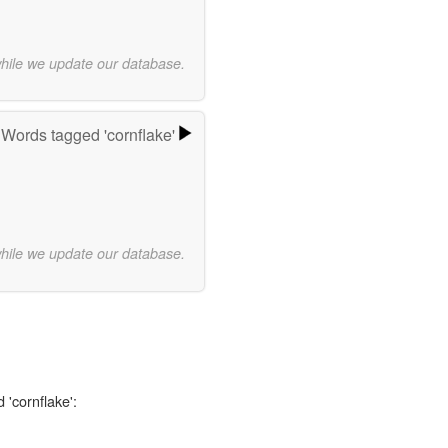
while we update our database.
Words tagged 'cornflake'
while we update our database.
 'cornflake':