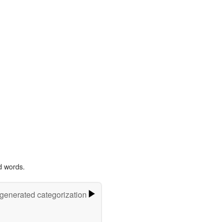
d words.
-generated categorization