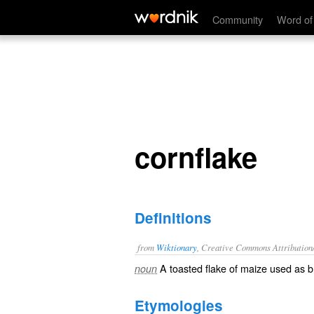
cornflake
Community
Word of
cornflake
Definitions
from
Wiktionary
, Creative Commons Attribution
A
toasted
flake
of
maize
used as
b
noun
Etymologies