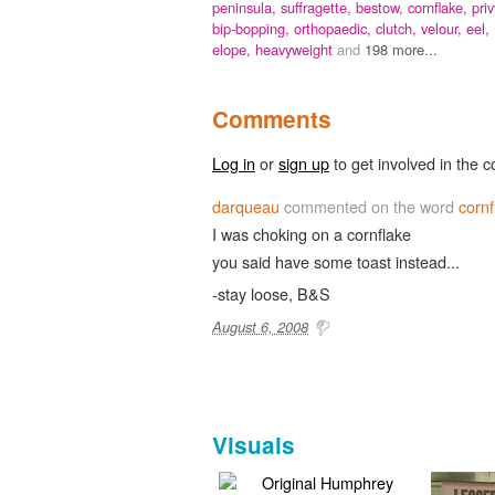
peninsula,
suffragette,
bestow,
cornflake,
priv
bip-bopping,
orthopaedic,
clutch,
velour,
eel,
elope,
heavyweight
and
198 more...
Comments
Log in
or
sign up
to get involved in the c
darqueau
commented on the word
cornf
I was choking on a cornflake
you said have some toast instead...
-stay loose, B&S
August 6, 2008
Visuals