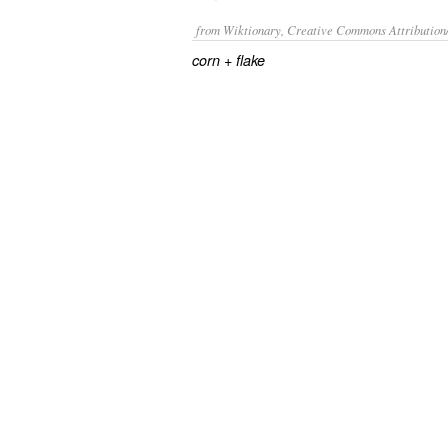
from Wiktionary, Creative Commons Attribution
+‎
corn
flake