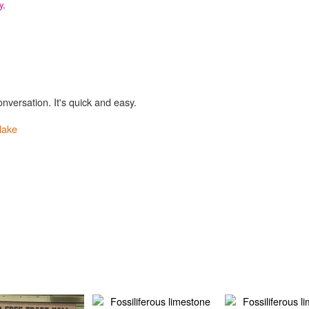
y,
onversation. It's quick and easy.
lake