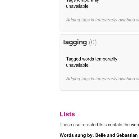
unavailable.
Adding tags is temporarily disabled 
tagging
(0)
Tagged words temporarily
unavailable.
Adding tags is temporarily disabled 
Lists
These user-created lists contain the word
Words sung by: Belle and Sebastian