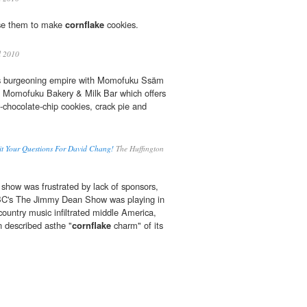
use them to make
cornflake
cookies.
l 2010
is burgeoning empire with Momofuku Ssäm
 Momofuku Bakery & Milk Bar which offers
chocolate-chip cookies, crack pie and
t Your Questions For David Chang!
The Huffington
show was frustrated by lack of sponsors,
ABC's The Jimmy Dean Show was playing in
country music infiltrated middle America,
 described asthe "
cornflake
charm" of its