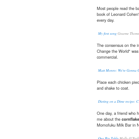
Most people read the b
book of Leonard Cohen's 
every day.
My first song
Graeme Thoms
The consensus on the i
Change the World" was f
commercial.
Matt Monro: We're Gonna C
Place each chicken piec
and shake to coat.
Dieting on a Dime recipe: C
One day, a friend who h
me about the
cornflak
Momofuku Milk Bar in N
One Big Table
Molly O’Neil