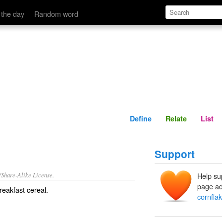
Define
Relate
 the day
Random word
Define
Relate
List
Support
/Share-Alike License.
Help su
page ad
reakfast cereal
.
cornfla