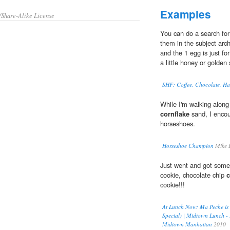
Examples
/Share-Alike License
You can do a search for 
them in the subject arch
and the 1 egg is just fo
a little honey or golden 
SHF: Coffee, Chocolate, Haze
While I'm walking along
cornflake
sand, I encou
horseshoes.
Horseshoe Champion
Mike 
Just went and got some 
cookie, chocolate chip
c
cookie!!!
At Lunch Now: Ma Peche is 
Special) | Midtown Lunch -
Midtown Manhattan
2010