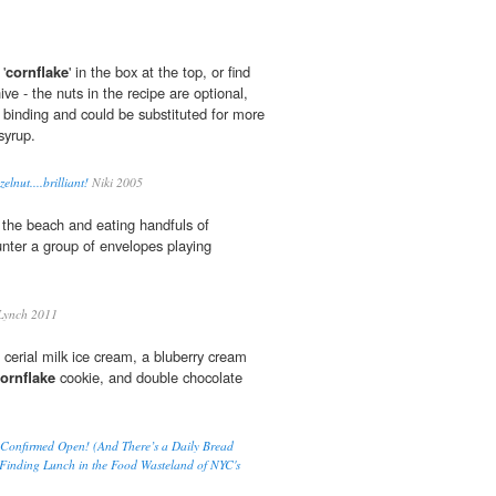
'
cornflake
' in the box at the top, or find
ive - the nuts in the recipe are optional,
r binding and could be substituted for more
syrup.
lnut....brilliant!
Niki 2005
 the beach and eating handfuls of
nter a group of envelopes playing
Lynch 2011
cerial milk ice cream, a bluberry cream
ornflake
cookie, and double chocolate
Confirmed Open! (And There’s a Daily Bread
 Finding Lunch in the Food Wasteland of NYC's