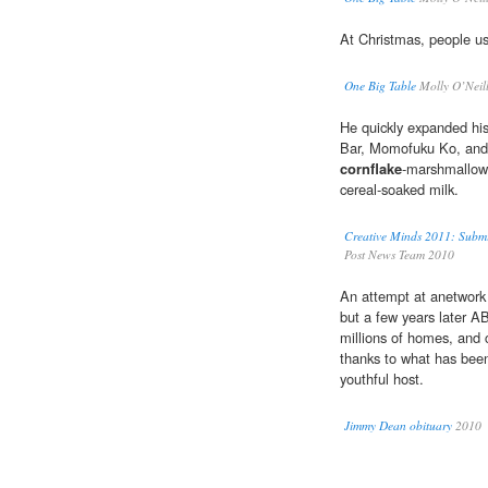
At Christmas, people 
One Big Table
Molly O’Neil
He quickly expanded h
Bar, Momofuku Ko, and
cornflake
-marshmallow-
cereal-soaked milk.
Creative Minds 2011: Submi
Post News Team 2010
An attempt at anetwork 
but a few years later 
millions of homes, and 
thanks to what has been
youthful host.
Jimmy Dean obituary
2010