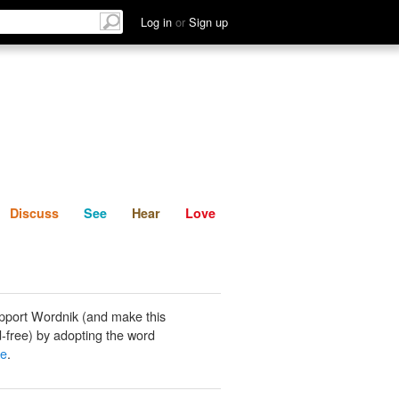
List
Discuss
See
Hear
Log in
or
Sign up
Discuss
See
Hear
Love
pport Wordnik (and make this
-free) by adopting the word
ke
.