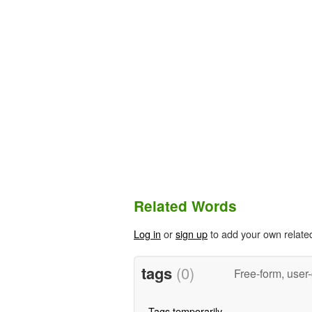
Related Words
Log in
or
sign up
to add your own relate
tags
(0)
Free-form, user
Tags temporarily