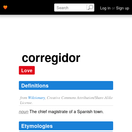
Log in
or
Sign up
corregidor
Love
Definitions
from
Wiktionary
, Creative Commons Attribution/Share-Alike
License.
The
chief
magistrate
of a
Spanish
town
.
noun
Etymologies