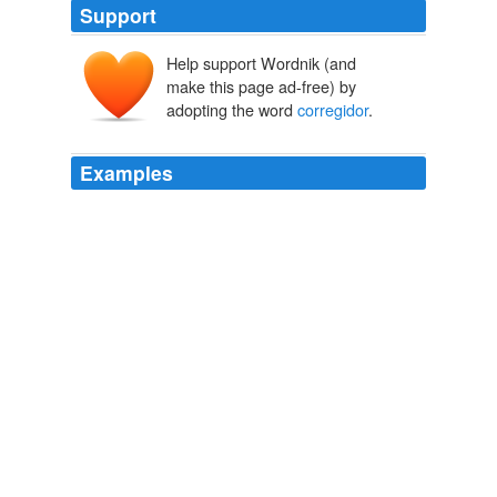
Support
Help support Wordnik (and
make this page ad-free) by
adopting the word
corregidor
.
Examples
The term "
corregidor
" is normally associated with an
island in the Philippines that witnessed one of the most
dramatic and tragic episodes of the Second World War -
- when a starving, outgunned, and outnumbered band of
American and Filipino soldiers finally surrendered to a
Japanese invasion force after heroic but futile
resistance.
Josefa Ortiz de Domínguez: a politically correct "corrector" (1768–
1829)
2008
The term "
corregidor
" is normally associated with an
island in the Philippines that witnessed one of the most
dramatic and tragic episodes of the Second World War -