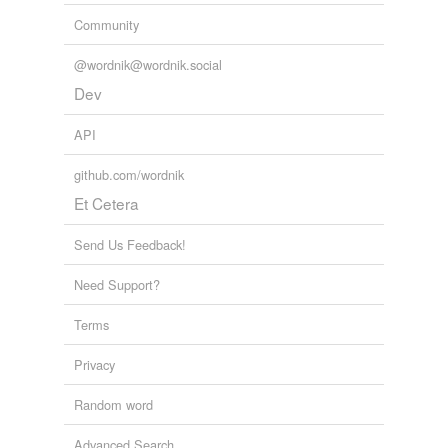
Community
@wordnik@wordnik.social
Dev
API
github.com/wordnik
Et Cetera
Send Us Feedback!
Need Support?
Terms
Privacy
Random word
Advanced Search