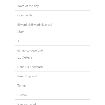
Word of the day
Community
@wordnik@wordnik.social
Dev
API
github.com/wordnik
Et Cetera
Send Us Feedback!
Need Support?
Terms
Privacy
Random word