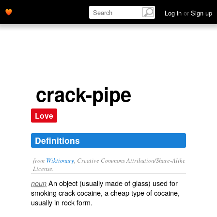
Log in
or
Sign up
crack-pipe
Love
Definitions
from
Wiktionary
, Creative Commons Attribution/Share-Alike
License.
An object (usually made of glass) used for
noun
smoking
crack cocaine
, a cheap type of
cocaine
,
usually in rock form.