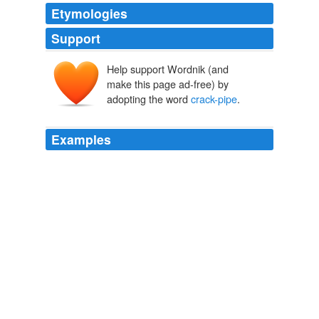
Etymologies
Support
Help support Wordnik (and
make this page ad-free) by
adopting the word
crack-pipe
.
Examples
And if you happen to be in marketing, but you have yet
to see this show....you are on the proverbial
crack-pipe
.
what is worth your time?
The Verger 2009
Mit says: Big Business acted with moral hazard in
lending and financing, my plan is to reward them to do
so, I propose feeding my crony business associates the
seedcorn in a
crack-pipe
fashion instead of planting the
seeds of real growth, a crack-pipe in every pot said MIT!