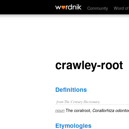
crawley-root
Community
Word of
crawley-root
Definitions
from The Century Dictionary.
The coralroot,
noun
Corallorhiza odonto
Etymologies