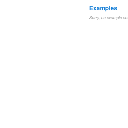
Examples
Sorry, no example se