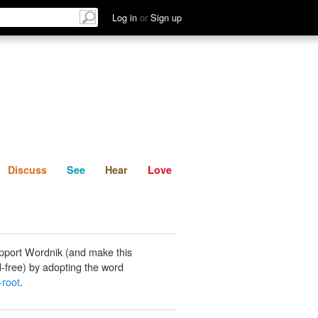
List
Discuss
See
Hear
Log in
or
Sign up
Discuss
See
Hear
Love
pport Wordnik (and make this
-free) by adopting the word
-root
.