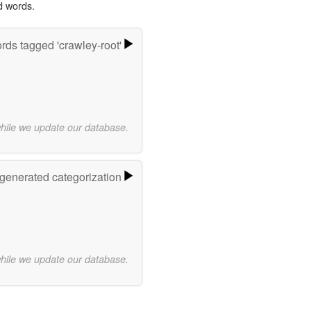
d words.
rds tagged 'crawley-root'
while we update our database.
-generated categorization
while we update our database.