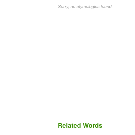
Sorry, no etymologies found.
Related Words