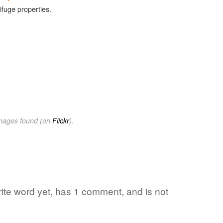
ifuge properties.
images found (on
Flickr
).
orite word yet, has 1 comment, and is not