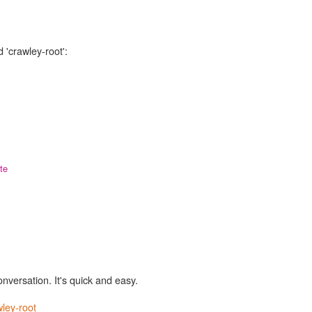
 'crawley-root':
te
onversation. It's quick and easy.
ley-root