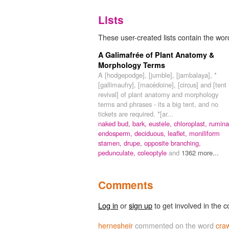
Lists
These user-created lists contain the word
A Galimafrée of Plant Anatomy &
Morphology Terms
A [hodgepodge], [jumble], [jambalaya], *
[gallimaufry], [macédoine], [circus] and [tent
revival] of plant anatomy and morphology
terms and phrases - its a big tent, and no
tickets are required. *[ar...
naked bud,
bark,
eustele,
chloroplast,
rumina
endosperm,
deciduous,
leaflet,
moniliform
stamen,
drupe,
opposite branching,
pedunculate,
coleoptyle
and
1362 more...
Comments
Log in
or
sign up
to get involved in the c
hernesheir
commented on the word
craw