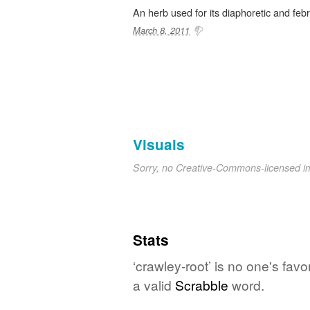
An herb used for its diaphoretic and febr
March 8, 2011
Visuals
Sorry, no Creative-Commons-licensed 
Stats
‘crawley-root’ is no one's fav
a valid
Scrabble
word.