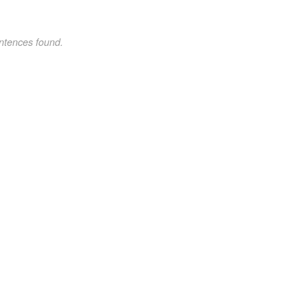
ntences found.