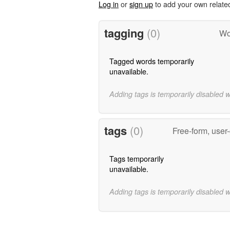
Log in
or
sign up
to add your own relate
tagging
(0)
Wo
Tagged words temporarily
unavailable.
Adding tags is temporarily disabled 
tags
(0)
Free-form, user
Tags temporarily
unavailable.
Adding tags is temporarily disabled 