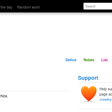
Define
Relate
 the day
Random word
Define
Relate
List
Support
Help su
page ad
rhiza.
crawley