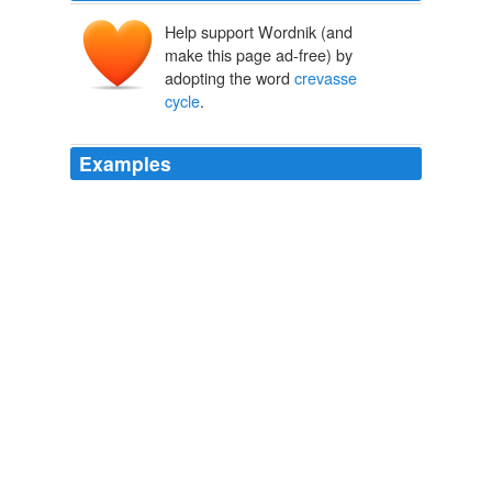
Help support Wordnik (and
make this page ad-free) by
adopting the word
crevasse
cycle
.
Examples