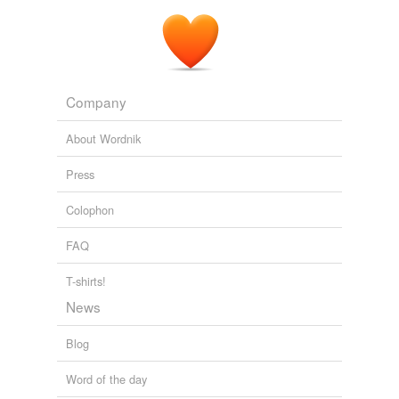
Company
About Wordnik
Press
Colophon
FAQ
T-shirts!
News
Blog
Word of the day