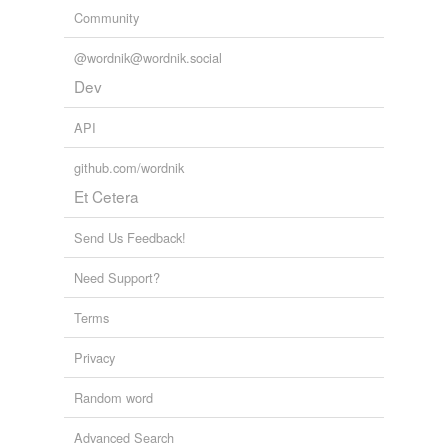
Community
@wordnik@wordnik.social
Dev
API
github.com/wordnik
Et Cetera
Send Us Feedback!
Need Support?
Terms
Privacy
Random word
Advanced Search