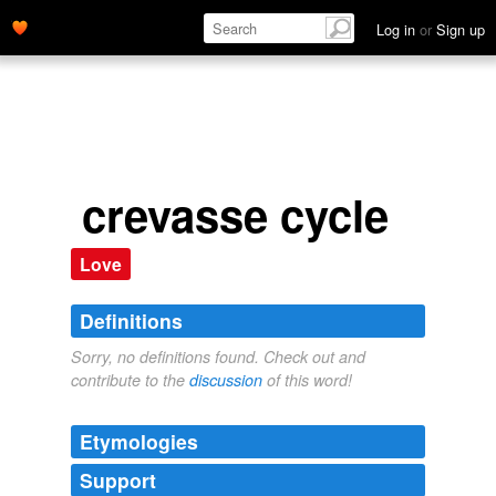
Log in
or
Sign up
crevasse cycle
Love
Definitions
Sorry, no definitions found. Check out and
contribute to the
discussion
of this word!
Etymologies
Support