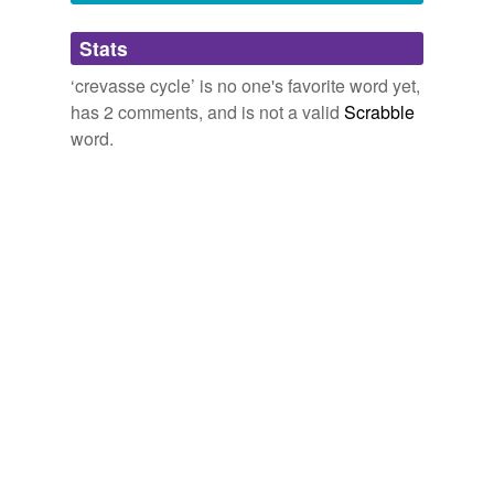
Adding tags is temporarily disabled while
Stats
we update our database.
‘crevasse cycle’ is no one's favorite word yet,
has 2 comments, and is not a valid
Scrabble
word.