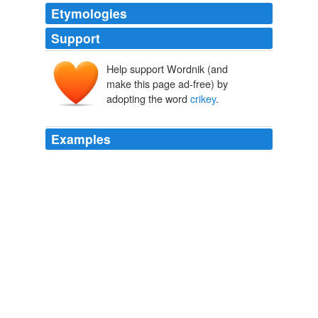
Etymologies
Support
Help support Wordnik (and
make this page ad-free) by
adopting the word
crikey
.
Examples
And here is why that's relevant: Cameron almost
certainly says "
crikey
" at the vital moment.
Archive 2009-10-01
2009
And here is why that's relevant: Cameron almost
certainly says "
crikey
" at the vital moment.
Birthday Boy
2009
And if you substitute '
crikey
' for blimey you'll be