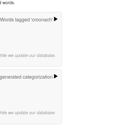
d words.
Words tagged 'croonach'
while we update our database.
-generated categorization
while we update our database.