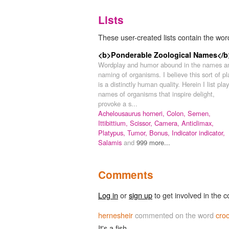
Lists
These user-created lists contain the wor
<b>Ponderable Zoological Names</b
Wordplay and humor abound in the names a
naming of organisms. I believe this sort of pl
is a distinctly human quality. Herein I list play
names of organisms that inspire delight,
provoke a s...
Achelousaurus horneri,
Colon,
Semen,
Ittibittium,
Scissor,
Camera,
Anticlimax,
Platypus,
Tumor,
Bonus,
Indicator indicator,
Salamis
and
999 more...
Comments
Log in
or
sign up
to get involved in the c
hernesheir
commented on the word
cro
It's a fish.