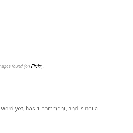
images found (on
Flickr
).
e word yet, has 1 comment, and is not a