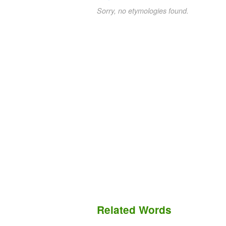
Sorry, no etymologies found.
Related Words