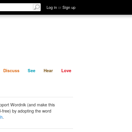
List
Discuss
See
Hear
Log in
or
Sign up
Discuss
See
Hear
Love
pport Wordnik (and make this
-free) by adopting the word
ch
.