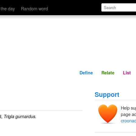
Define
Relate
 the day
Random word
Define
Relate
List
Support
Help su
page ad
d,
Trigla gurnardus.
croona