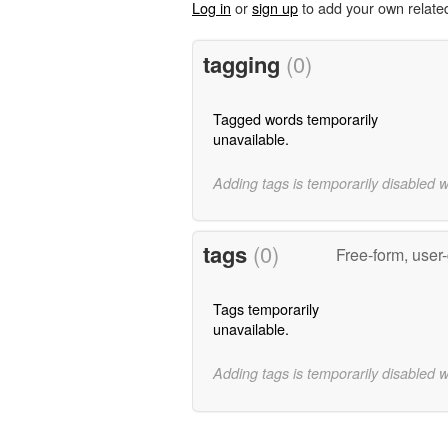
Log in
or
sign up
to add your own relate
tagging
(0)
Tagged words temporarily
unavailable.
Adding tags is temporarily disabled 
tags
(0)
Free-form, user
Tags temporarily
unavailable.
Adding tags is temporarily disabled 