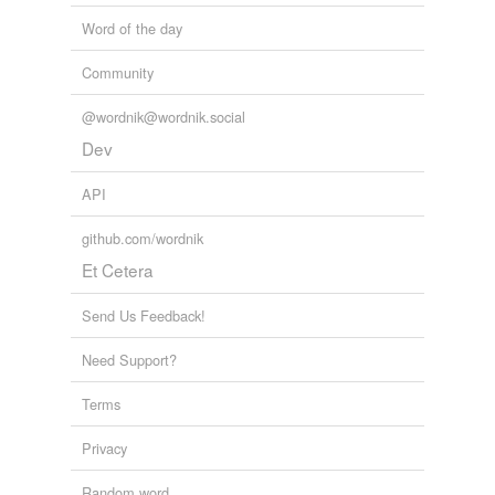
Word of the day
Community
@wordnik@wordnik.social
Dev
API
github.com/wordnik
Et Cetera
Send Us Feedback!
Need Support?
Terms
Privacy
Random word