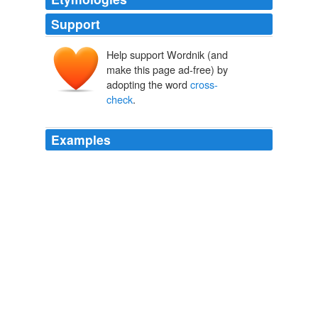
Support
Help support Wordnik (and
make this page ad-free) by
adopting the word
cross-
check
.
Examples
Fortunately, we can
cross-check
our estimates of
congregational diversity with the National Congregations
Study NCS, a nationally representative study of
congregations.
American Grace
Robert D. Putnam 2010
Fair warning: The site is by no means complete or
foolproof, so you should always
cross-check
by going
to the source.