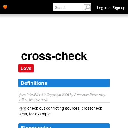
Log in
or
Sign up
cross-check
Love
Definitions
from WordNet 3.0 Copyright 2006 by Princeton University.
All rights reserved.
check out conflicting sources; crosscheck
verb
facts, for example
Etymologies