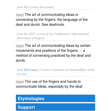
from The Century Dictionary.
The art of communicating ideas or
noun
conversing by the fingers; the language of the
deaf and dumb. See
deafmute
.
from the GNU version of the Collaborative International
Dictionary of English.
The art of communicating ideas by certain
noun
movements and positions of the fingers; -- a
method of conversing practiced by the deaf and
dumb.
from
Wiktionary
, Creative Commons Attribution/Share-Alike
License.
The
use
of the
fingers
and
hands
to
noun
communicate
ideas
, especially by the
deaf
.
Etymologies
Support