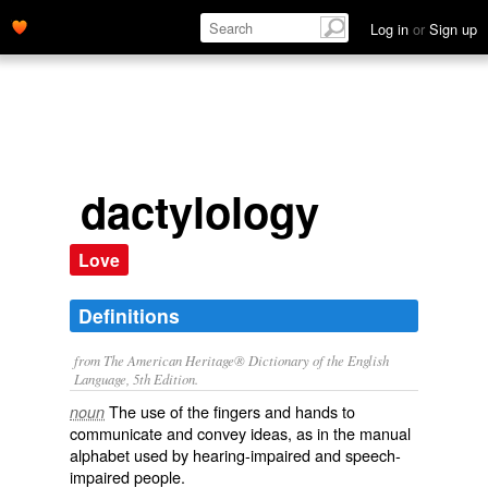
Log in
or
Sign up
dactylology
Love
Definitions
from The American Heritage® Dictionary of the English
Language, 5th Edition.
The use of the fingers and hands to
noun
communicate and convey ideas, as in the manual
alphabet used by hearing-impaired and speech-
impaired people.