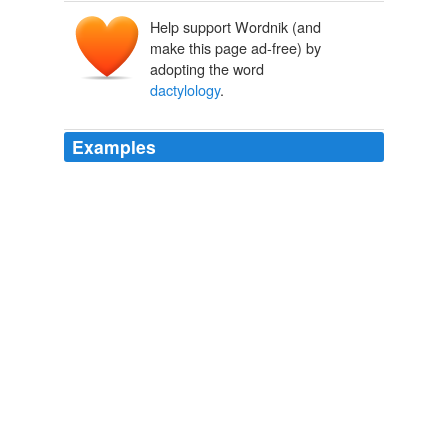
Help support Wordnik (and
make this page ad-free) by
adopting the word
dactylology
.
Examples
The most interesting thing I learned from this very
exceptional woman (who is deaf since birth and has two
hearing children), and spoke like you and I, was a
special request she made, that cell phone
manufacturers integrate “
dactylology
” or signwriting,
the digital version of sign language which is widely
available for computer keyboards.
Smart Mobs » Blog Archive » SMS for Deaf
2003
It happened that the doctor, who knew everything, was
well acquainted with
dactylology
and the latest sign
language, used in the instruction of deaf mutes, and as
it seemed likely that our stay in our present abode might