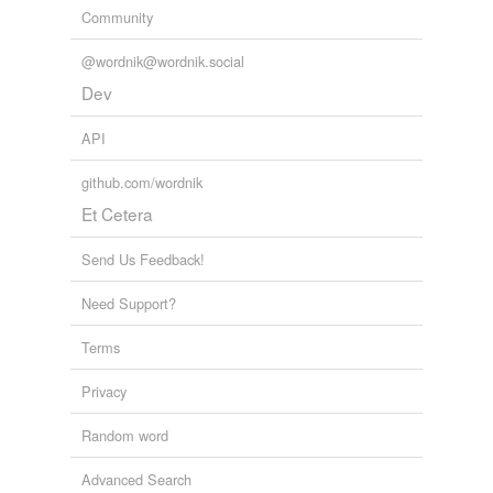
Community
@wordnik@wordnik.social
Dev
API
github.com/wordnik
Et Cetera
Send Us Feedback!
Need Support?
Terms
Privacy
Random word
Advanced Search