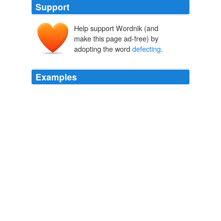
Support
Help support Wordnik (and
make this page ad-free) by
adopting the word
defecting
.
Examples
For every one of you Clinton supporters who turns to
McCain, Obama gets two
defecting
from the
Republican side because they realize how stupid voting
for John McCain really is.
A Clinton backer turns to McCain
2008
Threats of writing in HRC for prez and
defecting
from
the party mean nothing.
Blitzer: As the race comes into focus, the gloves come off
2008
How much did an insider stand to make for
defecting