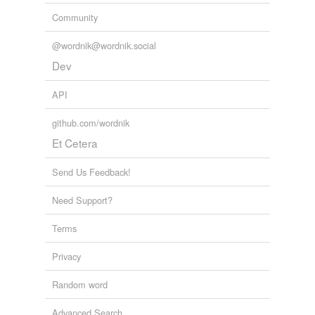
Community
respecting
resurrecting
@wordnik@wordnik.social
Dev
selecting
API
subjecting
github.com/wordnik
suspecting
Et Cetera
unsuspecting
Send Us Feedback!
Need Support?
tagging
(0)
Words tagged 'defecting'
Terms
Tagged words
Privacy
temporarily
unavailable.
Random word
Adding tags is temporarily disabled while
Advanced Search