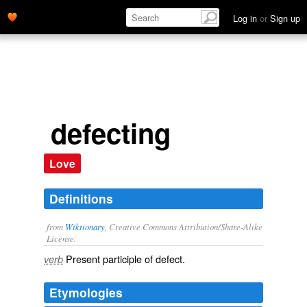
Log in
or
Sign up
defecting
Love
Definitions
from
Wiktionary
, Creative Commons Attribution/Share-Alike
License.
Present participle of
defect
.
verb
Etymologies