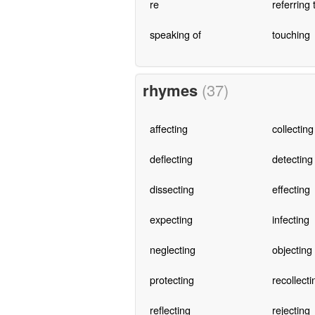
re
referring 
speaking of
touching
rhymes
(37)
affecting
collecting
deflecting
detecting
dissecting
effecting
expecting
infecting
neglecting
objecting
protecting
recollecti
reflecting
rejecting