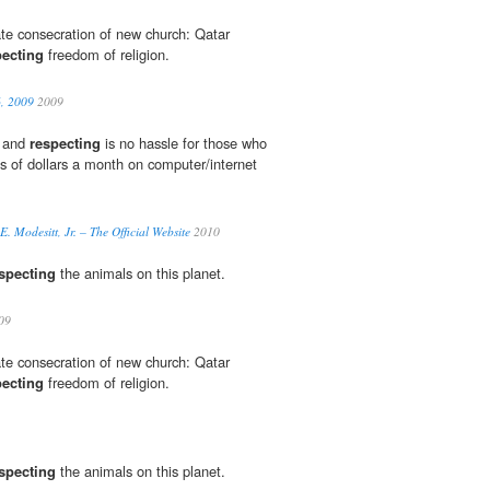
ate consecration of new church: Qatar
pecting
freedom of religion.
6, 2009
2009
y and
respecting
is no hassle for those who
s of dollars a month on computer/internet
E. Modesitt, Jr. – The Official Website
2010
specting
the animals on this planet.
09
ate consecration of new church: Qatar
pecting
freedom of religion.
specting
the animals on this planet.