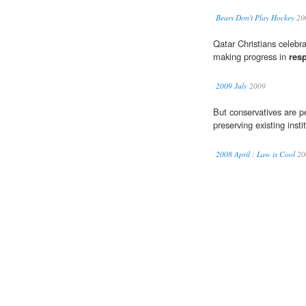
Bears Don't Play Hockey
20
Qatar Christians celebr
making progress in
res
2009 July
2009
But conservatives are p
preserving existing insti
2008 April : Law is Cool
20