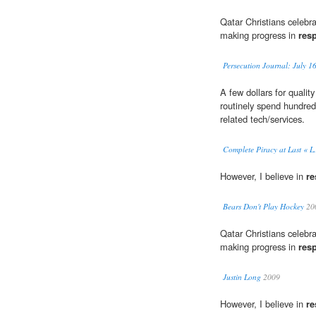
Qatar Christians celebr
making progress in
res
Persecution Journal: July 1
A few dollars for qualit
routinely spend hundred
related tech/services.
Complete Piracy at Last « L.
However, I believe in
re
Bears Don't Play Hockey
20
Qatar Christians celebr
making progress in
res
Justin Long
2009
However, I believe in
re