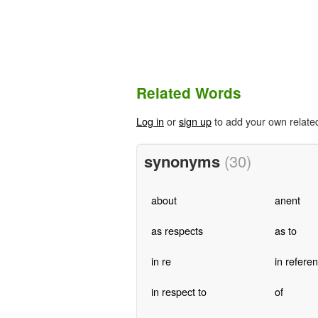
Related Words
Log in
or
sign up
to add your own relate
synonyms
(30)
about
anent
as respects
as to
in re
in referen
in respect to
of