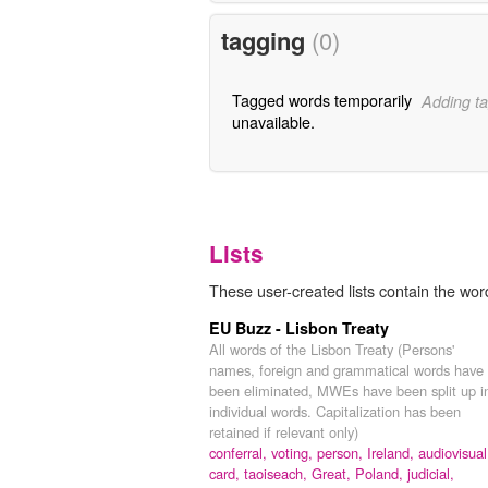
tagging
(0)
Tagged words temporarily
Adding ta
unavailable.
Lists
These user-created lists contain the word
EU Buzz - Lisbon Treaty
All words of the Lisbon Treaty (Persons'
names, foreign and grammatical words have
been eliminated, MWEs have been split up i
individual words. Capitalization has been
retained if relevant only)
conferral,
voting,
person,
Ireland,
audiovisual
card,
taoiseach,
Great,
Poland,
judicial,