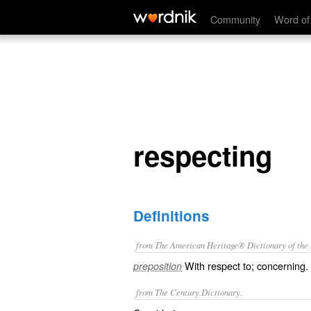
respecting
Community
Word of
respecting
Definitions
from The American Heritage® Dictionary of the E
With respect to; concerning.
preposition
from The Century Dictionary.