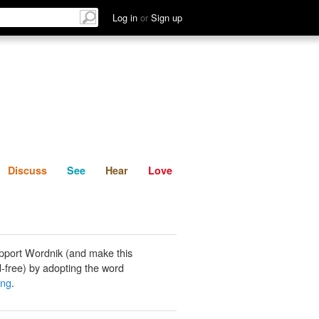
List
Discuss
See
Hear
Log in
or
Sign up
Discuss
See
Hear
Love
pport Wordnik (and make this
-free) by adopting the word
ing
.