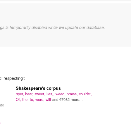
gs is temporarily disabled while we update our database.
 'respecting':
Shakespeare's corpus
riper,
bear,
sweet,
lies,,
weed,
praise,
couldst,
Of,
the,
to,
were,
will
and
67082 more...
nto
,