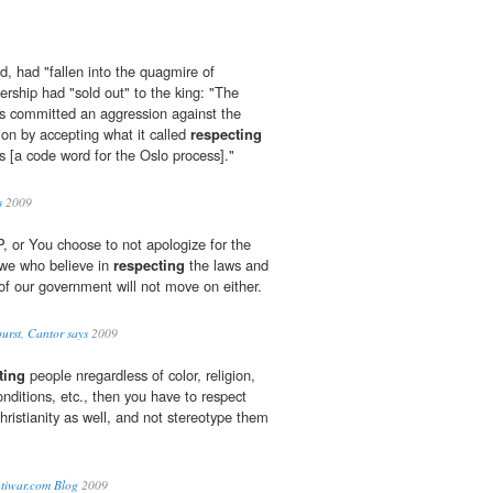
, had "fallen into the quagmire of
ership had "sold out" to the king: "The
s committed an aggression against the
tion by accepting what it called
respecting
s [a code word for the Oslo process]."
s
2009
 or You choose to not apologize for the
 we who believe in
respecting
the laws and
 of our government will not move on either.
burst, Cantor says
2009
ting
people nregardless of color, religion,
nditions, etc., then you have to respect
hristianity as well, and not stereotype them
tiwar.com Blog
2009