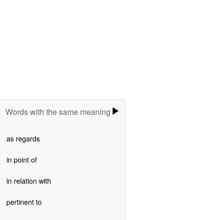
Words with the same meaning
as regards
in point of
in relation with
pertinent to