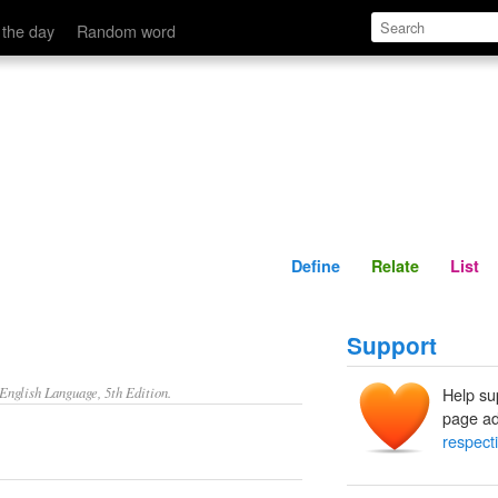
Define
Relate
 the day
Random word
Define
Relate
List
Support
nglish Language, 5th Edition.
Help su
page ad
respect