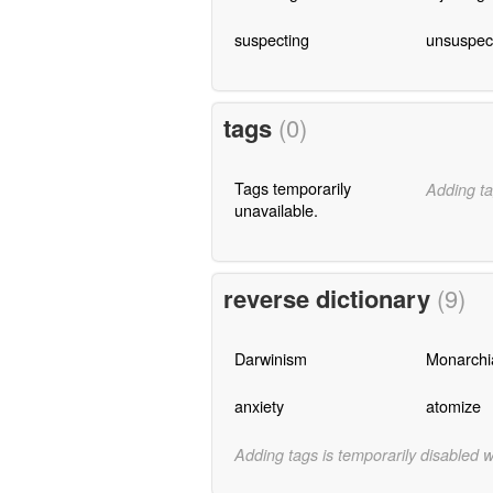
suspecting
unsuspec
tags
(0)
Tags temporarily
Adding ta
unavailable.
reverse dictionary
(9)
Darwinism
Monarchi
anxiety
atomize
Adding tags is temporarily disabled 