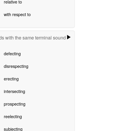
relative to
with respect to
s with the same terminal sound
defecting
disrespecting
erecting
intersecting
prospecting
reelecting
subjecting