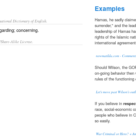
Examples
Hamas, he sadly claimed
ational Dictionary of English.
surrender," and the lead
egarding; concerning.
leadership of Hamas ha
rights of the Islamic na
/Share-Alike License.
international agreement
newmatilda.com - Comment
Should Wilson, the GOP,
on-going behavior then
rules of the functioning
Let's move past Wilson's out
If you believe in
respec
race, social-economic co
people who believe in C
so easily.
War Criminal or Hero? « An