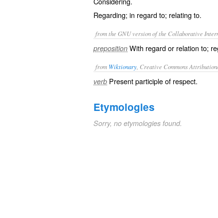
Considering.
Regarding; in regard to; relating to.
from the GNU version of the Collaborative Intern
With regard or relation to; r
preposition
from
Wiktionary
, Creative Commons Attribution
Present participle of
respect
.
verb
Etymologies
Sorry, no etymologies found.