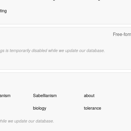
ting
Free-for
gs is temporarily disabled while we update our database.
anism
Sabellianism
about
biology
tolerance
while we update our database.