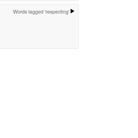
Words tagged 'respecting'