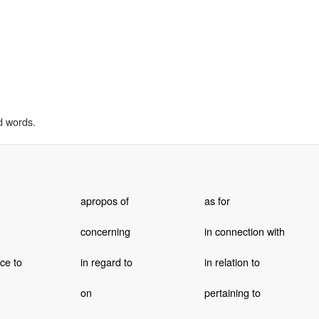
d words.
apropos of
as for
concerning
in connection with
ce to
in regard to
in relation to
on
pertaining to