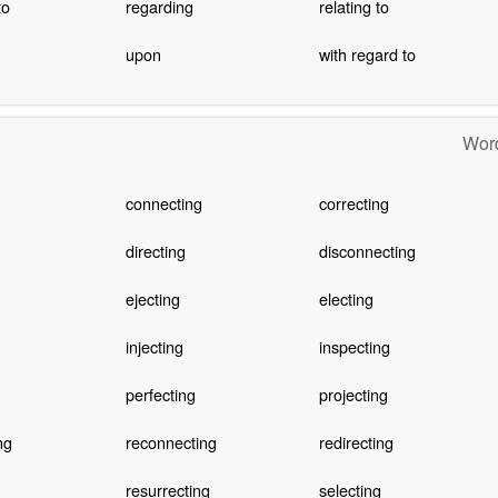
to
regarding
relating to
upon
with regard to
Word
connecting
correcting
directing
disconnecting
ejecting
electing
injecting
inspecting
perfecting
projecting
ng
reconnecting
redirecting
resurrecting
selecting