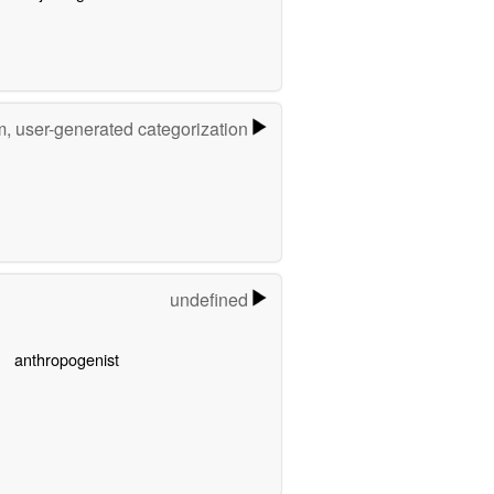
m, user-generated categorization
undefined
anthropogenist