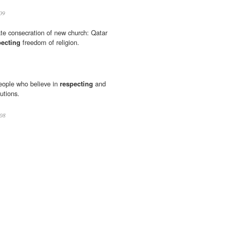
09
ate consecration of new church: Qatar
pecting
freedom of religion.
eople who believe in
respecting
and
tutions.
08