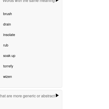
Words with the same meaning
brush
drain
insolate
rub
soak up
torrefy
wizen
hat are more generic or abstract