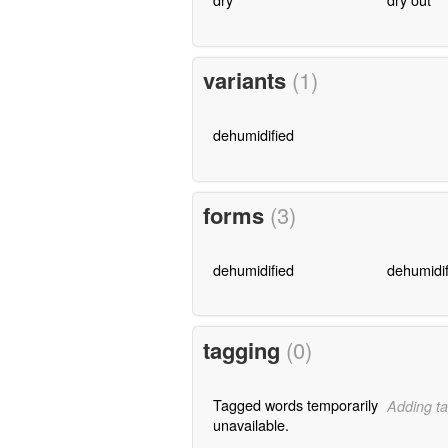
variants
(1)
dehumidified
forms
(3)
dehumidified
dehumidif
tagging
(0)
Tagged words temporarily
Adding ta
unavailable.