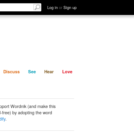
List
Discuss
See
Hear
Log in
or
Sign up
Discuss
See
Hear
Love
pport Wordnik (and make this
-free) by adopting the word
ify
.