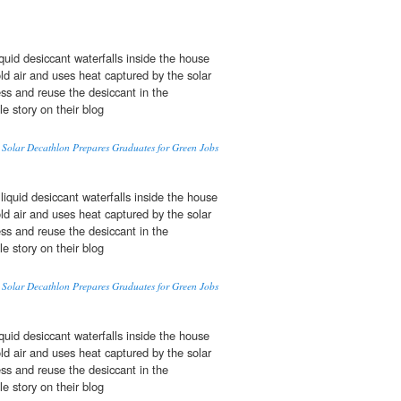
quid desiccant waterfalls inside the house
d air and uses heat captured by the solar
ss and reuse the desiccant in the
le story on their blog
Solar Decathlon Prepares Graduates for Green Jobs
iquid desiccant waterfalls inside the house
d air and uses heat captured by the solar
ss and reuse the desiccant in the
le story on their blog
Solar Decathlon Prepares Graduates for Green Jobs
quid desiccant waterfalls inside the house
d air and uses heat captured by the solar
ss and reuse the desiccant in the
le story on their blog