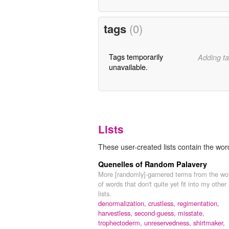
tags
(0)
Tags temporarily
Adding ta
unavailable.
Lists
These user-created lists contain the wor
Quenelles of Random Palavery
More [randomly]-garnered terms from the wo
of words that don't quite yet fit into my other
lists.
denormalization,
crustless,
regimentation,
harvestless,
second-guess,
misstate,
trophectoderm,
unreservedness,
shirtmaker,