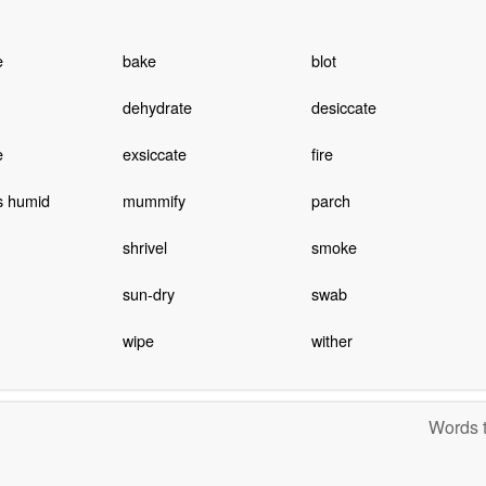
e
bake
blot
dehydrate
desiccate
e
exsiccate
fire
s humid
mummify
parch
shrivel
smoke
sun-dry
swab
wipe
wither
Words t