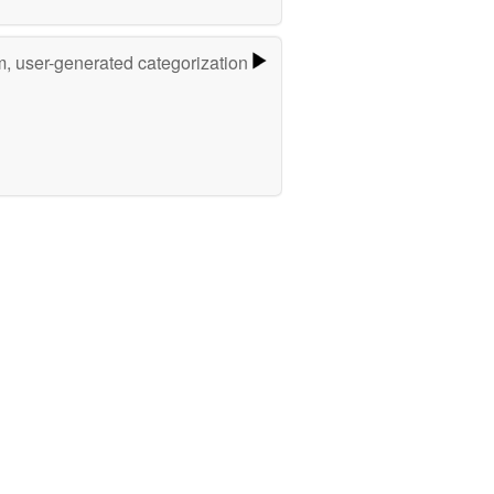
m, user-generated categorization