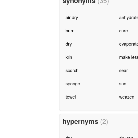
synonyms
(35)
air-dry
anhydrat
burn
cure
dry
evaporat
kiln
make les
scorch
sear
sponge
sun
towel
weazen
hypernyms
(2)
dry
dry out