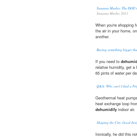
Susanna Murley: The DOE's 
Susanna Murley 2011
When you're shopping fo
the air in your home, o
another.
Buying something bigger tha
If you need to
dehumid
relative humidity, get a
65 pints of water per d
Q&A: Why can't I find a Fr
Geothermal heat pumps 
heat exchange loop fro
dehumidify
indoor air.
Shaping the City: Good desig
Ironically, he did this n