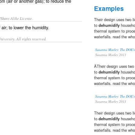
om (air or another gas); to reduce the
Examples
/Share-Alike License.
Their design uses two li
to
dehumidify
househol
f
air
; to lower the
humidity
.
thermal system to proce
waterfalls. read the who
iversity. All rights reserved.
Susanna Murley: The DOE's 
Susanna Murley 2011
ÂTheir design uses two l
to
dehumidify
househol
thermal system to proce
waterfalls. read the who
Susanna Murley: The DOE's 
Susanna Murley 2011
Their design uses two li
to
dehumidify
househol
thermal system to proce
waterfalls. read the who