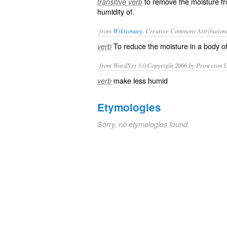
to remove the moisture fr
transitive verb
humidity of.
from
Wiktionary
, Creative Commons Attribution
To reduce the
moisture
in a body o
verb
from WordNet 3.0 Copyright 2006 by Princeton Un
make less humid
verb
Etymologies
Sorry, no etymologies found.