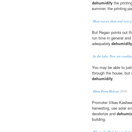
dehumidify
the printin
summer, the printing pa
Heat waves, then and now pl
But Regan points out tha
run time in general and
adequately
dehumidify
In the labs: New air conditi
You may be able to just
through the house, but a
dehumidify
.
Hints From Heloise
2010
Promoter Vikas Kasliwal
harvesting, use solar en
deodorize and
dehumid
building.
Where the Rich Live in Indi