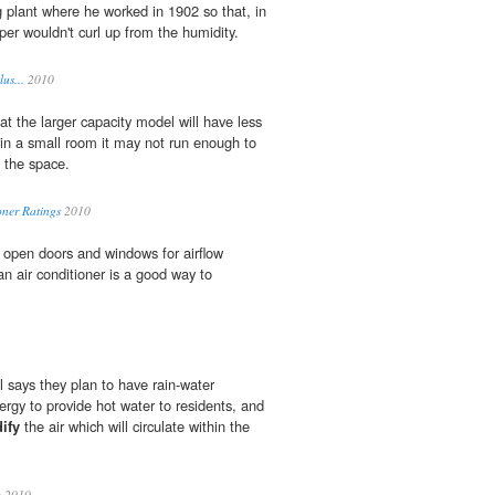
g plant where he worked in 1902 so that, in
per wouldn't curl up from the humidity.
us...
2010
t the larger capacity model will have less
 in a small room it may not run enough to
the space.
oner Ratings
2010
 open doors and windows for airflow
n air conditioner is a good way to
 says they plan to have rain-water
ergy to provide hot water to residents, and
ify
the air which will circulate within the
a
2010