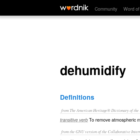
dehumidify
Community
Word of
dehumidify
Definitions
from The American Heritage® Dictionary of the E
To remove atmospheric m
transitive verb
from the GNU version of the Collaborative Intern