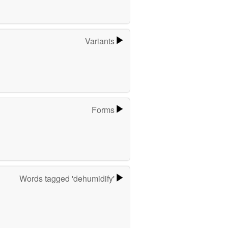
Variants
Forms
Words tagged 'dehumidify'