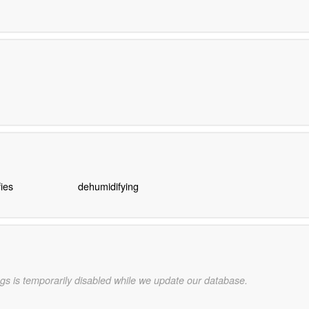
ies
dehumidifying
gs is temporarily disabled while we update our database.