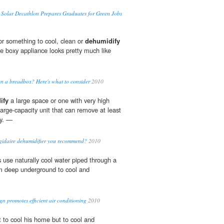
Solar Decathlon Prepares Graduates for Green Jobs
r something to cool, clean or
dehumidify
ne boxy appliance looks pretty much like
n a breadbox? Here's what to consider
2010
ify
a large space or one with very high
 large-capacity unit that can remove at least
ay. —
igidaire dehumidifier you recommend?
2010
use naturally cool water piped through a
m deep underground to cool and
n promotes efficient air conditioning
2010
ot to cool his home but to cool and