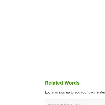
Related Words
Log in
or
sign up
to add your own relate