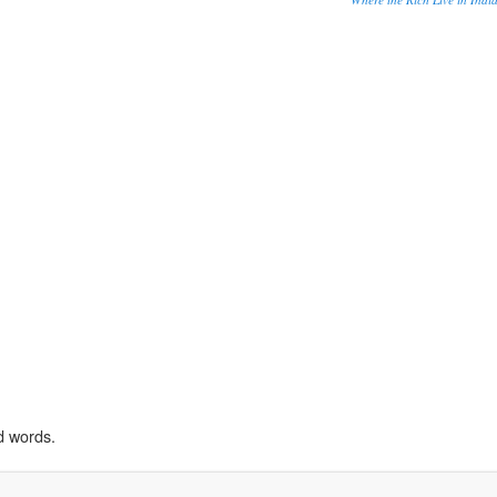
d words.