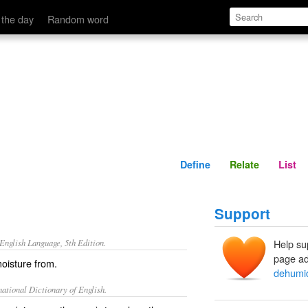
Define
Relate
 the day
Random word
Define
Relate
List
Support
nglish Language, 5th Edition.
Help su
page ad
oisture from.
dehumid
ational Dictionary of English.