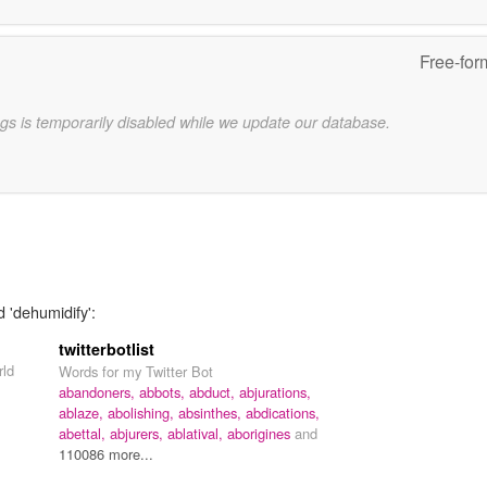
Free-for
gs is temporarily disabled while we update our database.
d 'dehumidify':
twitterbotlist
rld
Words for my Twitter Bot
abandoners,
abbots,
abduct,
abjurations,
ablaze,
abolishing,
absinthes,
abdications,
abettal,
abjurers,
ablatival,
aborigines
and
110086 more...