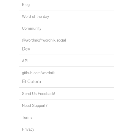
Blog
tags
(0)
Word of the day
Free-form, user-generated categorization
Community
Tags temporarily
unavailable.
@wordnik@wordnik.social
Dev
Adding tags is temporarily disabled while
we update our database.
API
github.com/wordnik
reverse dictionary
(4)
Et Cetera
undefined
Send Us Feedback!
DWT
Need Support?
argenteus
bigatus
Terms
sesterce
Privacy