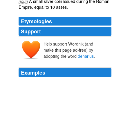
A small
silver
coin
issued during the
Roman
noun
Empire
, equal to 10
asses
.
Etymologies
Support
Help support Wordnik (and
dēnārius
make this page ad-free) by
adopting the word
denarius
.
Examples
The decad, or
denarius
, indicated comprehensively all
being, material and immaterial, in the utmost
perfection: hence the term _decas_, or _denarius_, was
used summarily for the whole science of numbers, as in
the title of Meursius's tract _De
Notes and Queries, Number 77, April 19, 1851 A Medium of Inter-
communication for Literary Men, Artists, Antiquaries, Genealogists,
etc
Various 1852