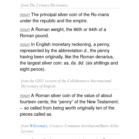
from The Century Dictionary.
The principal silver coin of the Ro-mans
noun
under the republic and the empire.
A Roman weight, the 86th or 94th of a
noun
Roman pound.
In English monetary reckoning, a penny,
noun
represented by the abbreviation
, the penny
d.
having been originally, like the Roman denarius,
the largest silver coin: as,
(six shillings and
6s. 8d.
eight pence).
from the GNU version of the Collaborative International
Dictionary of English.
A Roman silver coin of the value of about
noun
fourteen cents; the “penny” of the New Testament;
-- so called from being worth originally
ten
of the
pieces called as.
from
Wiktionary
, Creative Commons Attribution/Share-Alike
License.