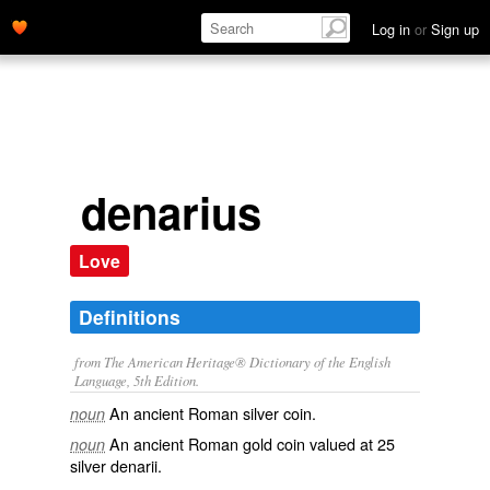
Log in
or
Sign up
denarius
Love
Definitions
from The American Heritage® Dictionary of the English
Language, 5th Edition.
An ancient Roman silver coin.
noun
An ancient Roman gold coin valued at 25
noun
silver denarii.