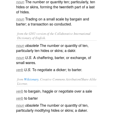
The number or quantity ten; particularly, ten
noun
hides or skins, forming the twentieth part of a last
of hides.
Trading on a small scale by bargain and
noun
barter; a transaction so conducted.
from the GNU version of the Collaborative International
Dictionary of English.
The number or quantity of ten,
noun
obsolete
particularly ten hides or skins; a dakir.
A chaffering, barter, or exchange, of
noun
U.S.
small wares.
To negotiate a dicker; to barter.
verb
U.S.
from
Wiktionary
, Creative Commons Attribution/Share-Alike
License.
to
bargain
,
haggle
or
negotiate
over a
sale
verb
to
barter
verb
The number or quantity of ten,
noun
obsolete
particularly modifying
hides
or
skins
; a
daker
.