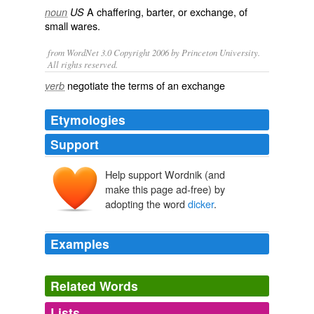
A
chaffering
,
barter
, or
exchange
, of
noun
US
small
wares
.
from WordNet 3.0 Copyright 2006 by Princeton University.
All rights reserved.
negotiate the terms of an exchange
verb
Etymologies
Support
Help support Wordnik (and
dicker
make this page ad-free) by
diker
adopting the word
dicker
.
*dicor
decuria
decem
Examples
Such critics had come to Washington, had made their
"
dicker
," danced at the hotel hops, and been jostled on
Related Words
the Avenue.
Lists
Log in
sign up