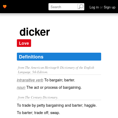
Log in
or
Sign up
dicker
Love
Definitions
from The American Heritage® Dictionary of the English
Language, 5th Edition.
To bargain; barter.
intransitive verb
The act or process of bargaining.
noun
from The Century Dictionary.
To trade by petty bargaining and barter; haggle.
To barter; trade off; swap.