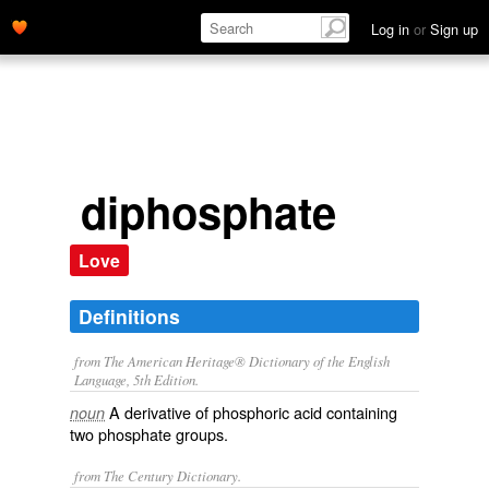
Log in
or
Sign up
diphosphate
Love
Definitions
from The American Heritage® Dictionary of the English
Language, 5th Edition.
A derivative of phosphoric acid containing
noun
two phosphate groups.
from The Century Dictionary.