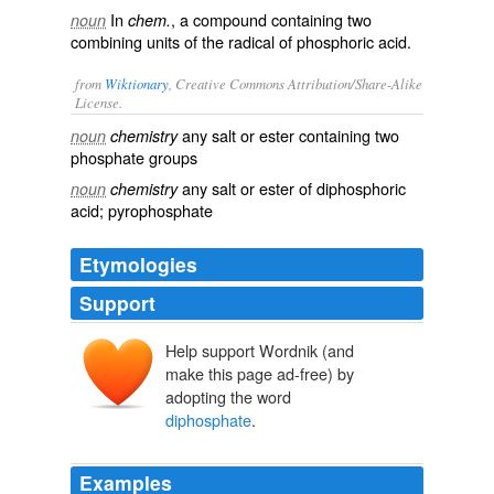
In
, a compound containing two
noun
chem.
combining units of the radical of phosphoric acid.
from
Wiktionary
, Creative Commons Attribution/Share-Alike
License.
any
salt
or
ester
containing two
noun
chemistry
phosphate
groups
any salt or ester of
diphosphoric
noun
chemistry
acid
;
pyrophosphate
Etymologies
Support
Help support Wordnik (and
make this page ad-free) by
adopting the word
diphosphate
.
Examples