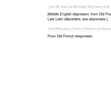
from The American Heritage® Dictionary of the 
[Middle English
, from Old Fr
dispreisen
Late Latin
; see depreciate.]
dēpretiāre
from Wiktionary, Creative Commons Attribution
From Old French despreisier.