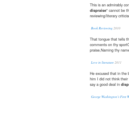
This is an admirably co
dispraise
" cannot be t
reviewing/literary critici
Book Reviewing
2010
That tongue that tells t
comments on thy spor
praise,Naming thy name,
Love in literature
2011
He excused that in the 
him I did not think the
say a good deal in
disp
George Washington’s First 