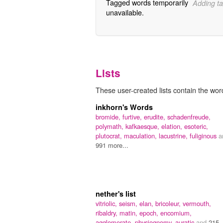
Tagged words temporarily
Adding ta
unavailable.
Lists
These user-created lists contain the word
inkhorn's Words
bromide,
furtive,
erudite,
schadenfreude,
polymath,
kafkaesque,
elation,
esoteric,
plutocrat,
maculation,
lacustrine,
fuliginous
a
991 more...
nether's list
vitriolic,
seism,
elan,
bricoleur,
vermouth,
ribaldry,
matin,
epoch,
encomium,
agglomerate,
physiognomy,
auratic
and
215