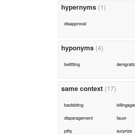
hypernyms
(1)
disapproval
hyponyms
(4)
belittling
denigrati
same context
(17)
backbiting
billingsga
disparagement
fauor
pitty
surprize