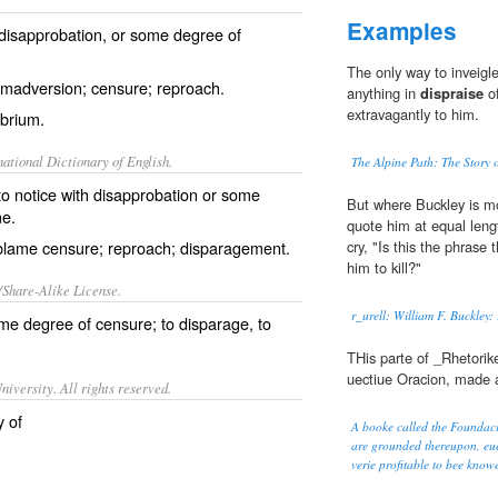
Examples
 disapprobation, or some degree of
The only way to inveigl
imadversion; censure; reproach.
anything in
dispraise
of
extravagantly to him.
brium.
ational Dictionary of English.
The Alpine Path: The Story 
to notice with disapprobation or some
But where Buckley is mor
me.
quote him at equal leng
; blame censure; reproach; disparagement.
cry, "Is this the phras
him to kill?"
/Share-Alike License.
r_urell: William F. Buckley
me degree of
censure
; to
disparage
, to
THis parte of _Rhetorik
uectiue Oracion, made a
iversity. All rights reserved.
y of
A booke called the Foundacio
are grounded thereupon, euer
verie profitable to bee kno