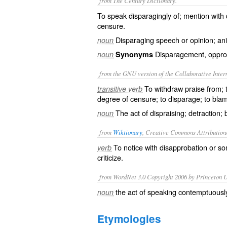
from The Century Dictionary.
To speak disparagingly of; mention with
censure.
Disparaging speech or opinion; an
noun
Disparagement, oppro
noun
Synonyms
from the GNU version of the Collaborative Intern
To withdraw praise from; 
transitive verb
degree of censure; to disparage; to bla
The act of dispraising; detraction
noun
from
Wiktionary
, Creative Commons Attribution
To notice with
disapprobation
or so
verb
criticize
.
from WordNet 3.0 Copyright 2006 by Princeton Un
the act of speaking contemptuousl
noun
Etymologies