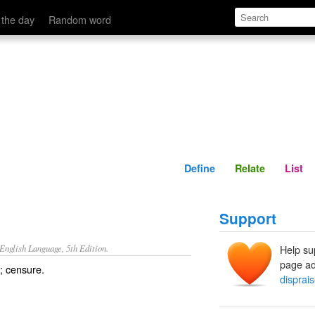
Define
Relate
 the day
Random word
Define
Relate
List
Support
nglish Language, 5th Edition.
Help su
page ad
; censure.
disprai