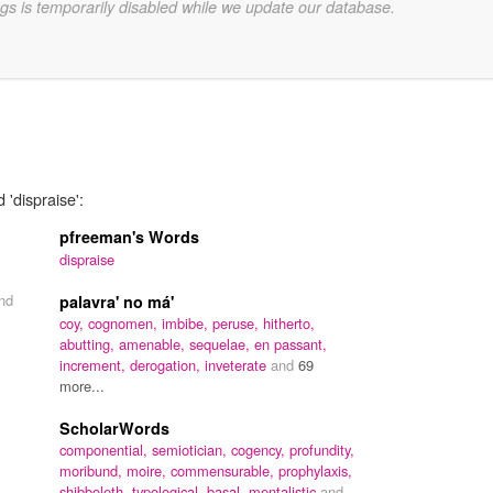
gs is temporarily disabled while we update our database.
 'dispraise':
pfreeman's Words
dispraise
nd
palavra' no má'
coy,
cognomen,
imbibe,
peruse,
hitherto,
abutting,
amenable,
sequelae,
en passant,
increment,
derogation,
inveterate
and
69
more...
ScholarWords
componential,
semiotician,
cogency,
profundity,
moribund,
moire,
commensurable,
prophylaxis,
shibboleth,
typological,
basal,
mentalistic
and