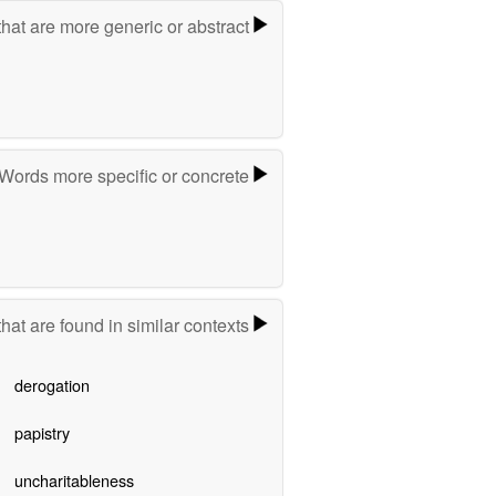
hat are more generic or abstract
Words more specific or concrete
hat are found in similar contexts
derogation
papistry
uncharitableness