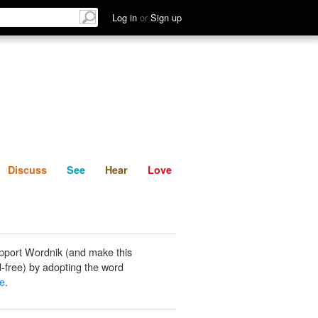
List
Discuss
See
Hear
Log in
or
Sign up
Discuss
See
Hear
Love
pport Wordnik (and make this
-free) by adopting the word
se
.