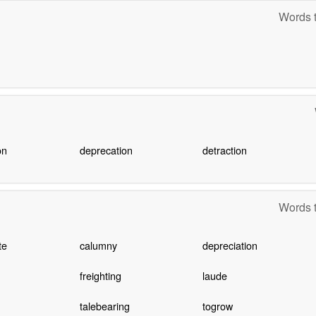
Words t
on
deprecation
detraction
Words t
te
calumny
depreciation
freighting
laude
talebearing
togrow