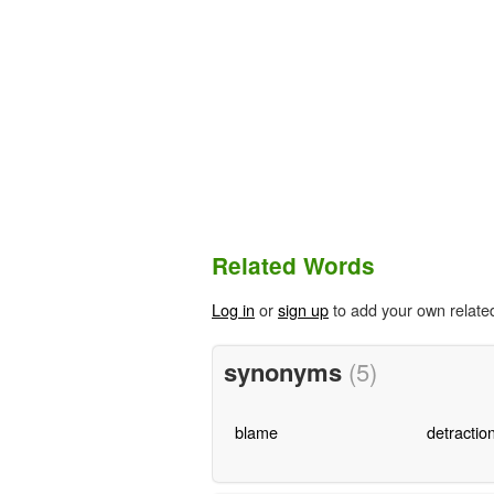
Related Words
Log in
or
sign up
to add your own relate
synonyms
(5)
blame
detractio