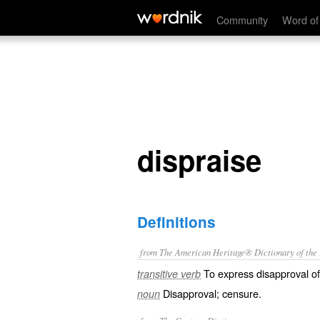
dispraise
Community
Word of
dispraise
Definitions
from The American Heritage® Dictionary of the E
To express disapproval of
transitive verb
Disapproval; censure.
noun