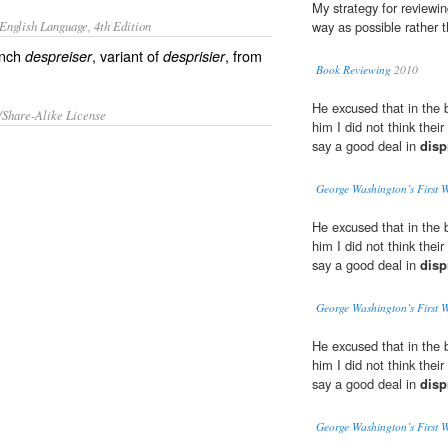
My strategy for reviewin
English Language, 4th Edition
way as possible rather 
ench
, variant of
, from
despreiser
desprisier
Book Reviewing
2010
He excused that in the 
/Share-Alike License
him I did not think the
say a good deal in
disp
George Washington’s First 
He excused that in the 
him I did not think the
say a good deal in
disp
George Washington’s First 
He excused that in the 
him I did not think the
say a good deal in
disp
George Washington’s First 