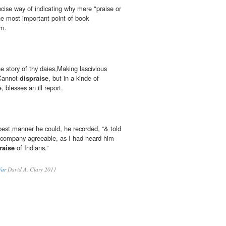
ncise way of indicating why mere "praise or
he most important point of book
sm.
he story of thy daies,Making lascivious
tCannot
dispraise
, but in a kinde of
 blesses an ill report.
best manner he could, he recorded, “& told
ir company agreeable, as I had heard him
raise
of Indians.”
War
David A. Clary 2011