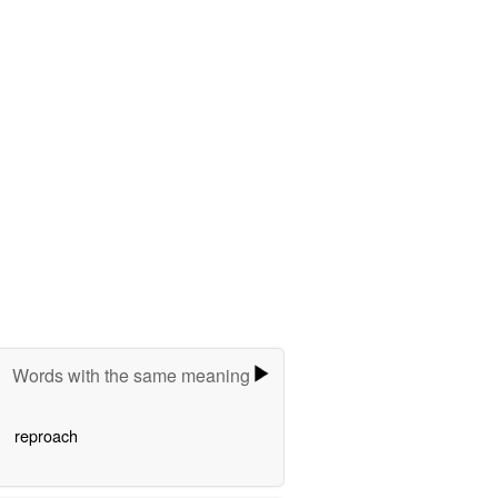
Words with the same meaning
reproach