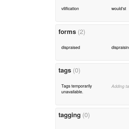
vilification
would'st
forms
(2)
dispraised
dispraisi
tags
(0)
Tags temporarily
Adding ta
unavailable.
tagging
(0)