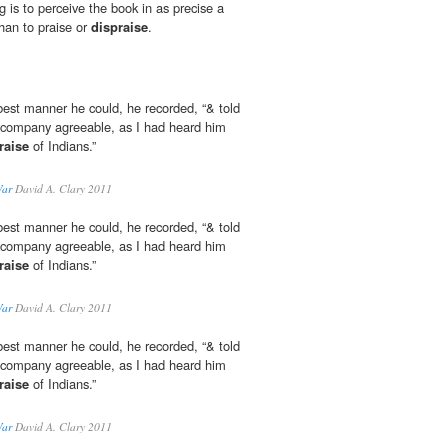
g is to perceive the book in as precise a
than to praise or
dispraise
.
best manner he could, he recorded, “& told
ir company agreeable, as I had heard him
raise
of Indians.”
War
David A. Clary 2011
best manner he could, he recorded, “& told
ir company agreeable, as I had heard him
raise
of Indians.”
War
David A. Clary 2011
best manner he could, he recorded, “& told
ir company agreeable, as I had heard him
raise
of Indians.”
War
David A. Clary 2011