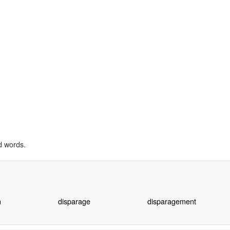
d words.
n
disparage
disparagement