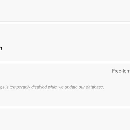
ng
Free-for
gs is temporarily disabled while we update our database.