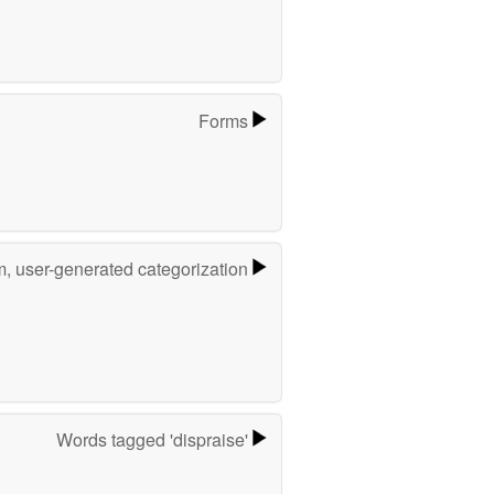
Forms
m, user-generated categorization
Words tagged 'dispraise'