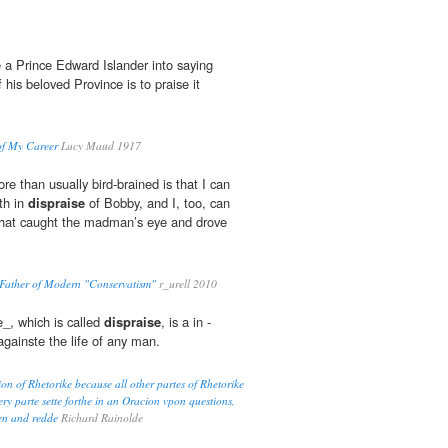
e a Prince Edward Islander into saying
 his beloved Province is to praise it
of My Career
Lucy Maud 1917
e than usually bird-brained is that I can
th in
dispraise
of Bobby, and I, too, can
e that caught the madman’s eye and drove
: Father of Modern "Conservatism"
r_urell 2010
e_, which is called
dispraise
, is a in -
gainste the life of any man.
n of Rhetorike because all other partes of Rhetorike
y parte sette forthe in an Oracion vpon questions,
wen and redde
Richard Rainolde