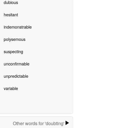
dubious
hesitant
indemonstrable
polysemous
suspecting
unconfirmable
unpredictable
variable
Other words for 'doubting'