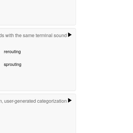
s with the same terminal sound
rerouting
sprouting
m, user-generated categorization