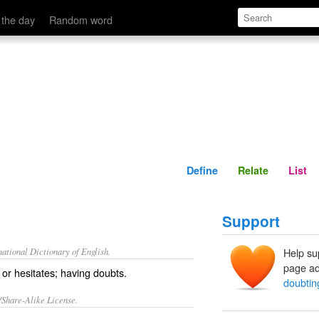
Define
Relate
 the day
Random word
Define
Relate
List
Support
ational Dictionary of English.
Help su
page ad
s or hesitates; having doubts.
doubtin
/Share-Alike License.