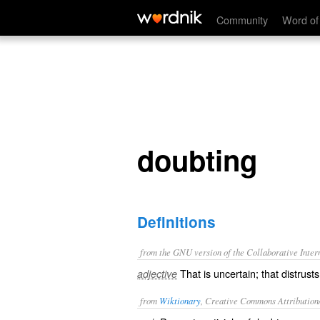
doubting
Community
Word of
doubting
Definitions
from the GNU version of the Collaborative Intern
That is uncertain; that distrust
adjective
from
Wiktionary
, Creative Commons Attribution