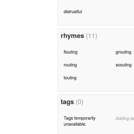
distrustful
rhymes
(11)
flouting
grouting
routing
scouting
touting
tags
(0)
Tags temporarily
Adding ta
unavailable.