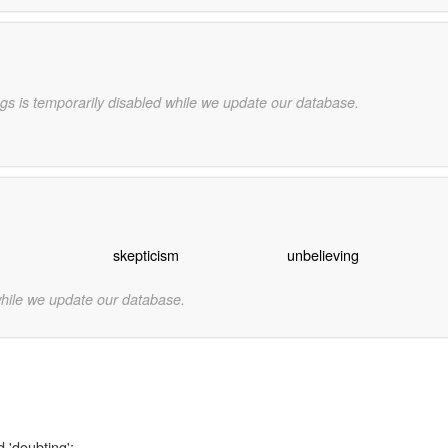
gs is temporarily disabled while we update our database.
skepticism
unbelieving
while we update our database.
 'doubting':