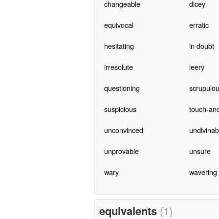
changeable
dicey
equivocal
erratic
hesitating
in doubt
irresolute
leery
questioning
scrupulo
suspicious
touch-an
unconvinced
undivinab
unprovable
unsure
wary
wavering
equivalents
(1)