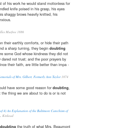
st of his work he would stand motionless for
ndled knife poised in his grasp, his eyes
is shaggy brows heavily knitted, his
anxious.
lles Murfree 1886
on their earthly comforts, or hide their path
nd a sharp turning, they begin
doubting
were some God whose kindness they did not
dared not trust; and the poor prayers by
nce their faith, are little better than impa -
morials of Mrs. Gilbert, Formerly Ann Taylor
1874
should have some good reason for
doubting
,
at the thing we are about to do is or is not
of 4) An Explanation of the Baltimore Catechism of
. Kinkead
doubting
the truth of what Mrs. Beaumont