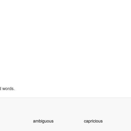
d words.
ambiguous
capricious