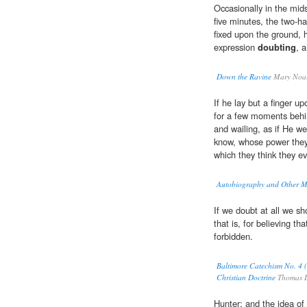
Occasionally in the mid
five minutes, the two-ha
fixed upon the ground, h
expression
doubting
, 
Down the Ravine
Mary Noai
If he lay but a finger up
for a few moments behi
and wailing, as if He 
know, whose power they 
which they think they evi
Autobiography and Other Me
If we doubt at all we 
that is, for believing th
forbidden.
Baltimore Catechism No. 4 (
Christian Doctrine
Thomas L
Hunter; and the idea of