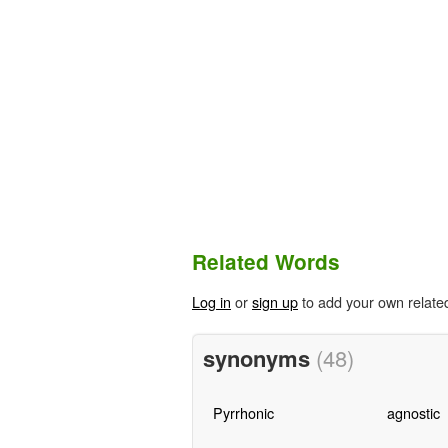
Related Words
Log in
or
sign up
to add your own relate
synonyms
(48)
Pyrrhonic
agnostic