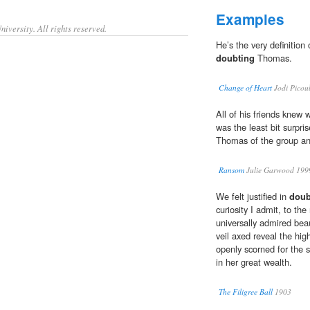
Examples
iversity. All rights reserved.
He’s the very definition
doubting
Thomas.
Change of Heart
Jodi Picou
All of his friends knew
was the least bit surpr
Thomas of the group an
Ransom
Julie Garwood 199
We felt justified in
doub
curiosity I admit, to t
universally admired bea
veil axed reveal the hi
openly scorned for the 
in her great wealth.
The Filigree Ball
1903