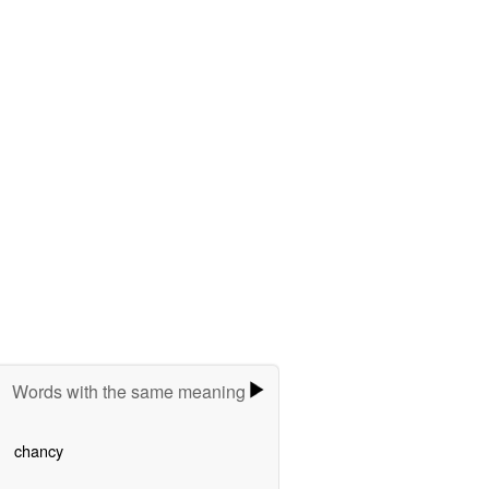
Words with the same meaning
chancy