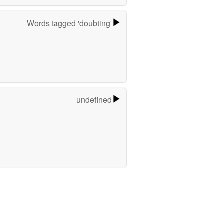
Words tagged 'doubting'
undefined