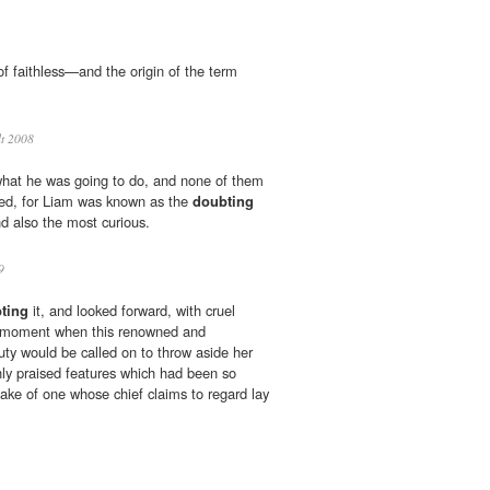
 of faithless—and the origin of the term
lt 2008
 what he was going to do, and none of them
ised, for Liam was known as the
doubting
d also the most curious.
9
ting
it, and looked forward, with cruel
he moment when this renowned and
uty would be called on to throw aside her
ghly praised features which had been so
sake of one whose chief claims to regard lay