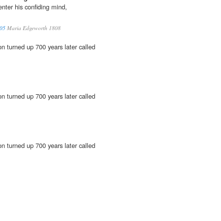
nter his confiding mind,
 05
Maria Edgeworth 1808
n turned up 700 years later called
n turned up 700 years later called
n turned up 700 years later called