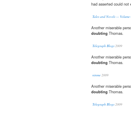
had asserted could not e
Tales and Novels — Volume
Another miserable perso
doubting
Thomas.
Telegraph Blogs
2009
Another miserable perso
doubting
Thomas.
ninme
2009
Another miserable perso
doubting
Thomas.
Telegraph Blogs
2009