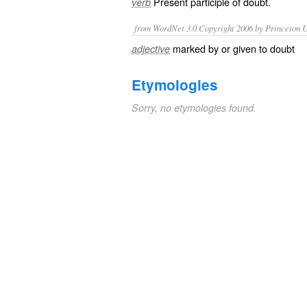
Present participle of
doubt
.
verb
from WordNet 3.0 Copyright 2006 by Princeton Un
marked by or given to doubt
adjective
Etymologies
Sorry, no etymologies found.