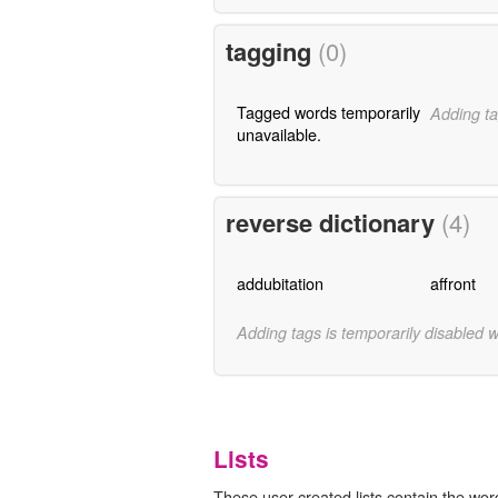
tagging
(0)
Tagged words temporarily
Adding ta
unavailable.
reverse dictionary
(4)
addubitation
affront
Adding tags is temporarily disabled 
Lists
These user-created lists contain the word