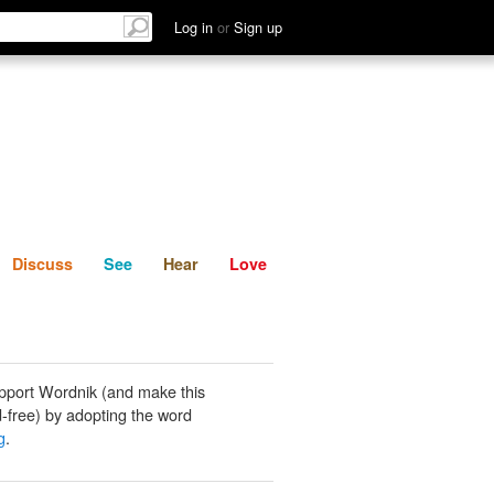
List
Discuss
See
Hear
Log in
or
Sign up
Discuss
See
Hear
Love
pport Wordnik (and make this
-free) by adopting the word
g
.