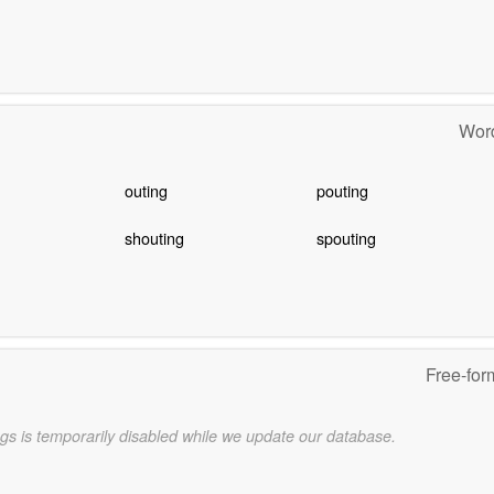
Word
outing
pouting
shouting
spouting
Free-for
gs is temporarily disabled while we update our database.