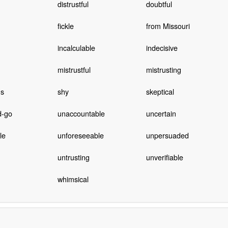
distrustful
doubtful
fickle
from Missouri
incalculable
indecisive
mistrustful
mistrusting
us
shy
skeptical
d-go
unaccountable
uncertain
le
unforeseeable
unpersuaded
untrusting
unverifiable
whimsical