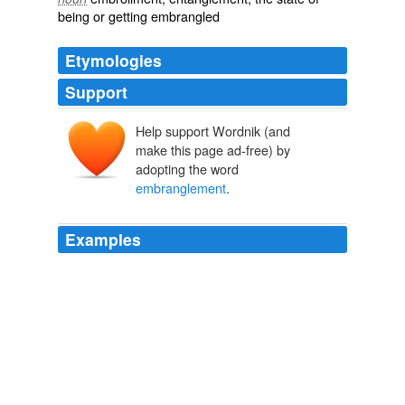
being or getting
embrangled
Etymologies
Support
Help support Wordnik (and
make this page ad-free) by
adopting the word
embranglement
.
Examples
Compared with other items in the Cave œuvre —
notably his 1989 novel And the Ass Saw the Angel, with
its “
embranglement
of words” — The Proposition relies
more on image than language.
May 2006
2006
Compared with other items in the Cave œuvre —