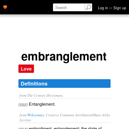
Log in
or
Sign up
embranglement
Love
Definitions
from The Century Dictionary.
Entanglement.
noun
from
Wiktionary
, Creative Commons Attribution/Share-Alike
License.
embroilment
,
entanglement
; the state of
noun