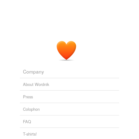
Blogposts | guardian.co.uk
Lindesay Irvine 2008
Company
About Wordnik
Press
Colophon
FAQ
T-shirts!