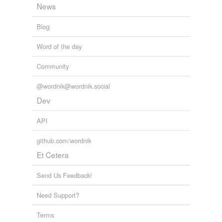
News
Blog
Word of the day
Community
@wordnik@wordnik.social
Dev
API
github.com/wordnik
Et Cetera
Send Us Feedback!
Need Support?
Terms