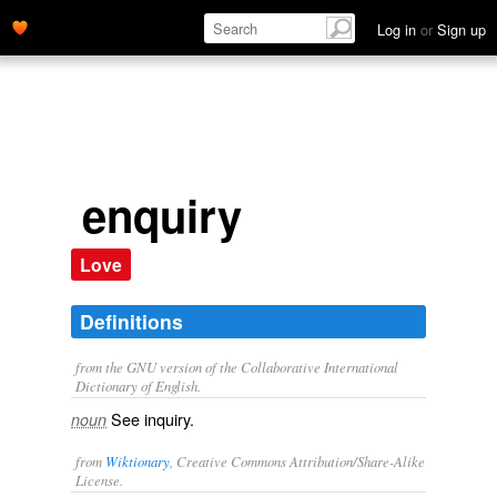
Log in
or
Sign up
enquiry
Love
Definitions
from the GNU version of the Collaborative International
Dictionary of English.
See
inquiry
.
noun
from
Wiktionary
, Creative Commons Attribution/Share-Alike
License.