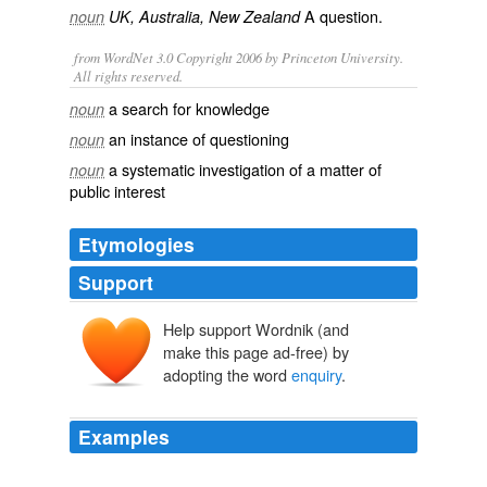
A
question
.
noun
UK, Australia, New Zealand
from WordNet 3.0 Copyright 2006 by Princeton University.
All rights reserved.
a search for knowledge
noun
an instance of questioning
noun
a systematic investigation of a matter of
noun
public interest
Etymologies
Support
Help support Wordnik (and
make this page ad-free) by
adopting the word
enquiry
.
Examples
Of particular importance for our
enquiry
is the account