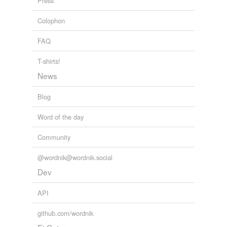
Press
question
Colophon
quiz
FAQ
require an answer
T-shirts!
rubber
News
rubberneck
Blog
seek
Word of the day
stare
Community
want to know
@wordnik@wordnik.social
Dev
hypernyms
(2)
API
Words that are more generic or abstract
github.com/wordnik
inquiring