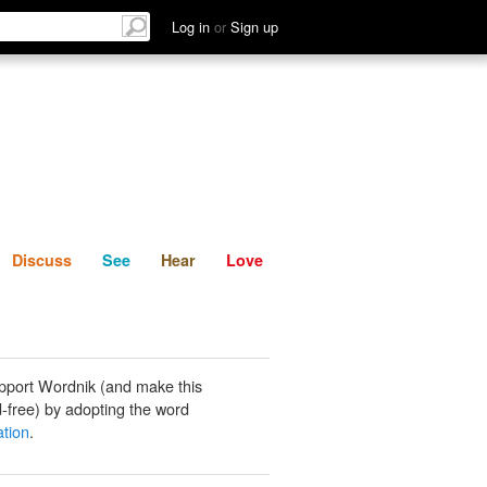
List
Discuss
See
Hear
Log in
or
Sign up
Discuss
See
Hear
Love
pport Wordnik (and make this
-free) by adopting the word
ation
.