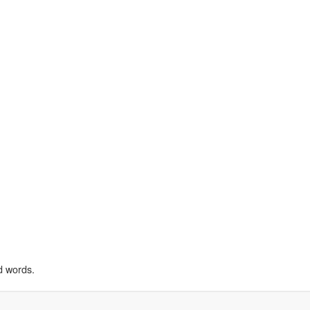
d words.