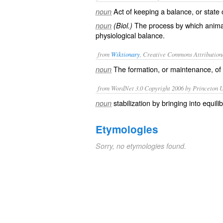
Act of keeping a balance, or state
noun
The process by which anima
noun
(Biol.)
physiological balance.
from
Wiktionary
, Creative Commons Attribution
The formation, or maintenance, of
noun
from WordNet 3.0 Copyright 2006 by Princeton Un
stabilization by bringing into equili
noun
Etymologies
Sorry, no etymologies found.