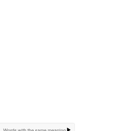
Words with the same meaning