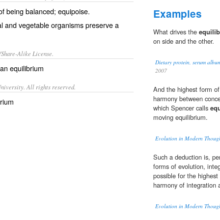
 of being balanced; equipoise.
Examples
l and vegetable organisms preserve a
What drives the
equilib
on side and the other.
/Share-Alike License.
Dietary protein, serum albu
 an
equilibrium
2007
iversity. All rights reserved.
And the highest form of
harmony between concen
brium
which Spencer calls
equ
moving equilibrium.
Evolution in Modern Thoug
Such a deduction is, pe
forms of evolution, integ
possible for the highest
harmony of integration a
Evolution in Modern Thoug