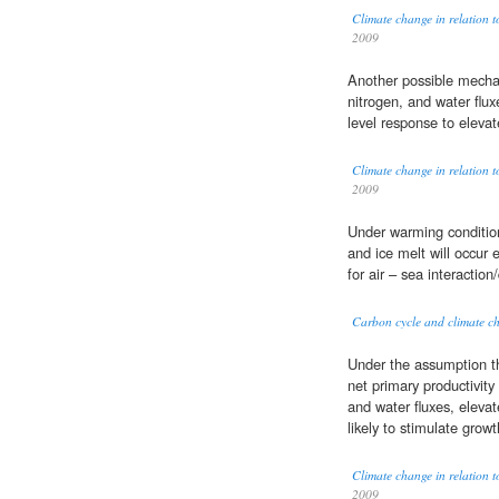
Climate change in relation t
2009
Another possible mech
nitrogen, and water flu
level response to eleva
Climate change in relation t
2009
Under warming conditions
and ice melt will occur e
for air – sea interaction/
Carbon cycle and climate ch
Under the assumption t
net primary productivit
and water fluxes, eleva
likely to stimulate growt
Climate change in relation t
2009