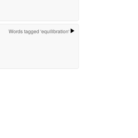
Words tagged 'equilibration'