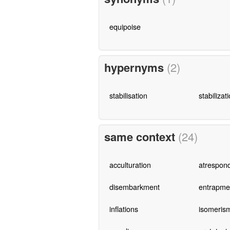
equipoise
hypernyms
(2)
stabilisation
stabilizat
same context
(24)
acculturation
atrespon
disembarkment
entrapme
inflations
isomeris