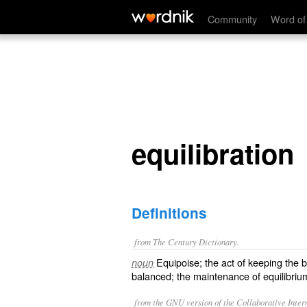
equilibration
Community
Word of
equilibration
Definitions
from The Century Dictionary.
Equipoise; the act of keeping the b
noun
balanced; the maintenance of equilibriu
from the GNU version of the Collaborative Intern