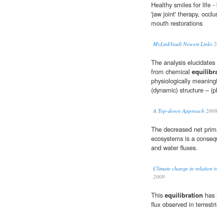
Healthy smiles for life -
'jaw joint' therapy, occlu
mouth restorations
MyLinkVault Newest Links
2
The analysis elucidates
from chemical
equilibr
physiologically meaningf
(dynamic) structure – (ph
A Top-down Approach
200
The decreased net prima
ecosystems is a conseq
and water fluxes.
Climate change in relation t
2009
This
equilibration
has i
flux observed in terrest