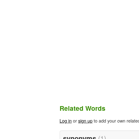
Related Words
Log in
or
sign up
to add your own relate
synonyms
(1)