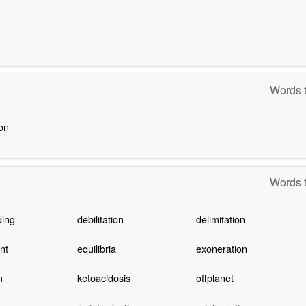
Words t
ion
Words t
ding
debilitation
delimitation
nt
equilibria
exoneration
m
ketoacidosis
offplanet