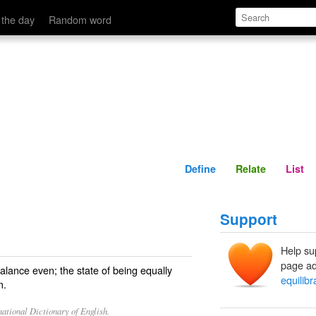
Define
Relate
 the day
Random word
Define
Relate
List
Support
Help su
page ad
alance even; the state of being equally
equilibr
m.
ational Dictionary of English.