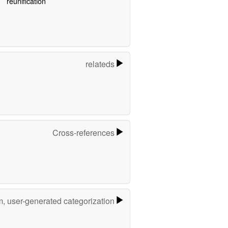
reunification
relateds
Cross-references
m, user-generated categorization