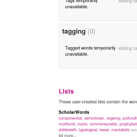
Tags temporarily
Adding ta
unavailable.
tagging
(0)
Tagged words temporarily
Adding ta
unavailable.
Lists
These user-created lists contain the word 
ScholarWords
componential,
semiotician,
cogency,
profundi
moribund,
moire,
commensurable,
prophylaxi
shibboleth,
typological,
basal,
mentalistic
an
84 more...