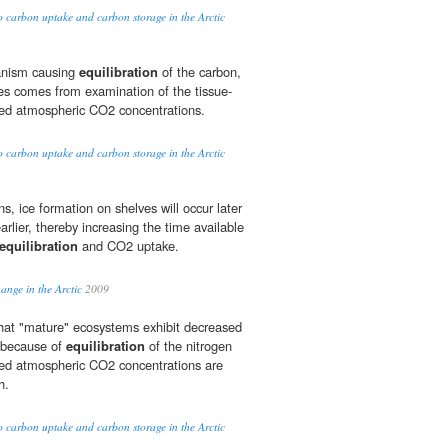
o carbon uptake and carbon storage in the Arctic
anism causing
equilibration
of the carbon,
xes comes from examination of the tissue-
ted atmospheric CO2 concentrations.
o carbon uptake and carbon storage in the Arctic
, ice formation on shelves will occur later
arlier, thereby increasing the time available
equilibration
and CO2 uptake.
ange in the Arctic
2009
hat "mature" ecosystems exhibit decreased
y because of
equilibration
of the nitrogen
ted atmospheric CO2 concentrations are
h.
o carbon uptake and carbon storage in the Arctic