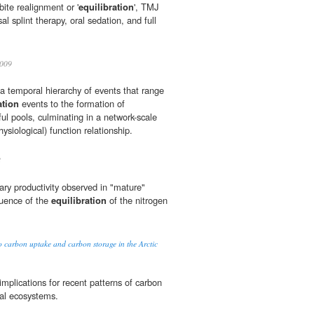
 bite realignment or '
equilibration
', TMJ
sal splint therapy, oral sedation, and full
009
 a temporal hierarchy of events that range
ation
events to the formation of
ul pools, culminating in a network-scale
ysiological) function relationship.
8
ry productivity observed in "mature"
uence of the
equilibration
of the nitrogen
o carbon uptake and carbon storage in the Arctic
mplications for recent patterns of carbon
rial ecosystems.