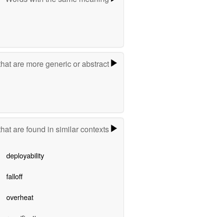
hat are more generic or abstract
hat are found in similar contexts
deployability
falloff
overheat