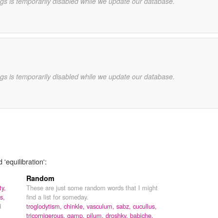
gs is temporarily disabled while we update our database.
gs is temporarily disabled while we update our database.
'equilibration':
Random
ty,
These are just some random words that I might
s,
find a list for someday.
d
troglodytism,
chinkle,
vasculum,
sabz,
cucullus,
tricornigerous,
gamp,
pilum,
droshky,
babiche,