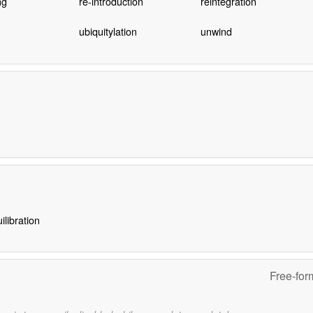
ng
re-introduction
reintegration
ubiquitylation
unwind
ilibration
Free-for