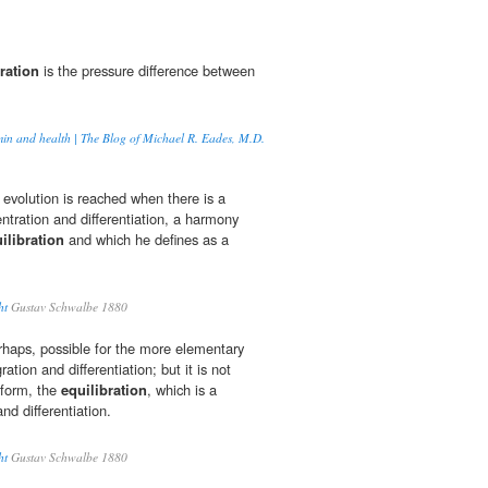
ration
is the pressure difference between
min and health | The Blog of Michael R. Eades, M.D.
 evolution is reached when there is a
tration and differentiation, a harmony
ilibration
and which he defines as a
ht
Gustav Schwalbe 1880
rhaps, possible for the more elementary
ration and differentiation; but it is not
 form, the
equilibration
, which is a
nd differentiation.
ht
Gustav Schwalbe 1880