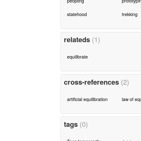
peopling
prototypi
statehood
trekking
relateds
(1)
equilibrate
cross-references
(2)
artificial equilibration
law of equ
tags
(0)